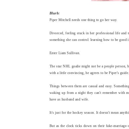
Blurb:
Piper Mitchell needs one thing to go her way.
Divorced, feeling stuck in her professional life and 
something she can control: learning how to be good 
Enter Liam Sullivan.
The star NHL goalie might not be a people person, b
with a little convincing, he agrees to be Piper's guide
Things between them are casual and easy. Something
waking up from a night they can't remember with m
have as husband and wife.
It's just for the hockey season. It doesn't mean anyth
But as the clock ticks down on their fake-marriage-w