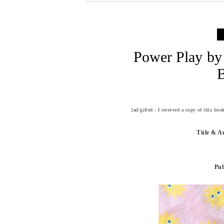
Power Play by 
[ad/gifted - I received a copy of this bo
Title & A
Pub