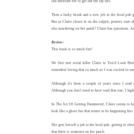
can motivate her to get out the zip ties.
Then a lucky break and a new job in the local pub g
But as Claire closes in on the culprit, punters start 
else murdering on her patch? Claire has questions. An
Review:
This book is so much fun!
We first met serial killer Claire in You'd Look Bet
remember loving that so much so I was excited to se
Although it's been a couple of years since I read 
Although you don't need to have read that one, I high
In The Art Of Getting Hammered, Claire seems to have
look like a ghost but that seems to be happening less 
She gets herself a job at the local pub, getting to obs
that there is someone on her patch.