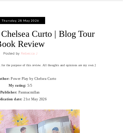
Thursday, 28 May 2026
Chelsea Curto | Blog Tour
Book Review
Posted by
Rebecca J
ok for the purpose of this review. All thoughts and opinions are my own.]
uthor:
Power Play by Chelsea Curto
My rating:
5/5
Publisher:
Panmacmillan
lication date:
21st May 2026