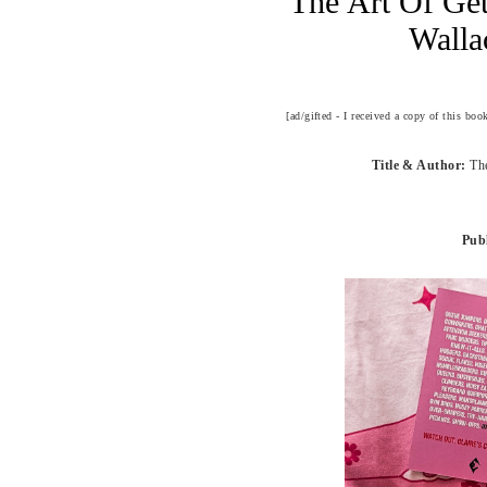
The Art Of Ge
Walla
[ad/gifted - I received a copy of this bo
Title & Author:
Th
Publ