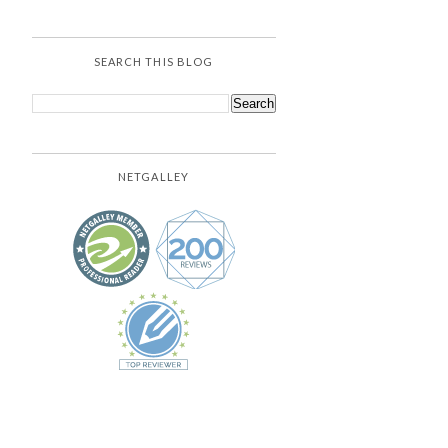
SEARCH THIS BLOG
NETGALLEY