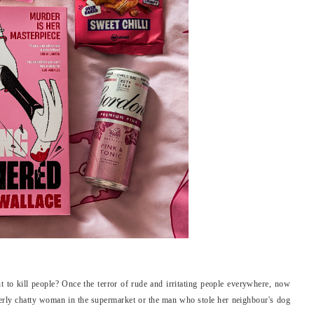
nt to kill people? Once the terror of rude and irritating people everywhere, now
erly chatty woman in the supermarket or the man who stole her neighbour's dog