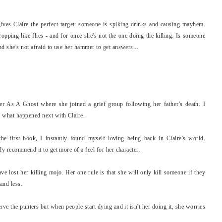
ives Claire the perfect target: someone is spiking drinks and causing mayhem.
dropping like flies - and for once she's not the one doing the killing. Is someone
d she's not afraid to use her hammer to get answers...
ter As A Ghost where she joined a grief group following her father's death. I
e what happened next with Claire.
the first book, I instantly found myself loving being back in Claire's world.
ly recommend it to get more of a feel for her character.
 lost her killing mojo. Her one rule is that she will only kill someone if they
and less.
erve the punters but when people start dying and it isn't her doing it, she worries