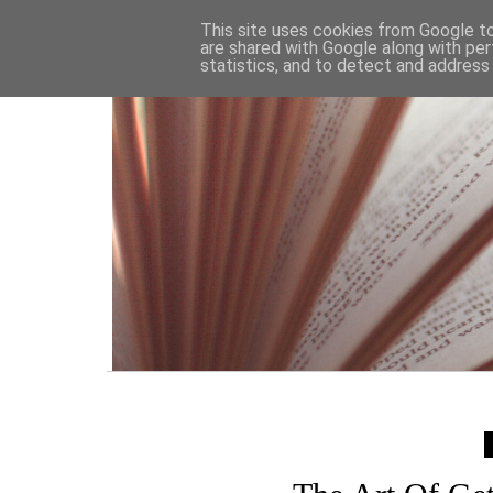
HOME
This site uses cookies from Google to 
are shared with Google along with per
statistics, and to detect and address