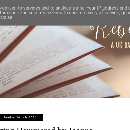
ABOUT
WORK WITH ME
PRIVACY POLICY
deliver its services and to analyze traffic. Your IP address and
formance and security metrics to ensure quality of service, ge
 abuse.
Sunday, 26 July 2026