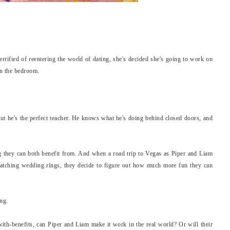
terrified of reentering the world of dating, she's decided she's going to work on
in the bedroom.
ut he's the perfect teacher. He knows what he's doing behind closed doors, and
.
 they can both benefit from. And when a road trip to Vegas as Piper and Liam
atching wedding rings, they decide to figure out how much more fun they can
ing.
ith-benefits, can Piper and Liam make it work in the real world? Or will their