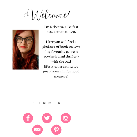
SOCIAL MEDIA