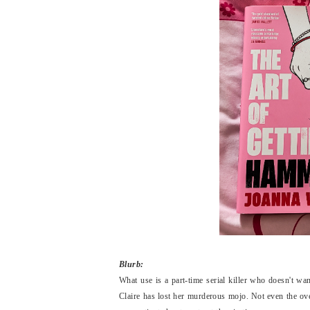
Blurb:
What use is
a part-time serial killer who doesn't wa
Claire has lost her murderous mojo. Not even the ov