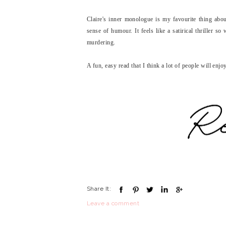
Claire's inner monologue is my favourite thing abou
sense of humour. It feels like a satirical thriller s
murdering.
A fun, easy read that I think a lot of people will enjo
Share It:
Leave a comment