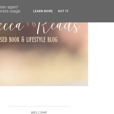
ARCHIVE
 user-agent
nerate usage
LEARN MORE
GOT IT
WELCOME