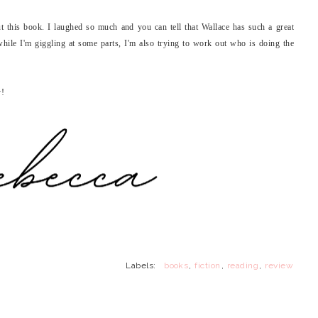
t this book. I laughed so much and you can tell that Wallace has such a great
o while I'm giggling at some parts, I'm also trying to work out who is doing the
y!
Labels:
books
,
fiction
,
reading
,
review