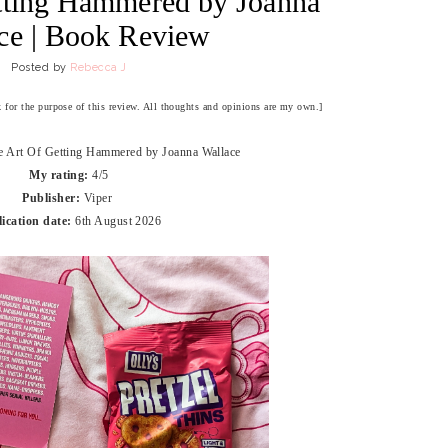
tting Hammered by Joanna
ce | Book Review
Posted by
Rebecca J
ok for the purpose of this review. All thoughts and opinions are my own.]
e Art Of Getting Hammered by Joanna Wallace
My rating:
4/5
Publisher:
Viper
ication date:
6th August 2026