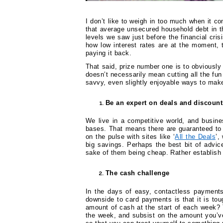
I don’t like to weigh in too much when it c
that average unsecured household debt in
levels we saw just before the financial cris
how low interest rates are at the moment, 
paying it back.
That said, prize number one is to obviously
doesn’t necessarily mean cutting all the fun
savvy, even slightly enjoyable ways to make
Be an expert on deals and discount
We live in a competitive world, and busine
bases. That means there are guaranteed to 
on the pulse with sites like ‘
All the Deals
’,
big savings. Perhaps the best bit of advic
sake of them being cheap. Rather establish 
The cash challenge
In the days of easy, contactless payment
downside to card payments is that it is tou
amount of cash at the start of each week? T
the week, and subsist on the amount you’ve