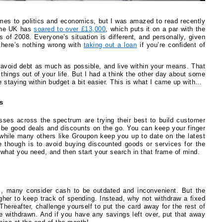
omes to politics and economics, but I was amazed to read recently
 the UK has
soared to over £13,000
, which puts it on a par with the
is of 2008. Everyone’s situation is different, and personally, given
there’s nothing wrong with
taking out a loan
if you’re confident of
 avoid debt as much as possible, and live within your means. That
 things out of your life. But I had a think the other day about some
 staying within budget a bit easier. This is what I came up with…
s
sses across the spectrum are trying their best to build customer
be good deals and discounts on the go. You can keep your finger
 while many others like Groupon keep you up to date on the latest
e though is to avoid buying discounted goods or services for the
what you need, and then start your search in that frame of mind.
s, many consider cash to be outdated and inconvenient. But the
gher to keep track of spending. Instead, why not withdraw a fixed
hereafter, challenge yourself to put the card away for the rest of
 withdrawn. And if you have any savings left over, put that away