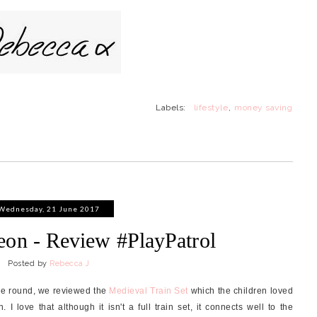
Labels:
lifestyle
,
money saving
Wednesday, 21 June 2017
eon - Review #PlayPatrol
Posted by
Rebecca J
ime round, we reviewed the
Medieval Train Set
which the children loved
I love that although it isn't a full train set, it connects well to the