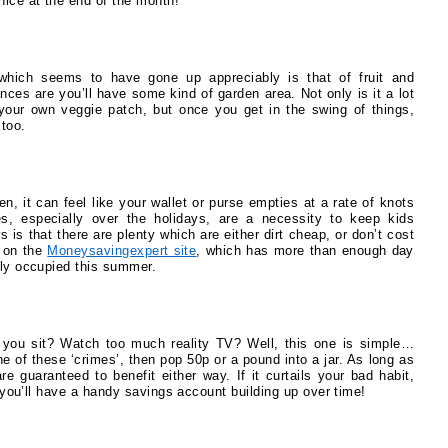
nice at the end of the month!
s which seems to have gone up appreciably is that of fruit and
ances are you’ll have some kind of garden area. Not only is it a lot
g your own veggie patch, but once you get in the swing of things,
 too.
, it can feel like your wallet or purse empties at a rate of knots
es, especially over the holidays, are a necessity to keep kids
 is that there are plenty which are either dirt cheap, or don’t cost
t on the
Moneysavingexpert site
, which has more than enough day
ily occupied this summer.
 you sit? Watch too much reality TV? Well, this one is simple…
 of these ‘crimes’, then pop 50p or a pound into a jar. As long as
are guaranteed to benefit either way. If it curtails your bad habit,
st you’ll have a handy savings account building up over time!