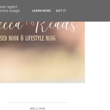
ARCHIVE
 user-agent
nerate usage
LEARN MORE
GOT IT
WELCOME