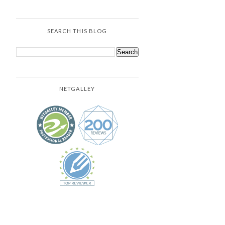
SEARCH THIS BLOG
NETGALLEY