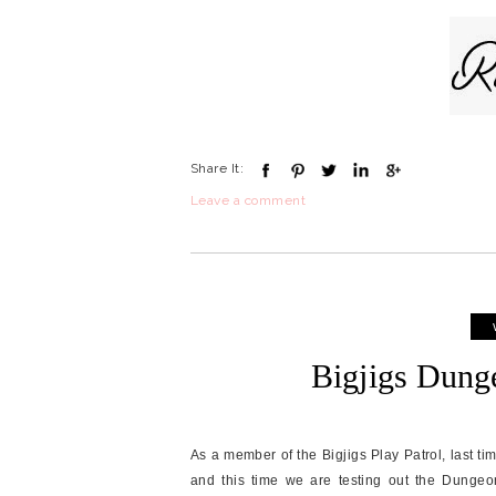
Share It:
Leave a comment
Bigjigs Dung
As a member of the Bigjigs Play Patrol, last t
and this time we are testing out the Dungeon. 