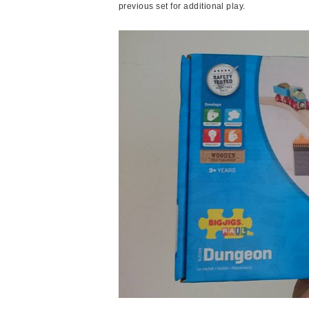
previous set for additional play.