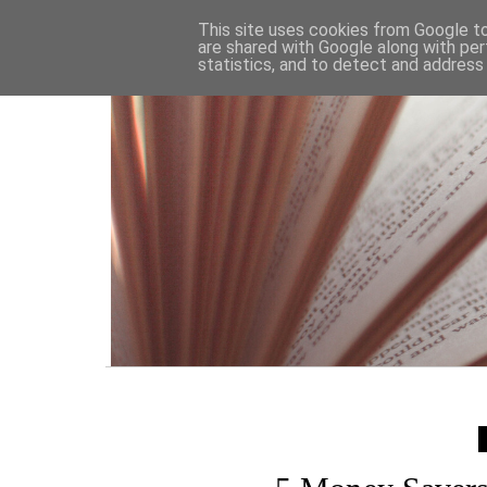
HOME
This site uses cookies from Google to 
are shared with Google along with per
statistics, and to detect and address