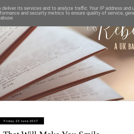
ABOUT
WORK WITH ME
PRIVACY POLICY
deliver its services and to analyze traffic. Your IP address and
formance and security metrics to ensure quality of service, ge
 abuse.
Friday, 23 June 2017