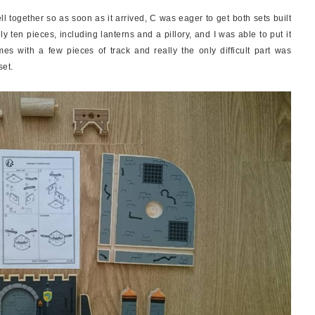
 together so as soon as it arrived, C was eager to get both sets built
 ten pieces, including lanterns and a pillory, and I was able to put it
mes with a few pieces of track and really the only difficult part was
set.