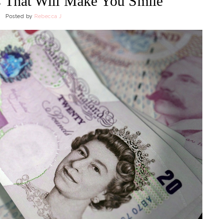
 That Will Make You Smile
Posted by
Rebecca J