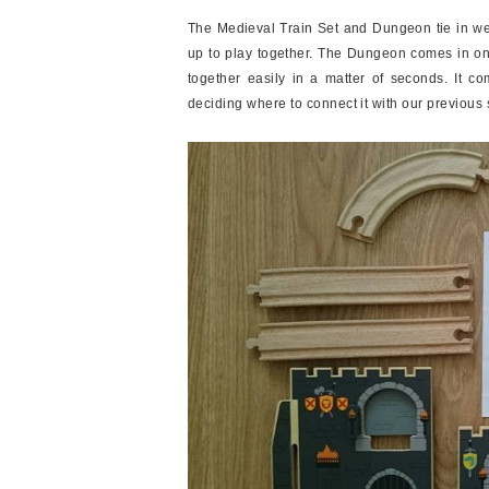
The Medieval Train Set and Dungeon tie in well
up to play together. The Dungeon comes in only
together easily in a matter of seconds. It co
deciding where to connect it with our previous 