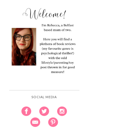
SOCIAL MEDIA