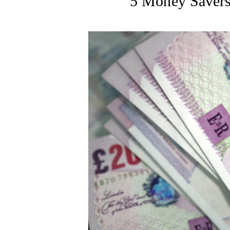
5 Money Savers