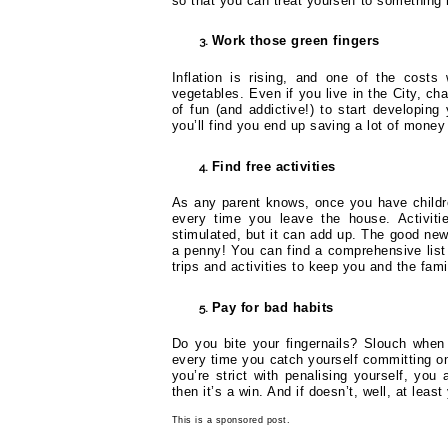
so that you can treat yourself to something 
Work those green fingers
Inflation is rising, and one of the cost
vegetables. Even if you live in the City, ch
of fun (and addictive!) to start developin
you’ll find you end up saving a lot of money
Find free activities
As any parent knows, once you have children
every time you leave the house. Activiti
stimulated, but it can add up. The good news
a penny! You can find a comprehensive lis
trips and activities to keep you and the fam
Pay for bad habits
Do you bite your fingernails? Slouch when
every time you catch yourself committing one
you’re strict with penalising yourself, you 
then it’s a win. And if doesn’t, well, at lea
This is a sponsored post.