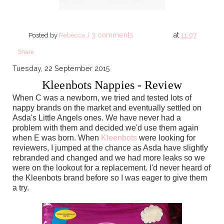
3 comments
at
11:07
Posted by
Rebecca J
Share
Tuesday, 22 September 2015
Kleenbots Nappies - Review
When C was a newborn, we tried and tested lots of
nappy brands on the market and eventually settled on
Asda's Little Angels ones. We have never had a
problem with them and decided we'd use them again
when E was born. When
Kleenbots
were looking for
reviewers, I jumped at the chance as Asda have slightly
rebranded and changed and we had more leaks so we
were on the lookout for a replacement. I'd never heard of
the Kleenbots brand before so I was eager to give them
a try.