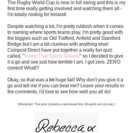
The Rugby World Cup is now in full swing and this is my
first time really getting involved and watching them all -
I'm totally rooting for Ireland!
Despite watching a lot, I'm pretty rubbish when it comes
to naming where sports teams play. I'm pretty good with
the biggies such as Old Trafford, Anfield and Stamford
Bridge but I am a bit clueless with anything else!
Compost Direct have put together a really fun quiz
called, "
Name That Sports Ground
" so I decided to give
it a go and see just how terrible I am. I got zero. ZERO
correct! What!?
Okay, so that was a
bit
huge fail! Why don't you give it a
go and tell me if you can beat me? Leave your results in
the comments, I'd love to see how well you all do!
(Disclaimer: This post contains a sponsored link. All words are my own.)