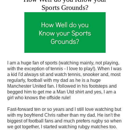
Sports Grounds?
I am a huge fan of sports (watching mainly, not playing,
with the exception of tennis - I love to play!). When I was
a kid I'd always sit and watch tennis, snooker and, most
regularly, football with my dad as he is a huge
Manchester United fan. I followed in his footsteps and
begged him to get me a Man Utd shirt and yes, I am a
girl who knows the offside rule!
Fast-forward ten or so years and I still love watching but
with my boyfriend Chris rather than my dad. He isn't the
biggest of football fans and much prefers rugby so when
we got together, I started watching rubgy matches too.