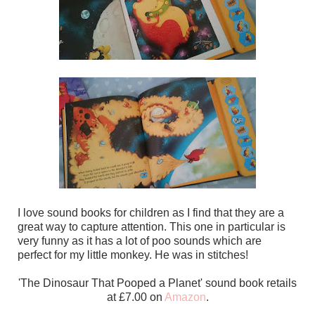
I love sound books for children as I find that they are a
great way to capture attention. This one in particular is
very funny as it has a lot of poo sounds which are
perfect for my little monkey. He was in stitches!
'The Dinosaur That Pooped a Planet' sound book retails
at £7.00 on
Amazon
.