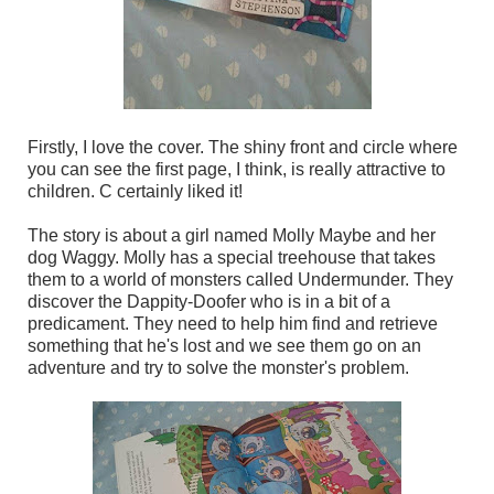
Firstly, I love the cover. The shiny front and circle where
you can see the first page, I think, is really attractive to
children. C certainly liked it!
The story is about a girl named Molly Maybe and her
dog Waggy. Molly has a special treehouse that takes
them to a world of monsters called Undermunder. They
discover the Dappity-Doofer who is in a bit of a
predicament. They need to help him find and retrieve
something that he's lost and we see them go on an
adventure and try to solve the monster's problem.