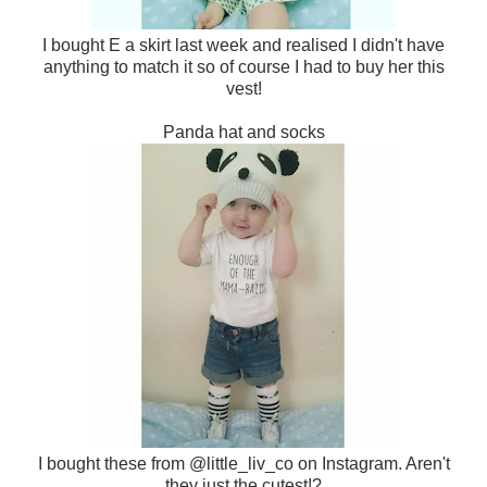
I bought E a skirt last week and realised I didn't have
anything to match it so of course I had to buy her this
vest!
Panda hat and socks
I bought these from @little_liv_co on Instagram. Aren't
they just the cutest!?