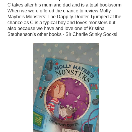
C takes after his mum and dad and is a total bookworm.
When we were offered the chance to review Molly
Maybe's Monsters: The Dappity-Doofer, I jumped at the
chance as C is a typical boy and loves monsters but
also because we have and love one of Kristina
Stephenson's other books - Sir Charlie Stinky Socks!