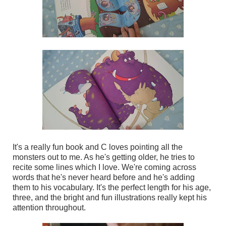
It's a really fun book and C loves pointing all the
monsters out to me. As he's getting older, he tries to
recite some lines which I love. We're coming across
words that he's never heard before and he's adding
them to his vocabulary. It's the perfect length for his age,
three, and the bright and fun illustrations really kept his
attention throughout.