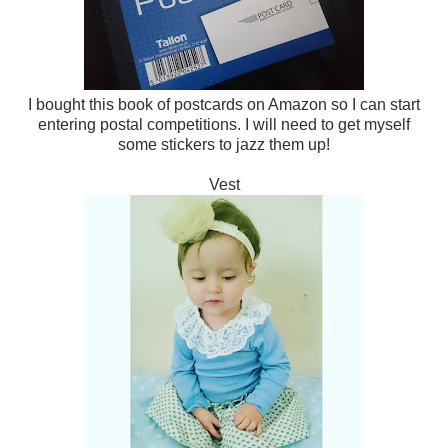
I bought this book of postcards on Amazon so I can start
entering postal competitions. I will need to get myself
some stickers to jazz them up!
Vest