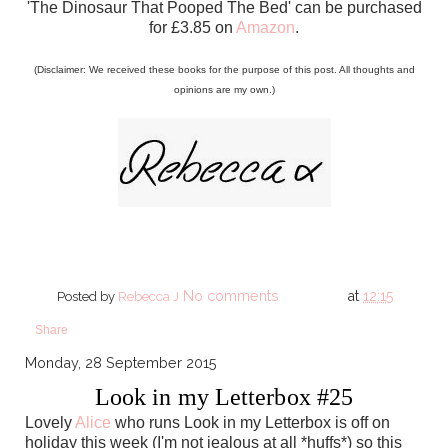
'The Dinosaur That Pooped The Bed' can be purchased
for £3.85 on
Amazon
.
(Disclaimer: We received these books for the purpose of this post. All thoughts and
opinions are my own.)
No comments
at
12:15
Posted by
Rebecca J
Share
Monday, 28 September 2015
Look in my Letterbox #25
Lovely
Alice
who runs Look in my Letterbox is off on
holiday this week (I'm not jealous at all *huffs*) so this