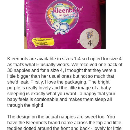
Kleenbots are available in sizes 1-4 so I opted for size 4
as that's what E usually wears. We received one pack of
30 nappies and for a size 4, I thought that they were a
little bigger than her usual ones but not so much that
she'd leak. Firstly, I love the packaging. The bright
purple is really lovely and the little image of a baby
sleeping is exactly what you want - a nappy that your
baby feels is comfortable and makes them sleep all
through the night!
The design on the actual nappies are sweet too. You
have the Kleenbots brand name across the top and little
teddies dotted around the front and back - lovely for little