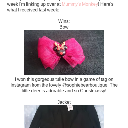
week I'm linking up over at
Mummy's Monkey
! Here's
what I received last week:
Wins:
Bow
I won this gorgeous tulle bow in a game of tag on
Instagram from the lovely @sophiebearboutique. The
little deer is adorable and so Christmassy!
Jacket