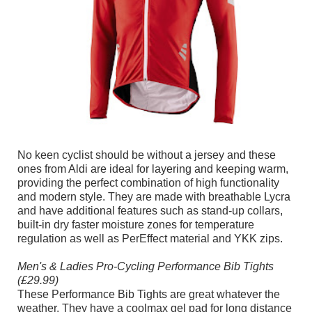
No keen cyclist should be without a jersey and these
ones from Aldi are ideal for layering and keeping warm,
providing the perfect combination of high functionality
and modern style. They are made with breathable Lycra
and have additional features such as stand-up collars,
built-in dry faster moisture zones for temperature
regulation as well as PerEffect material and YKK zips.
Men's & Ladies Pro-Cycling Performance Bib Tights
(£29.99)
These Performance Bib Tights are great whatever the
weather. They have a coolmax gel pad for long distance