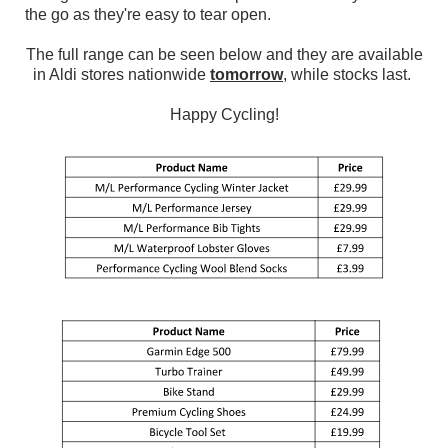
the go as they're easy to tear open.
The full range can be seen below and they are available
in Aldi stores nationwide
tomorrow
, while stocks last.
Happy Cycling!