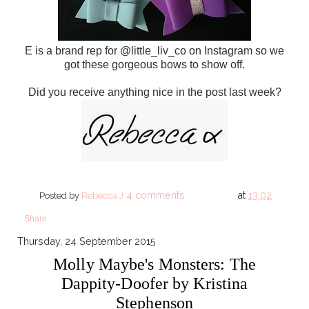
E is a brand rep for @little_liv_co on Instagram so we
got these gorgeous bows to show off.
Did you receive anything nice in the post last week?
4 comments
at
13:02
Posted by
Rebecca J
Share
Thursday, 24 September 2015
Molly Maybe's Monsters: The
Dappity-Doofer by Kristina
Stephenson