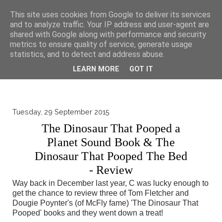
▼
This site uses cookies from Google to deliver its services
and to analyze traffic. Your IP address and user-agent are
shared with Google along with performance and security
metrics to ensure quality of service, generate usage
statistics, and to detect and address abuse.
LEARN MORE
GOT IT
Tuesday, 29 September 2015
The Dinosaur That Pooped a
Planet Sound Book & The
Dinosaur That Pooped The Bed
- Review
Way back in December last year, C was lucky enough to
get the chance to review three of Tom Fletcher and
Dougie Poynter's (of McFly fame) 'The Dinosaur That
Pooped' books and they went down a treat!