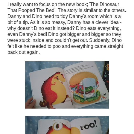
I really want to focus on the new book; 'The Dinosaur
That Pooped The Bed'. The story is similar to the others.
Danny and Dino need to tidy Danny's room which is a
bit of a tip. As it is so messy, Danny has a clever idea -
why doesn't Dino eat it instead? Dino eats everything,
even Danny's bed! Dino got bigger and bigger so they
were stuck inside and couldn't get out. Suddenly, Dino
felt like he needed to poo and everything came straight
back out again.