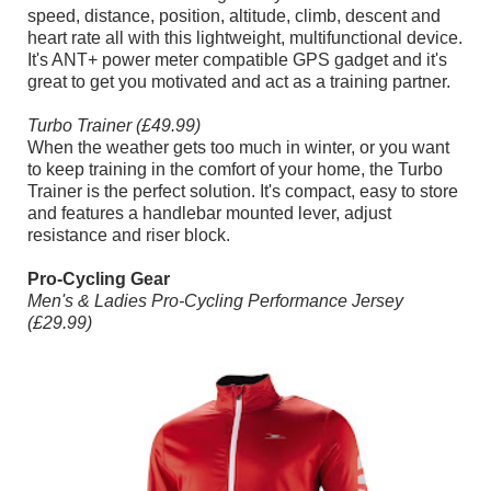
speed, distance, position, altitude, climb, descent and
heart rate all with this lightweight, multifunctional device.
It's ANT+ power meter compatible GPS gadget and it's
great to get you motivated and act as a training partner.
Turbo Trainer (£49.99)
When the weather gets too much in winter, or you want
to keep training in the comfort of your home, the Turbo
Trainer is the perfect solution. It's compact, easy to store
and features a handlebar mounted lever, adjust
resistance and riser block.
Pro-Cycling Gear
Men's & Ladies Pro-Cycling Performance Jersey
(£29.99)