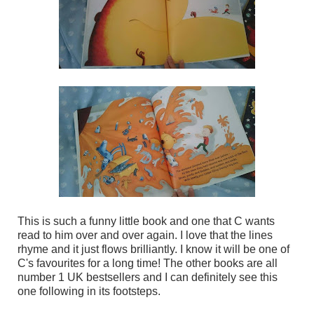
This is such a funny little book and one that C wants
read to him over and over again. I love that the lines
rhyme and it just flows brilliantly. I know it will be one of
C's favourites for a long time! The other books are all
number 1 UK bestsellers and I can definitely see this
one following in its footsteps.