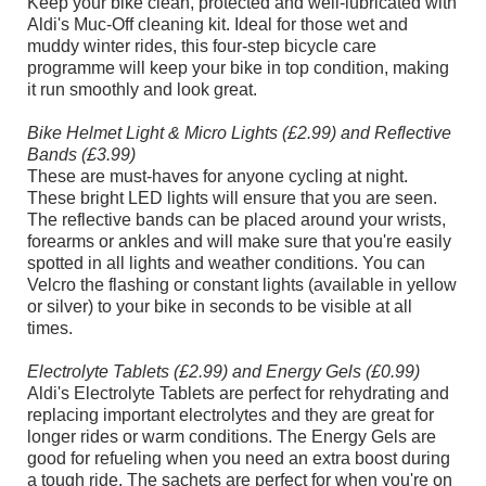
Keep your bike clean, protected and well-lubricated with
Aldi's Muc-Off cleaning kit. Ideal for those wet and
muddy winter rides, this four-step bicycle care
programme will keep your bike in top condition, making
it run smoothly and look great.
Bike Helmet Light & Micro Lights (£2.99) and Reflective
Bands (£3.99)
These are must-haves for anyone cycling at night.
These bright LED lights will ensure that you are seen.
The reflective bands can be placed around your wrists,
forearms or ankles and will make sure that you're easily
spotted in all lights and weather conditions. You can
Velcro the flashing or constant lights (available in yellow
or silver) to your bike in seconds to be visible at all
times.
Electrolyte Tablets (£2.99) and Energy Gels (£0.99)
Aldi's Electrolyte Tablets are perfect for rehydrating and
replacing important electrolytes and they are great for
longer rides or warm conditions. The Energy Gels are
good for refueling when you need an extra boost during
a tough ride. The sachets are perfect for when you're on