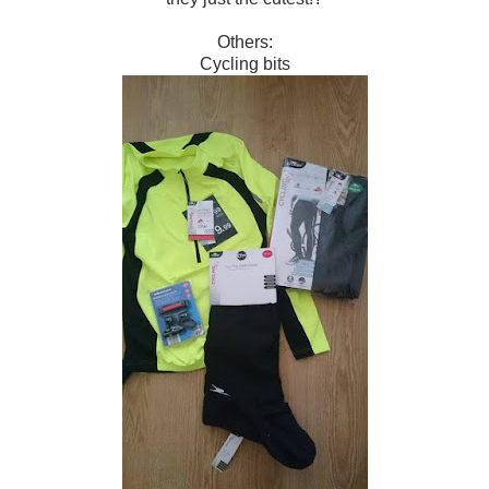
Others:
Cycling bits