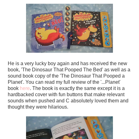
He is a very lucky boy again and has received the new
book, 'The Dinosaur That Pooped The Bed' as well as a
sound book copy of the 'The Dinosaur That Pooped a
Planet'. You can read my full review of the '...Planet'
book
here
. The book is exactly the same except it is a
hardbacked cover with fun buttons that make relevant
sounds when pushed and C absolutely loved them and
thought they were hilarious.