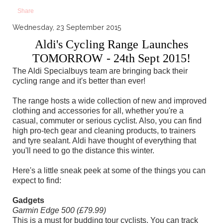
Share
Wednesday, 23 September 2015
Aldi's Cycling Range Launches
TOMORROW - 24th Sept 2015!
The Aldi Specialbuys team are bringing back their
cycling range and it's better than ever!
The range hosts a wide collection of new and improved
clothing and accessories for all, whether you're a
casual, commuter or serious cyclist. Also, you can find
high pro-tech gear and cleaning products, to trainers
and tyre sealant. Aldi have thought of everything that
you'll need to go the distance this winter.
Here's a little sneak peek at some of the things you can
expect to find:
Gadgets
Garmin Edge 500 (£79.99)
This is a must for budding tour cyclists. You can track