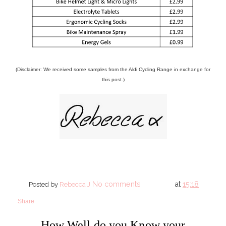
(Disclaimer: We received some samples from the Aldi Cycling Range in exchange for
this post.)
No comments
at
15:18
Posted by
Rebecca J
Share
How Well do you Know your