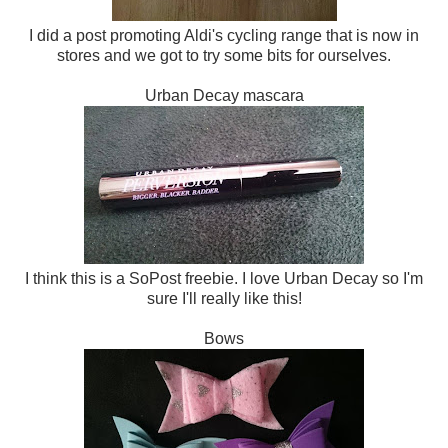
I did a post promoting Aldi's cycling range that is now in
stores and we got to try some bits for ourselves.
Urban Decay mascara
I think this is a SoPost freebie. I love Urban Decay so I'm
sure I'll really like this!
Bows