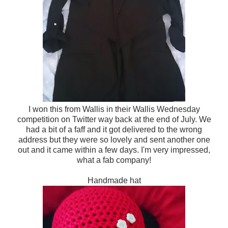
I won this from Wallis in their Wallis Wednesday
competition on Twitter way back at the end of July. We
had a bit of a faff and it got delivered to the wrong
address but they were so lovely and sent another one
out and it came within a few days. I'm very impressed,
what a fab company!
Handmade hat