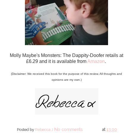
Molly Maybe's Monsters: The Dappity-Doofer retails at
£6.29 and it is available from
Amazon
.
(Disclaimer: We received this book for the purpose of this review. All thoughts and
opinions are my own.)
No comments
at
13:00
Posted by
Rebecca J