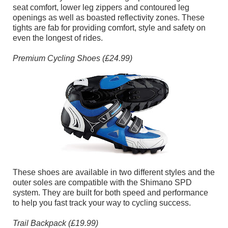
seat comfort, lower leg zippers and contoured leg
openings as well as boasted reflectivity zones. These
tights are fab for providing comfort, style and safety on
even the longest of rides.
Premium Cycling Shoes (£24.99)
These shoes are available in two different styles and the
outer soles are compatible with the Shimano SPD
system. They are built for both speed and performance
to help you fast track your way to cycling success.
Trail Backpack (£19.99)