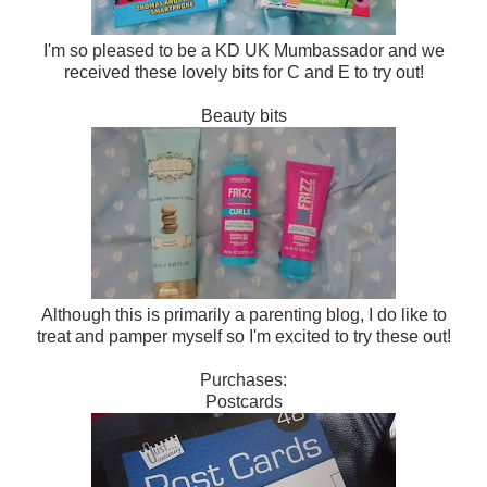
I'm so pleased to be a KD UK Mumbassador and we
received these lovely bits for C and E to try out!
Beauty bits
Although this is primarily a parenting blog, I do like to
treat and pamper myself so I'm excited to try these out!
Purchases:
Postcards