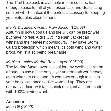
The Trail Backpack is available in four colours, has
enough space for all of your essentials and close fitting
comfort which makes it the perfect accessory for keeping
your valuables close to hand.
Men's & Ladies Cycling Rain Jacket (£19.99)
Autumn is now upon us and the UK can be pretty wet
but have no fear, Aldi's Cycling Rain Jacket can
withstand the heaviest downpours. They have Storm
Guard protection which means it's both wind and water
proof, whilst also being breathable.
Men's & Ladies Merino Base Layer (£15.99)
The Merino Base Layer is ideal for any cyclist. It's warm
enough to use as the only layer underneath your jersey,
even when it's cold, and it's compact enough to slip in
your backpack once you've warmed up. They are
naturally odour-resistant, shrink resistant and are made
with 100% merino wool.
Accessories
Muc-Off (£3.99)