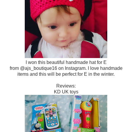
I won this beautiful handmade hat for E
from @ajs_boutique16 on Instagram. I love handmade
items and this will be perfect for E in the winter.
Reviews:
KD UK toys