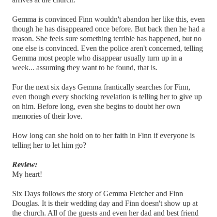
Gemma is convinced Finn wouldn't abandon her like this, even
though he has disappeared once before. But back then he had a
reason. She feels sure something terrible has happened, but no
one else is convinced. Even the police aren't concerned, telling
Gemma most people who disappear usually turn up in a
week... assuming they want to be found, that is.
For the next six days Gemma frantically searches for Finn,
even though every shocking revelation is telling her to give up
on him. Before long, even she begins to doubt her own
memories of their love.
How long can she hold on to her faith in Finn if everyone is
telling her to let him go?
Review:
My heart!
Six Days follows the story of Gemma Fletcher and Finn
Douglas. It is their wedding day and Finn doesn't show up at
the church. All of the guests and even her dad and best friend