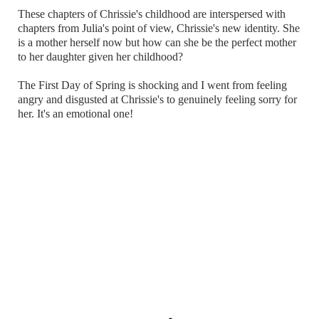
These chapters of Chrissie's childhood are interspersed with
chapters from Julia's point of view, Chrissie's new identity. She
is a mother herself now but how can she be the perfect mother
to her daughter given her childhood?
The First Day of Spring is shocking and I went from feeling
angry and disgusted at Chrissie's to genuinely feeling sorry for
her. It's an emotional one!