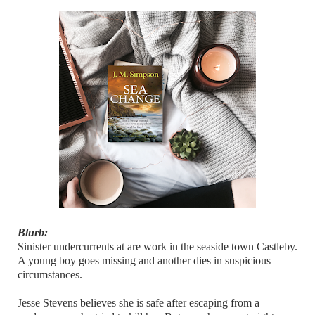
Blurb:
Sinister undercurrents at are work in the seaside town Castleby.
A young boy goes missing and another dies in suspicious
circumstances.
Jesse Stevens believes she is safe after escaping from a