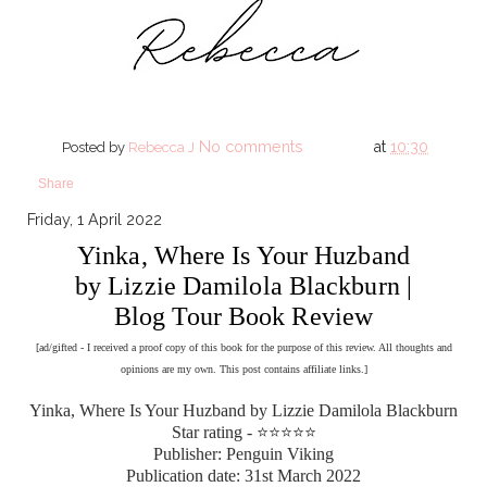
No comments
at
10:30
Posted by
Rebecca J
Share
Friday, 1 April 2022
Yinka, Where Is Your Huzband
by Lizzie Damilola Blackburn |
Blog Tour Book Review
[ad/gifted - I received a proof copy of this book for the purpose of this review. All thoughts and
opinions are my own. This post contains affiliate links.]
Yinka, Where Is Your Huzband by Lizzie Damilola Blackburn
Star rating - ⭐⭐⭐⭐⭐
Publisher: Penguin Viking
Publication date: 31st March 2022