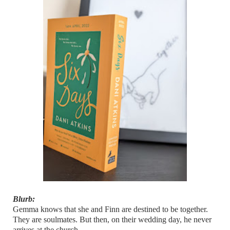
Blurb:
Gemma knows that she and Finn are destined to be together.
They are soulmates. But then, on their wedding day, he never
arrives at the church.