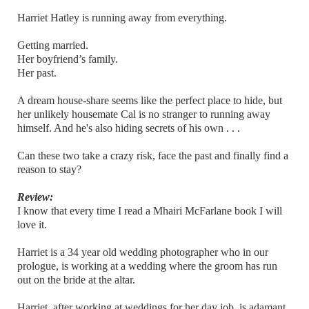
Harriet Hatley is running away from everything.
Getting married.
Her boyfriend’s family.
Her past.
A dream house-share seems like the perfect place to hide, but
her unlikely housemate Cal is no stranger to running away
himself. And he's also hiding secrets of his own . . .
Can these two take a crazy risk, face the past and finally find a
reason to stay?
Review:
I know that every time I read a Mhairi McFarlane book I will
love it.
Harriet is a 34 year old wedding photographer who in our
prologue, is working at a wedding where the groom has run
out on the bride at the altar.
Harriet, after working at weddings for her day job, is adamant