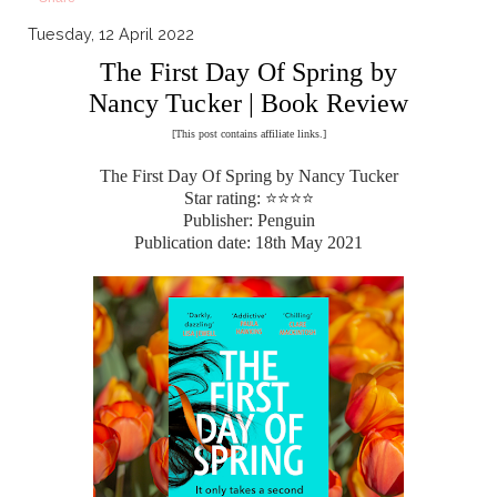
Tuesday, 12 April 2022
The First Day Of Spring by
Nancy Tucker | Book Review
[This post contains affiliate links.]
The First Day Of Spring by Nancy Tucker
Star rating: ⭐⭐⭐⭐
Publisher: Penguin
Publication date: 18th May 2021