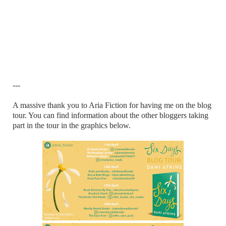
---
A massive thank you to Aria Fiction for having me on the blog
tour. You can find information about the other bloggers taking
part in the tour in the graphics below.