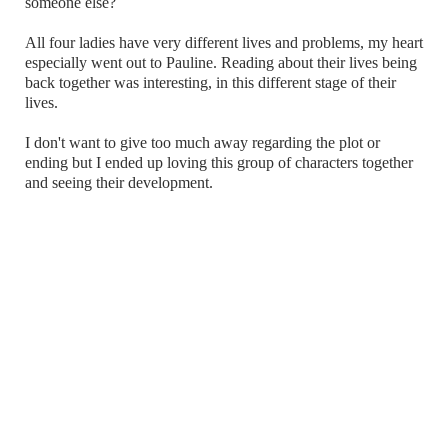
someone else?
All four ladies have very different lives and problems, my heart
especially went out to Pauline. Reading about their lives being
back together was interesting, in this different stage of their
lives.
I don't want to give too much away regarding the plot or
ending but I ended up loving this group of characters together
and seeing their development.