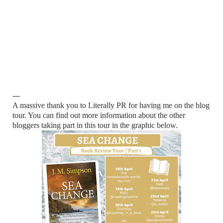
---
A massive thank you to Literally PR for having me on the blog
tour. You can find out more information about the other
bloggers taking part in this tour in the graphic below.