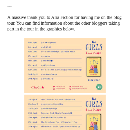
---
A massive thank you to Aria Fiction for having me on the blog
tour. You can find information about the other bloggers taking
part in the tour in the graphics below.