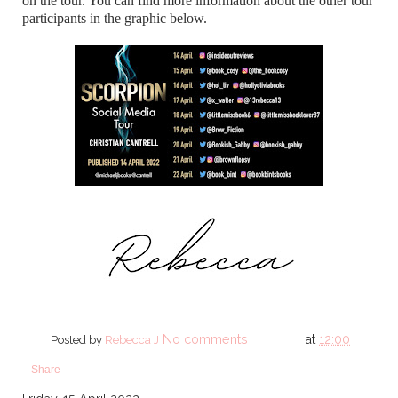
on the tour. You can find more information about the other tour
participants in the graphic below.
No comments
at
12:00
Posted by
Rebecca J
Share