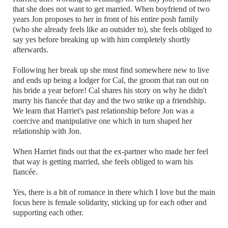
that she does not want to get married. When boyfriend of two
years Jon proposes to her in front of his entire posh family
(who she already feels like an outsider to), she feels obliged to
say yes before breaking up with him completely shortly
afterwards.
Following her break up she must find somewhere new to live
and ends up being a lodger for Cal, the groom that ran out on
his bride a year before! Cal shares his story on why he didn't
marry his fiancée that day and the two strike up a friendship.
We learn that Harriet's past relationship before Jon was a
coercive and manipulative one which in turn shaped her
relationship with Jon.
When Harriet finds out that the ex-partner who made her feel
that way is getting married, she feels obliged to warn his
fiancée.
Yes, there is a bit of romance in there which I love but the main
focus here is female solidarity, sticking up for each other and
supporting each other.