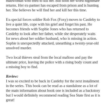
madwoman who tried to kill her. But soon her worst nightmare
returns. Her ex-partner has escaped from prison and is hunting
her. She believes he will find her and kill her this time.
Ex-special forces soldier Rob Fox (Foxy) moves to Castleby to
live a quiet life, cope with his grief and forget his past. He
becomes friends with Sophie Jones who has returned to
Castleby to look after her father, while she desperately waits
for news about her soldier husband, who is missing in action.
Sophie is unexpectedly attacked, unearthing a twenty-year-old
unsolved murder.
Two local thieves steal from the local mafioso and pay the
ultimate price, leaving the police with a rising body count and
a missing boy to find.
Review:
I was so excited to be back in Castleby for the next installment
in the series. This book can be read as a standalone as a lot of
the main information about book one is included as a backstory
but I would definitely recommend reading Sea State first as it is
great!