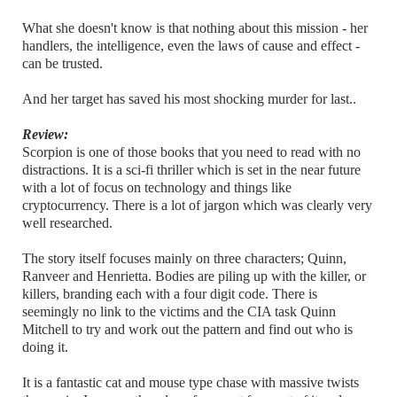
What she doesn't know is that nothing about this mission - her
handlers, the intelligence, even the laws of cause and effect -
can be trusted.
And her target has saved his most shocking murder for last..
Review:
Scorpion is one of those books that you need to read with no
distractions. It is a sci-fi thriller which is set in the near future
with a lot of focus on technology and things like
cryptocurrency. There is a lot of jargon which was clearly very
well researched.
The story itself focuses mainly on three characters; Quinn,
Ranveer and Henrietta. Bodies are piling up with the killer, or
killers, branding each with a four digit code. There is
seemingly no link to the victims and the CIA task Quinn
Mitchell to try and work out the pattern and find out who is
doing it.
It is a fantastic cat and mouse type chase with massive twists