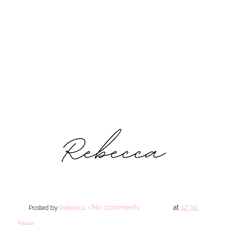
No comments
at
12:30
Posted by
Rebecca J
Share