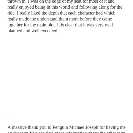
thrown in. I was on the edge of my seat for most of it and
really enjoyed being in this world and following along for the
ride. I really liked the depth that each character had which
really made me understand them more before they came
together for the main plot. It is clear that it was very well
planned and well executed.
---
A massive thank you to Penguin Michael Joseph for having me