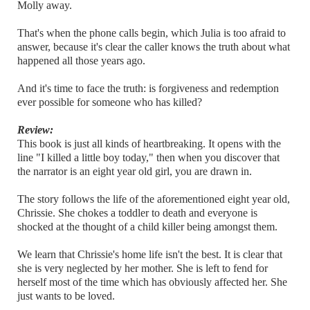
Molly away.
That's when the phone calls begin, which Julia is too afraid to
answer, because it's clear the caller knows the truth about what
happened all those years ago.
And it's time to face the truth: is forgiveness and redemption
ever possible for someone who has killed?
Review:
This book is just all kinds of heartbreaking. It opens with the
line "I killed a little boy today," then when you discover that
the narrator is an eight year old girl, you are drawn in.
The story follows the life of the aforementioned eight year old,
Chrissie. She chokes a toddler to death and everyone is
shocked at the thought of a child killer being amongst them.
We learn that Chrissie's home life isn't the best. It is clear that
she is very neglected by her mother. She is left to fend for
herself most of the time which has obviously affected her. She
just wants to be loved.