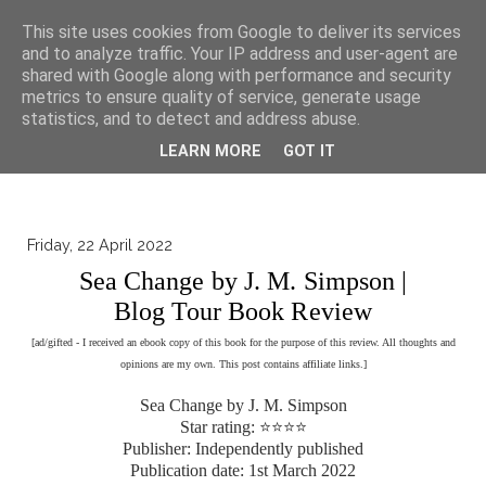
▼
This site uses cookies from Google to deliver its services
and to analyze traffic. Your IP address and user-agent are
shared with Google along with performance and security
metrics to ensure quality of service, generate usage
statistics, and to detect and address abuse.
LEARN MORE
GOT IT
Friday, 22 April 2022
Sea Change by J. M. Simpson |
Blog Tour Book Review
[ad/gifted - I received an ebook copy of this book for the purpose of this review. All thoughts and
opinions are my own. This post contains affiliate links.]
Sea Change by J. M. Simpson
Star rating: ⭐⭐⭐⭐
Publisher: Independently published
Publication date: 1st March 2022