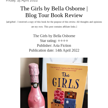
Friday, 15 April 2022
The Girls by Bella Osborne |
Blog Tour Book Review
[ad/gifted - I received a copy of this book for the purpose of this review. All thoughts and opinions
are my own. This post contains affiliate links.]
The Girls by Bella Osborne
Star rating: ⭐⭐⭐⭐
Publisher: Aria Fiction
Publication date: 14th April 2022