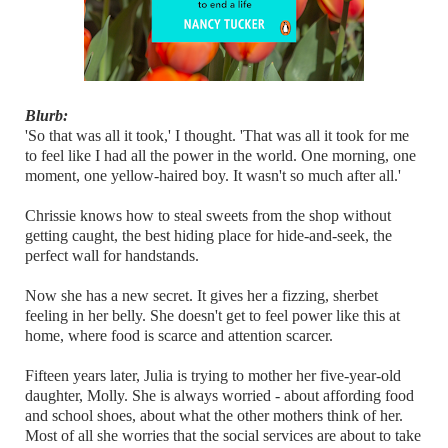
Blurb:
'So that was all it took,' I thought. 'That was all it took for me
to feel like I had all the power in the world. One morning, one
moment, one yellow-haired boy. It wasn't so much after all.'
Chrissie knows how to steal sweets from the shop without
getting caught, the best hiding place for hide-and-seek, the
perfect wall for handstands.
Now she has a new secret. It gives her a fizzing, sherbet
feeling in her belly. She doesn't get to feel power like this at
home, where food is scarce and attention scarcer.
Fifteen years later, Julia is trying to mother her five-year-old
daughter, Molly. She is always worried - about affording food
and school shoes, about what the other mothers think of her.
Most of all she worries that the social services are about to take