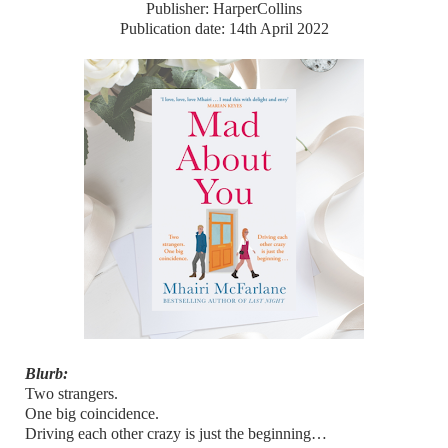
Publisher: HarperCollins
Publication date: 14th April 2022
Blurb:
Two strangers.
One big coincidence.
Driving each other crazy is just the beginning…