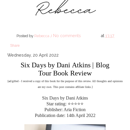
No comments
at
13:17
Posted by
Rebecca J
Share
Wednesday, 20 April 2022
Six Days by Dani Atkins | Blog
Tour Book Review
[ad/gifted - I received a copy of this book for the purpose of this review. All thoughts and opinions
are my own. This post contains affiliate links.]
Six Days by Dani Atkins
Star rating: ⭐⭐⭐⭐⭐
Publisher: Aria Fiction
Publication date: 14th April 2022