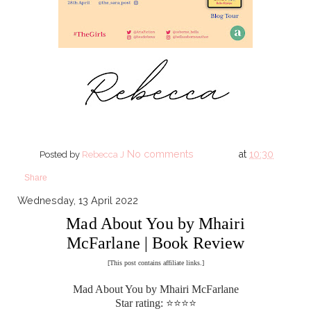
No comments
at
10:30
Posted by
Rebecca J
Share
Wednesday, 13 April 2022
Mad About You by Mhairi
McFarlane | Book Review
[This post contains affiliate links.]
Mad About You by Mhairi McFarlane
Star rating: ⭐⭐⭐⭐