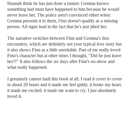
Hannah think he has just done a runner. Gemma knows
something bad must have happened to him because he would
never leave her. The police aren't convinced either when
Gemma presents it to them, Finn doesn't qualify as a missing
person. All signs lead to the fact that he's just jilted her.
The narrative switches between Finn and Gemma's first
encounters, which are definitely not your typical love story but
it also shows Finn as a little unreliable. Part of me really loved
Finn's character but at other times I thought, "Did he just leave
her?!" It also follows the six days after Finn's no-show and
what really happened.
I genuinely cannot fault this book at all. I read it cover to cover
in about 20 hours and it made me feel giddy, it broke my heart,
it made me excited, it made me want to cry. I just absolutely
loved it.