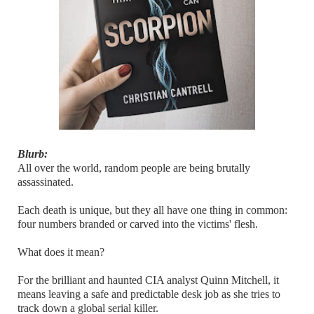
Blurb:
All over the world, random people are being brutally
assassinated.
Each death is unique, but they all have one thing in common:
four numbers branded or carved into the victims' flesh.
What does it mean?
For the brilliant and haunted CIA analyst Quinn Mitchell, it
means leaving a safe and predictable desk job as she tries to
track down a global serial killer.