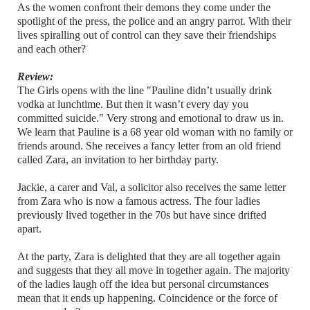
As the women confront their demons they come under the
spotlight of the press, the police and an angry parrot. With their
lives spiralling out of control can they save their friendships
and each other?
Review:
The Girls opens with the line "Pauline didn’t usually drink
vodka at lunchtime. But then it wasn’t every day you
committed suicide." Very strong and emotional to draw us in.
We learn that Pauline is a 68 year old woman with no family or
friends around. She receives a fancy letter from an old friend
called Zara, an invitation to her birthday party.
Jackie, a carer and Val, a solicitor also receives the same letter
from Zara who is now a famous actress. The four ladies
previously lived together in the 70s but have since drifted
apart.
At the party, Zara is delighted that they are all together again
and suggests that they all move in together again. The majority
of the ladies laugh off the idea but personal circumstances
mean that it ends up happening. Coincidence or the force of