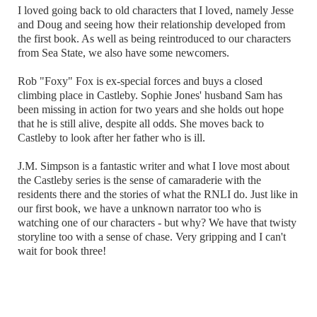
I loved going back to old characters that I loved, namely Jesse
and Doug and seeing how their relationship developed from
the first book. As well as being reintroduced to our characters
from Sea State, we also have some newcomers.
Rob "Foxy" Fox is ex-special forces and buys a closed
climbing place in Castleby. Sophie Jones' husband Sam has
been missing in action for two years and she holds out hope
that he is still alive, despite all odds. She moves back to
Castleby to look after her father who is ill.
J.M. Simpson is a fantastic writer and what I love most about
the Castleby series is the sense of camaraderie with the
residents there and the stories of what the RNLI do. Just like in
our first book, we have a unknown narrator too who is
watching one of our characters - but why? We have that twisty
storyline too with a sense of chase. Very gripping and I can't
wait for book three!