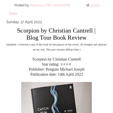
No comments
at
10:00
Posted by
Rebecca J
Share
Sunday, 17 April 2022
Scorpion by Christian Cantrell |
Blog Tour Book Review
[ad/gifted - I received a copy of this book for the purpose of this review. All thoughts and opinions
are my own. This post contains affiliate links.]
Scorpion by Christian Cantrell
Star rating: ⭐⭐⭐⭐
Publisher: Penguin Michael Joseph
Publication date: 14th April 2022