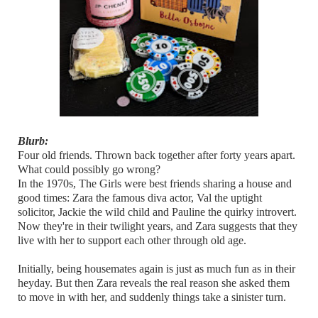
Blurb:
Four old friends. Thrown back together after forty years apart.
What could possibly go wrong?
In the 1970s, The Girls were best friends sharing a house and
good times: Zara the famous diva actor, Val the uptight
solicitor, Jackie the wild child and Pauline the quirky introvert.
Now they're in their twilight years, and Zara suggests that they
live with her to support each other through old age.
Initially, being housemates again is just as much fun as in their
heyday. But then Zara reveals the real reason she asked them
to move in with her, and suddenly things take a sinister turn.