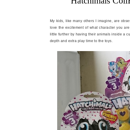
Hatchimals Coll
My kids, like many others I imagine, are obses
love the excitement of what character you are
little further by having their animals inside a c
depth and extra play time to the toys.