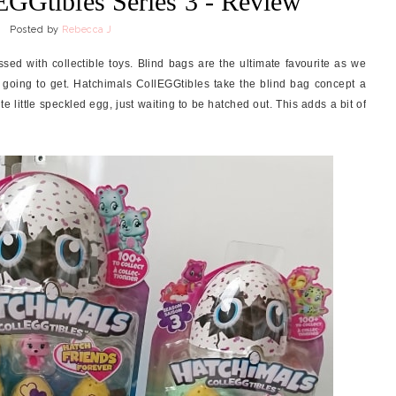
EGGtibles Series 3 - Review
Posted by
Rebecca J
sed with collectible toys. Blind bags are the ultimate favourite as we
 going to get. Hatchimals CollEGGtibles take the blind bag concept a
ute little speckled egg, just waiting to be hatched out. This adds a bit of