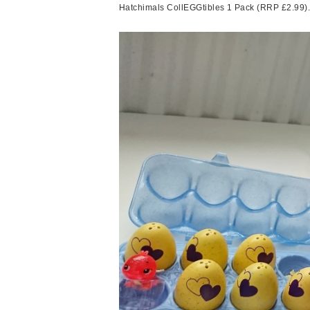
Hatchimals CollEGGtibles 1 Pack (RRP £2.99). I 