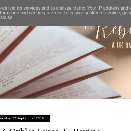
ABOUT
WORK WITH ME
PRIVACY POLICY
deliver its services and to analyze traffic. Your IP address and
formance and security metrics to ensure quality of service, ge
 abuse.
ursday, 27 September 2018