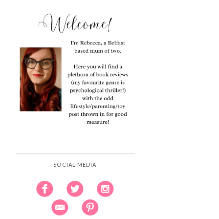
SOCIAL MEDIA