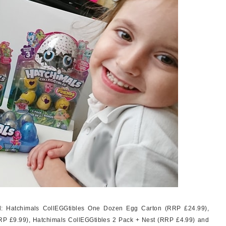
ed: Hatchimals CollEGGtibles One Dozen Egg Carton (RRP £24.99),
RP £9.99), Hatchimals CollEGGtibles 2 Pack + Nest (RRP £4.99) and