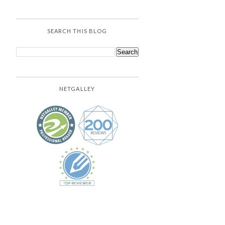
SEARCH THIS BLOG
NETGALLEY