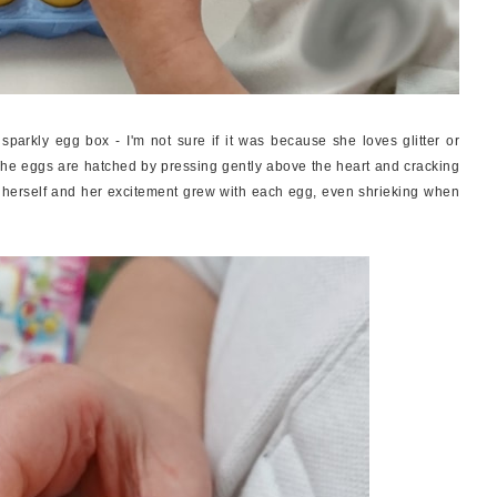
parkly egg box - I'm not sure if it was because she loves glitter or
The eggs are hatched by pressing gently above the heart and cracking
y herself and her excitement grew with each egg, even shrieking when