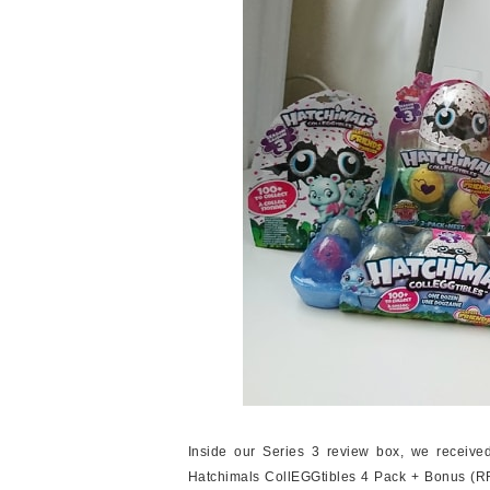
Inside our Series 3 review box, we receiv
Hatchimals CollEGGtibles 4 Pack + Bonus (R