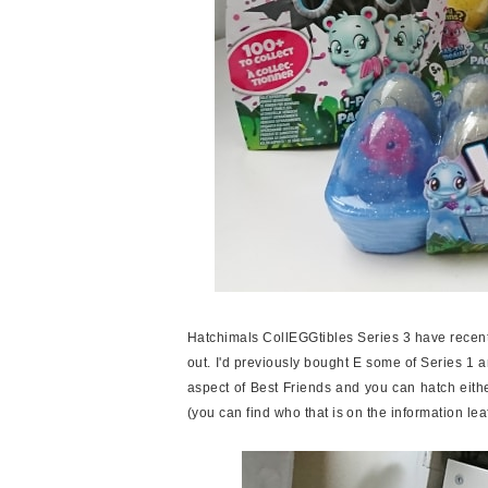
Hatchimals CollEGGtibles Series 3 have recent
out. I'd previously bought E some of Series 1 
aspect of Best Friends and you can hatch eithe
(you can find who that is on the information leaf