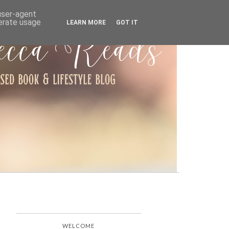
ARCHIVE
 user-agent
nerate usage
LEARN MORE
GOT IT
WELCOME