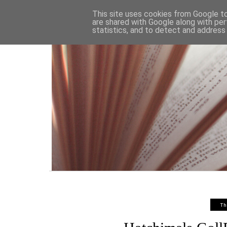
HOME
This site uses cookies from Google to 
are shared with Google along with per
statistics, and to detect and address
Th