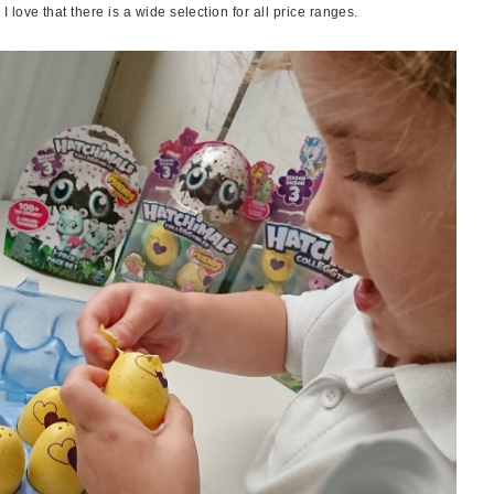
love that there is a wide selection for all price ranges.