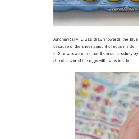
Automatically, E was drawn towards the blue s
because of the sheer amount of eggs inside! 
it. She was able to open them successfully b
she discovered the eggs with twins inside.