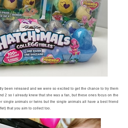
ly been released and we were so excited to get the chance to try them
and 2 so I already knew that she was a fan, but these ones focus on the
r single animals or twins but the single animals all have a best friend
let) that you aim to collect too.