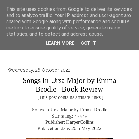
▼
This site uses cookies from Google to deliver its services
and to analyze traffic. Your IP address and user-agent are
shared with Google along with performance and security
metrics to ensure quality of service, generate usage
statistics, and to detect and address abuse.
LEARN MORE
GOT IT
Wednesday, 26 October 2022
Songs In Ursa Major by Emma
Brodie | Book Review
[This post contains affiliate links.]
Songs in Ursa Major by Emma Brodie
Star rating:
⭐
⭐
⭐
⭐
⭐
Publisher: HarperCollins
Publication date: 26th May 2022