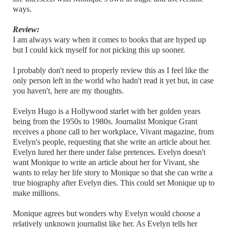
ways.
Review:
I am always wary when it comes to books that are hyped up
but I could kick myself for not picking this up sooner.
I probably don't need to properly review this as I feel like the
only person left in the world who hadn't read it yet but, in case
you haven't, here are my thoughts.
Evelyn Hugo is a Hollywood starlet with her golden years
being from the 1950s to 1980s. Journalist Monique Grant
receives a phone call to her workplace, Vivant magazine, from
Evelyn's people, requesting that she write an article about her.
Evelyn lured her there under false pretences. Evelyn doesn't
want Monique to write an article about her for Vivant, she
wants to relay her life story to Monique so that she can write a
true biography after Evelyn dies. This could set Monique up to
make millions.
Monique agrees but wonders why Evelyn would choose a
relatively unknown journalist like her. As Evelyn tells her