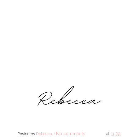
No comments
at
11:30
Posted by
Rebecca J