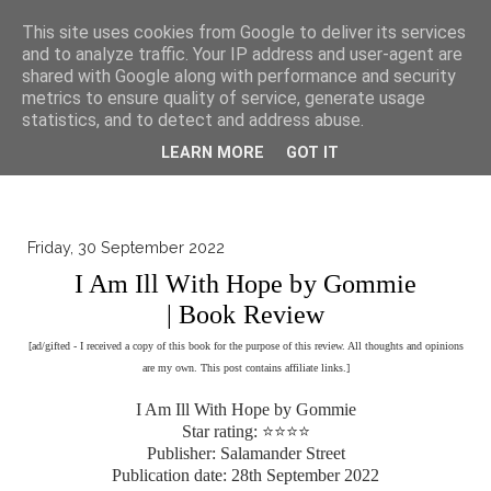
▼
This site uses cookies from Google to deliver its services
and to analyze traffic. Your IP address and user-agent are
shared with Google along with performance and security
metrics to ensure quality of service, generate usage
statistics, and to detect and address abuse.
LEARN MORE
GOT IT
Friday, 30 September 2022
I Am Ill With Hope by Gommie
| Book Review
[ad/gifted - I received a copy of this book for the purpose of this review. All thoughts and opinions
are my own. This post contains affiliate links.]
I Am Ill With Hope by Gommie
Star rating: ⭐⭐⭐⭐
Publisher: Salamander Street
Publication date: 28th September 2022