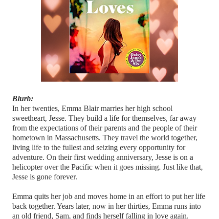
Blurb:
In her twenties, Emma Blair marries her high school
sweetheart, Jesse. They build a life for themselves, far away
from the expectations of their parents and the people of their
hometown in Massachusetts. They travel the world together,
living life to the fullest and seizing every opportunity for
adventure. On their first wedding anniversary, Jesse is on a
helicopter over the Pacific when it goes missing. Just like that,
Jesse is gone forever.
Emma quits her job and moves home in an effort to put her life
back together. Years later, now in her thirties, Emma runs into
an old friend, Sam, and finds herself falling in love again.