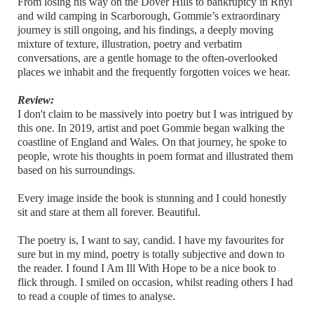
From losing his way on the Dover Hills to bankruptcy in Rhyl
and wild camping in Scarborough, Gommie’s extraordinary
journey is still ongoing, and his findings, a deeply moving
mixture of texture, illustration, poetry and verbatim
conversations, are a gentle homage to the often-overlooked
places we inhabit and the frequently forgotten voices we hear.
Review:
I don't claim to be massively into poetry but I was intrigued by
this one. In 2019, artist and poet Gommie began walking the
coastline of England and Wales. On that journey, he spoke to
people, wrote his thoughts in poem format and illustrated them
based on his surroundings.
Every image inside the book is stunning and I could honestly
sit and stare at them all forever. Beautiful.
The poetry is, I want to say, candid. I have my favourites for
sure but in my mind, poetry is totally subjective and down to
the reader. I found I Am Ill With Hope to be a nice book to
flick through. I smiled on occasion, whilst reading others I had
to read a couple of times to analyse.