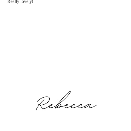
Really lovely!