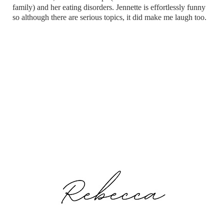
family) and her eating disorders. Jennette is effortlessly funny
so although there are serious topics, it did make me laugh too.