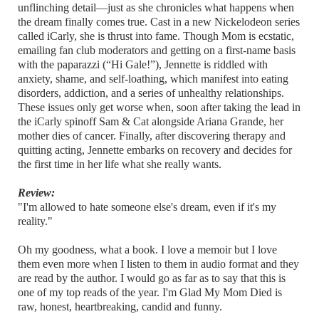
unflinching detail—just as she chronicles what happens when
the dream finally comes true. Cast in a new Nickelodeon series
called iCarly, she is thrust into fame. Though Mom is ecstatic,
emailing fan club moderators and getting on a first-name basis
with the paparazzi (“Hi Gale!”), Jennette is riddled with
anxiety, shame, and self-loathing, which manifest into eating
disorders, addiction, and a series of unhealthy relationships.
These issues only get worse when, soon after taking the lead in
the iCarly spinoff Sam & Cat alongside Ariana Grande, her
mother dies of cancer. Finally, after discovering therapy and
quitting acting, Jennette embarks on recovery and decides for
the first time in her life what she really wants.
Review:
"I'm allowed to hate someone else's dream, even if it's my
reality."
Oh my goodness, what a book. I love a memoir but I love
them even more when I listen to them in audio format and they
are read by the author. I would go as far as to say that this is
one of my top reads of the year. I'm Glad My Mom Died is
raw, honest, heartbreaking, candid and funny.