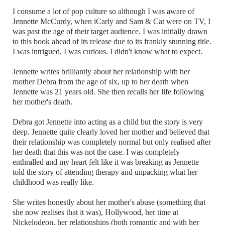
I consume a lot of pop culture so although I was aware of
Jennette McCurdy, when iCarly and Sam & Cat were on TV, I
was past the age of their target audience. I was initially drawn
to this book ahead of its release due to its frankly stunning title.
I was intrigued, I was curious. I didn't know what to expect.
Jennette writes brilliantly about her relationship with her
mother Debra from the age of six, up to her death when
Jennette was 21 years old. She then recalls her life following
her mother's death.
Debra got Jennette into acting as a child but the story is very
deep. Jennette quite clearly loved her mother and believed that
their relationship was completely normal but only realised after
her death that this was not the case. I was completely
enthralled and my heart felt like it was breaking as Jennette
told the story of attending therapy and unpacking what her
childhood was really like.
She writes honestly about her mother's abuse (something that
she now realises that it was), Hollywood, her time at
Nickelodeon, her relationships (both romantic and with her