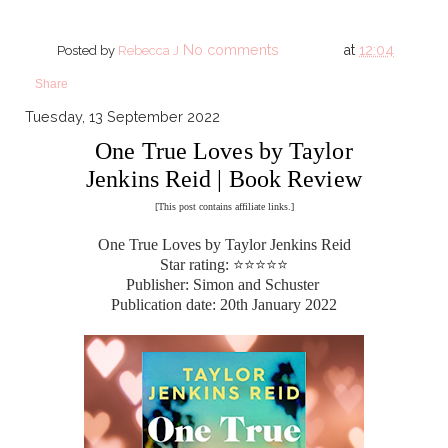
No comments
at
12:04
Posted by
Rebecca J
Share
Tuesday, 13 September 2022
One True Loves by Taylor
Jenkins Reid | Book Review
[This post contains affiliate links.]
One True Loves by Taylor Jenkins Reid
Star rating: ⭐⭐⭐⭐⭐
Publisher: Simon and Schuster
Publication date: 20th January 2022