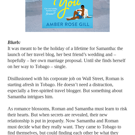
Blurb:
It was meant to be the holiday of a lifetime for Samantha: the
launch of her travel blog, her best friend’s wedding and –
hopefully – her own marriage proposal. Until she finds herself
on her way to Tobago – single.
Disillusioned with his corporate job on Wall Street, Roman is
starting afresh in Tobago. He doesn’t need a distraction,
especially a free-spirited travel blogger. But something about
Samantha intrigues him.
As romance blossoms, Roman and Samantha must learn to risk
their hearts. But when secrets are revealed, their new
relationship is put in jeopardy. Now Samantha and Roman
must decide what they really want. They came to Tobago to
find themselves, but could finding each other be what they