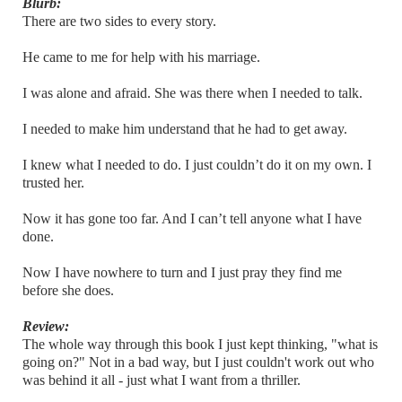
Blurb:
There are two sides to every story.
He came to me for help with his marriage.
I was alone and afraid. She was there when I needed to talk.
I needed to make him understand that he had to get away.
I knew what I needed to do. I just couldn’t do it on my own. I
trusted her.
Now it has gone too far. And I can’t tell anyone what I have
done.
Now I have nowhere to turn and I just pray they find me
before she does.
Review:
The whole way through this book I just kept thinking, "what is
going on?" Not in a bad way, but I just couldn't work out who
was behind it all - just what I want from a thriller.