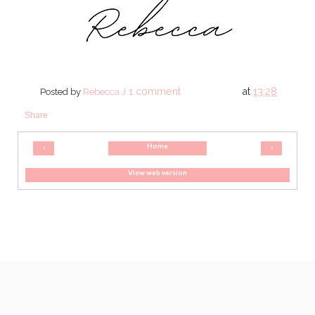
1 comment
at
13:28
Posted by
Rebecca J
Share
Home
‹
›
View web version