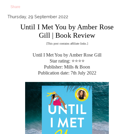
Share
Thursday, 29 September 2022
Until I Met You by Amber Rose
Gill | Book Review
[This post contains affiliate links.]
Until I Met You by Amber Rose Gill
Star rating: ⭐⭐⭐⭐
Publisher: Mills & Boon
Publication date: 7th July 2022