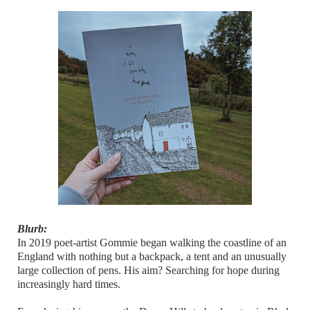
Blurb:
In 2019 poet-artist Gommie began walking the coastline of an
England with nothing but a backpack, a tent and an unusually
large collection of pens. His aim? Searching for hope during
increasingly hard times.