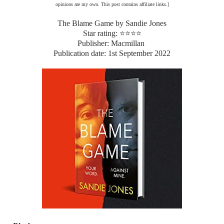
opinions are my own. This post contains affiliate links.]
The Blame Game by Sandie Jones
Star rating: ⭐⭐⭐⭐
Publisher: Macmillan
Publication date: 1st September 2022