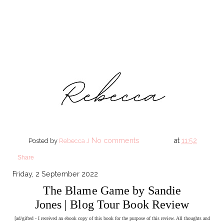
No comments
at
11:52
Posted by
Rebecca J
Share
Friday, 2 September 2022
The Blame Game by Sandie
Jones | Blog Tour Book Review
[ad/gifted - I received an ebook copy of this book for the purpose of this review. All thoughts and