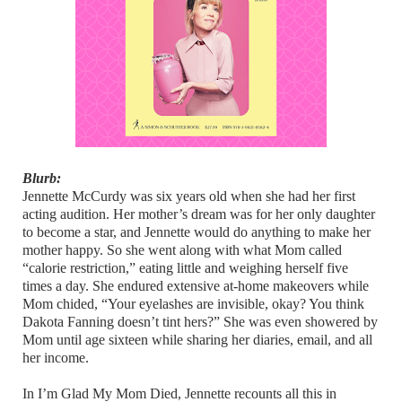
Blurb:
Jennette McCurdy was six years old when she had her first
acting audition. Her mother’s dream was for her only daughter
to become a star, and Jennette would do anything to make her
mother happy. So she went along with what Mom called
“calorie restriction,” eating little and weighing herself five
times a day. She endured extensive at-home makeovers while
Mom chided, “Your eyelashes are invisible, okay? You think
Dakota Fanning doesn’t tint hers?” She was even showered by
Mom until age sixteen while sharing her diaries, email, and all
her income.
In I’m Glad My Mom Died, Jennette recounts all this in