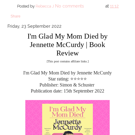
No comments
at
11:12
Posted by
Rebecca J
Share
Friday, 23 September 2022
I'm Glad My Mom Died by
Jennette McCurdy | Book
Review
[This post contains affiliate links.]
I'm Glad My Mom Died by Jennette McCurdy
Star rating: ⭐⭐⭐⭐⭐
Publisher: Simon & Schuster
Publication date: 15th September 2022