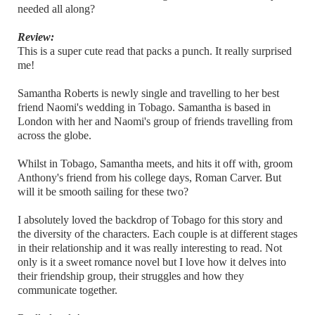
needed all along?
Review:
This is a super cute read that packs a punch. It really surprised
me!
Samantha Roberts is newly single and travelling to her best
friend Naomi's wedding in Tobago. Samantha is based in
London with her and Naomi's group of friends travelling from
across the globe.
Whilst in Tobago, Samantha meets, and hits it off with, groom
Anthony's friend from his college days, Roman Carver. But
will it be smooth sailing for these two?
I absolutely loved the backdrop of Tobago for this story and
the diversity of the characters. Each couple is at different stages
in their relationship and it was really interesting to read. Not
only is it a sweet romance novel but I love how it delves into
their friendship group, their struggles and how they
communicate together.