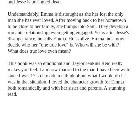
and Jesse is presumed dead.
Understandably, Emma is distraught as she has lost the only
man she has ever loved. After moving back to her hometown
to be close to her family, she bumps into Sam. They develop a
romantic relationship, even getting engaged. Years after Jesse's
disappearance, he calls Emma. He is alive. Emma must now
decide who her "one true love" is. Who will she be with?
What does true love even mean?
This book was so emotional and Taylor Jenkins Reid really
makes you feel. I am now married to the man I have been with
since I was 17 so it made me think about what I would do if I
was in that situation. I loved the character growth for Emma
both romantically and with her sister and parents. A stunning
read.