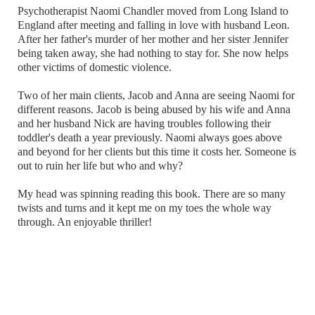
Psychotherapist Naomi Chandler moved from Long Island to
England after meeting and falling in love with husband Leon.
After her father's murder of her mother and her sister Jennifer
being taken away, she had nothing to stay for. She now helps
other victims of domestic violence.
Two of her main clients, Jacob and Anna are seeing Naomi for
different reasons. Jacob is being abused by his wife and Anna
and her husband Nick are having troubles following their
toddler's death a year previously. Naomi always goes above
and beyond for her clients but this time it costs her. Someone is
out to ruin her life but who and why?
My head was spinning reading this book. There are so many
twists and turns and it kept me on my toes the whole way
through. An enjoyable thriller!