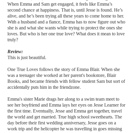
When Emma and Sam get engaged, it feels like Emma’s
second chance at happiness. That is, until Jesse is found. He’s
alive, and he’s been trying all these years to come home to her.
With a husband and a fiance, Emma has to now figure out who
she is and what she wants while trying to protect the ones she
loves. But who is her one true love? What does it mean to love
truly?
Review:
This is just beautiful.
One True Loves follows the story of Emma Blair. When she
was a teenager she worked at her parent's bookstore, Blair
Books, and became friends with fellow student Sam but sort of
accidentally puts him in the friendzone.
Emma's sister Marie drags her along to a swim team meet to
see her boyfriend and Emma lays her eyes on Jesse Learner for
the first time. Eventually, Jesse and Emma get together, travel
the world and get married. True high school sweethearts. The
day before their first wedding anniversary, Jesse goes on a
work trip and the helicopter he was travelling in goes missing