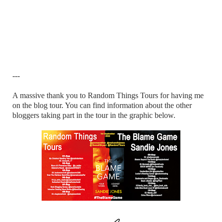
---
A massive thank you to Random Things Tours for having me
on the blog tour. You can find information about the other
bloggers taking part in the tour in the graphic below.