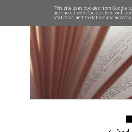
HOME
This site uses cookies from Google to 
are shared with Google along with per
statistics, and to detect and address