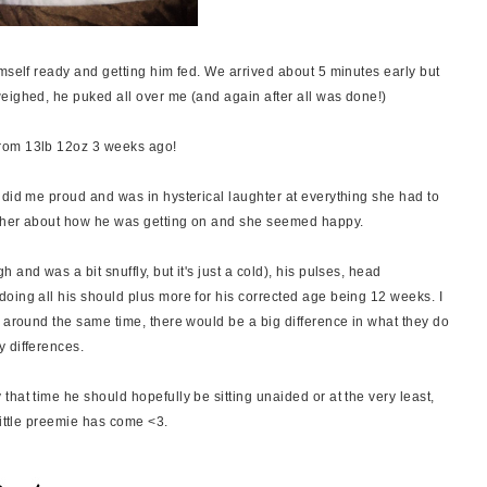
mself ready and getting him fed. We arrived about 5 minutes early but
eighed, he puked all over me (and again after all was done!)
rom 13lb 12oz 3 weeks ago!
 did me proud and was in hysterical laughter at everything she had to
ld her about how he was getting on and she seemed happy.
and was a bit snuffly, but it's just a cold), his pulses, head
oing all his should plus more for his corrected age being 12 weeks. I
n around the same time, there would be a big difference in what they do
y differences.
hat time he should hopefully be sitting unaided or at the very least,
little preemie has come <3.