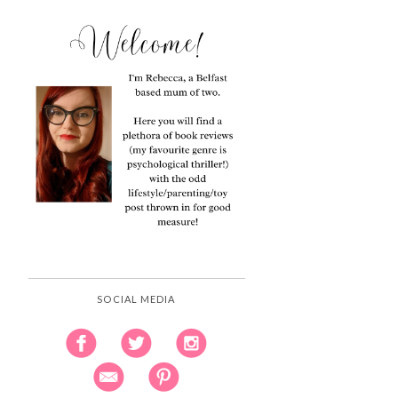
SOCIAL MEDIA