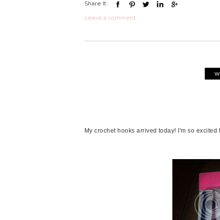
Share It:
Leave a comment
W
My crochet hooks arrived today! I'm so excited 