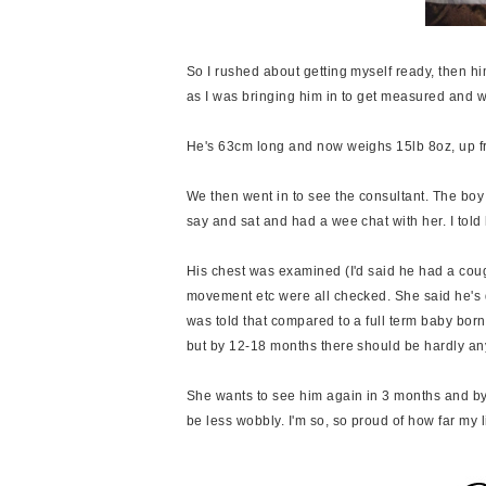
So I rushed about getting myself ready, then hi
as I was bringing him in to get measured and w
He's 63cm long and now weighs 15lb 8oz, up f
We then went in to see the consultant. The boy
say and sat and had a wee chat with her. I to
His chest was examined (I'd said he had a cough 
movement etc were all checked. She said he's d
was told that compared to a full term baby bor
but by 12-18 months there should be hardly an
She wants to see him again in 3 months and by t
be less wobbly. I'm so, so proud of how far my 