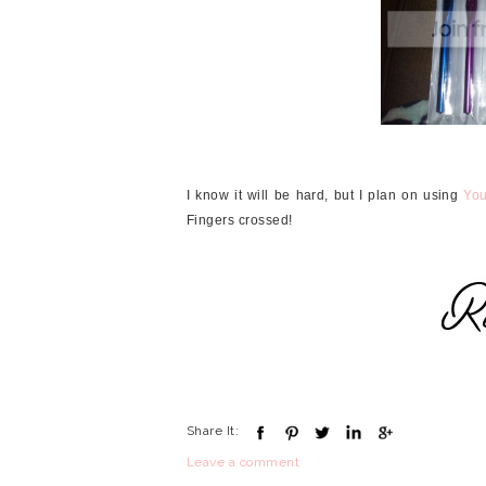
I know it will be hard, but I plan on using
Yo
Fingers crossed!
Share It:
Leave a comment