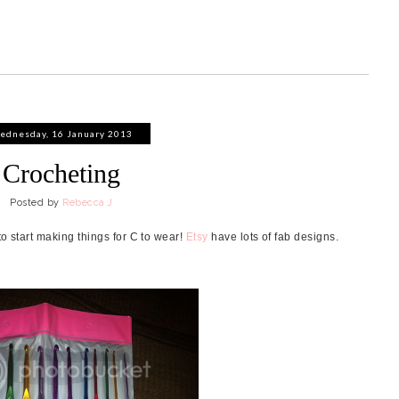
ednesday, 16 January 2013
Crocheting
Posted by
Rebecca J
to start making things for C to wear!
Etsy
have lots of fab designs.