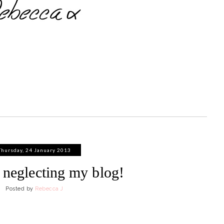
Thursday, 24 January 2013
n neglecting my blog!
Posted by
Rebecca J