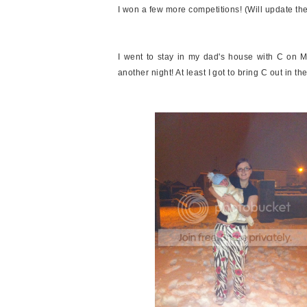
I won a few more competitions! (Will update the
I went to stay in my dad's house with C on M
another night! At least I got to bring C out in the