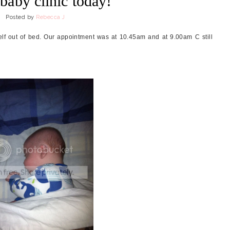
baby clinic today!
Posted by
Rebecca J
self out of bed. Our appointment was at 10.45am and at 9.00am C still