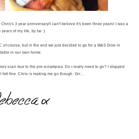
 Chris's 3 year anniversary!I can't believe it's been three years! I was a
 years of my life, by far :)
 of course, but in the end we just decided to go for a M&S Dine in
rtable in our own home.
dney scan due to the pre-eclampsia. Do I really need to go? I stopped
felt fine. Chris is making me go though. Grr....