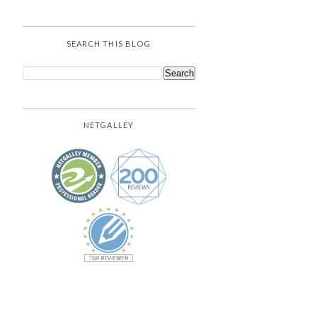
SEARCH THIS BLOG
NETGALLEY