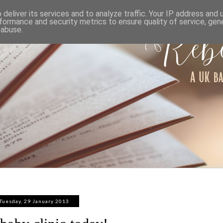
ABOUT
WORK WITH ME
PRIVACY POLICY
deliver its services and to analyze traffic. Your IP address and
formance and security metrics to ensure quality of service, ge
 abuse.
Tuesday, 29 January 2013