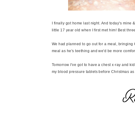
I finally got home last night. And today's mine &
little 17 year old when I first met him! Best three
We had planned to go out for a meal, bringing C
meal as he's teething and we'd be more comfo
Tomorrow I've got to have a chest x-ray and ki
my blood pressure tablets before Christmas as I 