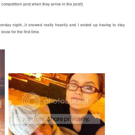
 competition post when they arrive in the post!)
onday night...it snowed really heavily and I ended up having to stay
 snow for the first time.