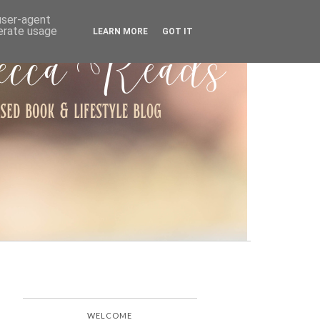
ARCHIVE
 user-agent
nerate usage
LEARN MORE
GOT IT
WELCOME