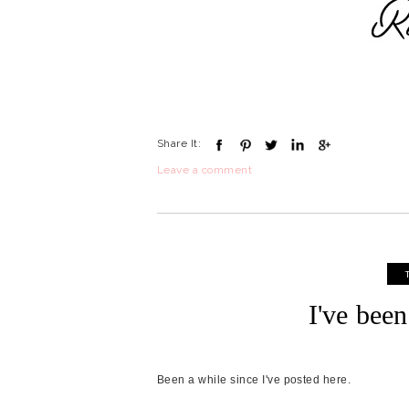
Share It:
Leave a comment
I've bee
Been a while since I've posted here.