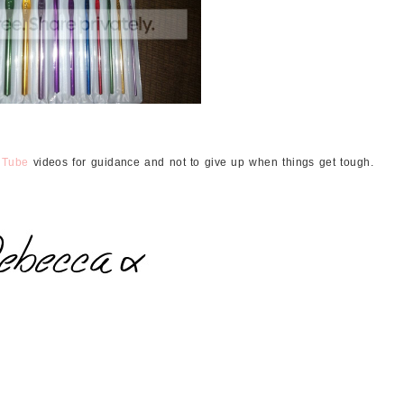
uTube
videos for guidance and not to give up when things get tough.