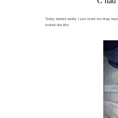
C had 
Today started badly, I just could not drag my
looked like this: