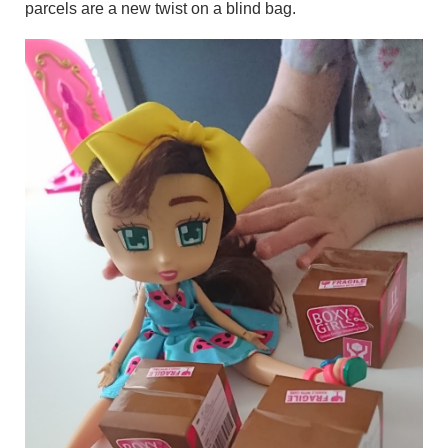
parcels are a new twist on a blind bag.