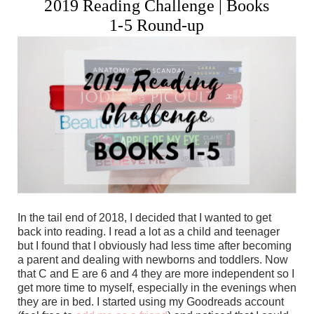
2019 Reading Challenge | Books
1-5 Round-up
In the tail end of 2018, I decided that I wanted to get
back into reading. I read a lot as a child and teenager
but I found that I obviously had less time after becoming
a parent and dealing with newborns and toddlers. Now
that C and E are 6 and 4 they are more independent so I
get more time to myself, especially in the evenings when
they are in bed. I started using my Goodreads account