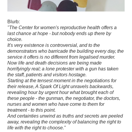
Blurb:
"The Center for women's reproductive health offers a
last chance at hope - but nobody ends up there by
choice.
It's very existence is controversial, and to the
demonstrators who barricade the building every day, the
service it offers is no different from legalised murder.
Now life and death decisions are being made
horrifyingly real; a lone protester with a gun has taken
the staff, patients and visitors hostage.
Starting at the tensest moment in the negotiations for
their release, A Spark Of Light unravels backwards,
revealing hour by urgent hour what brought each of
these people - the gunman, the negotiator, the doctors,
nurses and women who have come to them for
treatment - to this point.
And certainties unwind as truths and secrets are peeled
away, revealing the complexity of balancing the right to
life with the right to choose."