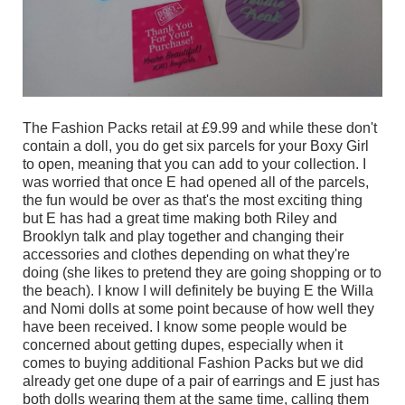
The Fashion Packs retail at £9.99 and while these don't
contain a doll, you do get six parcels for your Boxy Girl
to open, meaning that you can add to your collection. I
was worried that once E had opened all of the parcels,
the fun would be over as that's the most exciting thing
but E has had a great time making both Riley and
Brooklyn talk and play together and changing their
accessories and clothes depending on what they're
doing (she likes to pretend they are going shopping or to
the beach). I know I will definitely be buying E the Willa
and Nomi dolls at some point because of how well they
have been received. I know some people would be
concerned about getting dupes, especially when it
comes to buying additional Fashion Packs but we did
already get one dupe of a pair of earrings and E just has
both dolls wearing them at the same time, calling them