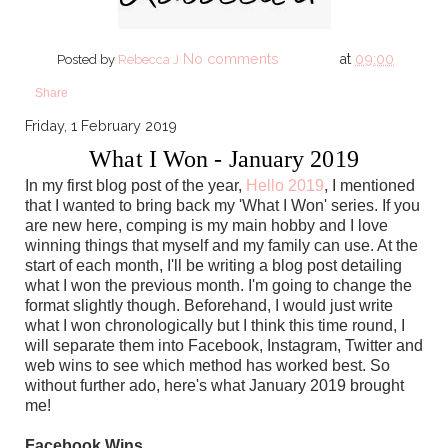
No comments
at
09:00
Posted by
Rebecca J
Share
Friday, 1 February 2019
What I Won - January 2019
In my first blog post of the year,
Hello 2019
, I mentioned
that I wanted to bring back my 'What I Won' series. If you
are new here, comping is my main hobby and I love
winning things that myself and my family can use. At the
start of each month, I'll be writing a blog post detailing
what I won the previous month. I'm going to change the
format slightly though. Beforehand, I would just write
what I won chronologically but I think this time round, I
will separate them into Facebook, Instagram, Twitter and
web wins to see which method has worked best. So
without further ado, here's what January 2019 brought
me!
Facebook Wins