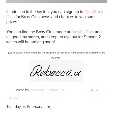
In addition to the toy fun, you can sign up to
Club Boxy
Girls
for Boxy Girls news and chances to win some
prizes.
You can find the Boxy Girls range at
Smyths Toys
and
all good toy stores, and keep an eye out for Season 2
which will be arriving soon!
(We received these items for the purpose of this post. All thoughts and opinions are
my own.)
1 comment
at
10:30
Posted by
Rebecca J
Share
Tuesday, 19 February 2019