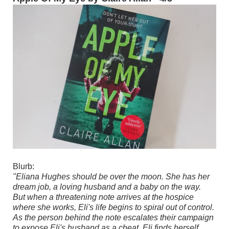
Blurb:
"Eliana Hughes should be over the moon. She has her
dream job, a loving husband and a baby on the way.
But when a threatening note arrives at the hospice
where she works, Eli's life begins to spiral out of control.
As the person behind the note escalates their campaign
to expose Eli's husband as a cheat, Eli finds herself