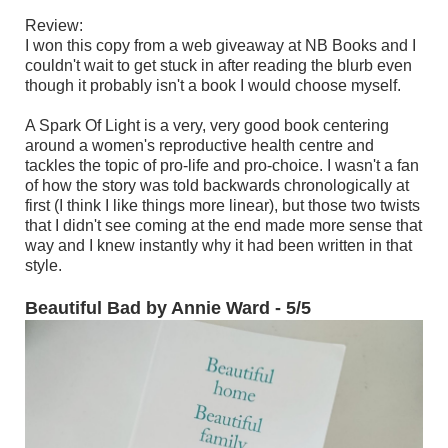
Review:
I won this copy from a web giveaway at NB Books and I
couldn't wait to get stuck in after reading the blurb even
though it probably isn't a book I would choose myself.
A Spark Of Light is a very, very good book centering
around a women's reproductive health centre and
tackles the topic of pro-life and pro-choice. I wasn't a fan
of how the story was told backwards chronologically at
first (I think I like things more linear), but those two twists
that I didn't see coming at the end made more sense that
way and I knew instantly why it had been written in that
style.
Beautiful Bad by Annie Ward - 5/5