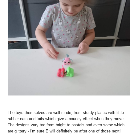
The toys themselves are well made, from sturdy plastic with little
rubber ears and tails which give a bouncy effect when they move.
The designs vary too from bright to pastels and even some which
are glittery - I'm sure E will definitely be after one of those next!