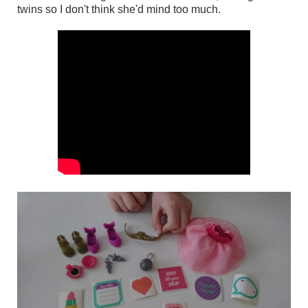
twins so I don't think she'd mind too much.