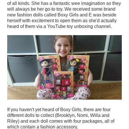
of all kinds. She has a fantastic wee imagination so they
will always be her go-to toy. We received some brand
new fashion dolls called Boxy Girls and E was beside
herself with excitement to open them as she'd actually
heard of them via a YouTube toy unboxing channel.
If you haven't yet heard of Boxy Girls, there are four
different dolls to collect (Brooklyn, Nomi, Willa and
Riley) and each doll comes with four packages, all of
which contain a fashion accessory.