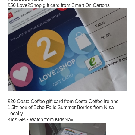
£50 Love2Shop gift card from Smart On Cartons
£20 Costa Coffee gift card from Costa Coffee Ireland
1.5ltr box of Echo Falls Summer Berries from Nisa
Locally
Kids GPS Watch from KidsNav