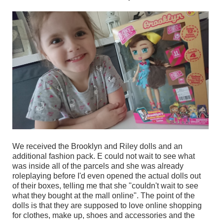
We received the Brooklyn and Riley dolls and an
additional fashion pack. E could not wait to see what
was inside all of the parcels and she was already
roleplaying before I'd even opened the actual dolls out
of their boxes, telling me that she "couldn't wait to see
what they bought at the mall online". The point of the
dolls is that they are supposed to love online shopping
for clothes, make up, shoes and accessories and the