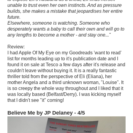
unable to trust even her own instincts. And as pressure
builds, she makes a mistake that jeopardises her entire
future.
Elsewhere, someone is watching. Someone who
desperately wants a baby to call their own and will go to
any lengths to become a mother - and stay one..."
Review:
I had Apple Of My Eye on my Goodreads 'want to read'
list for months leading up to it's publication date and I
found it on sale at Tesco a few days after it's release and
couldn't leave without buying it. It is a really fantastic
thriller told from the perspective of Eli (Eliana), her
mother Angela and a third unknown woman, "Louise". It
is so creepy the whole way throughout and I liked that it
was locally based (Belfast/Derry). I was kicking myself
that I didn't see "it" coming!
Believe Me by JP Delaney - 4/5