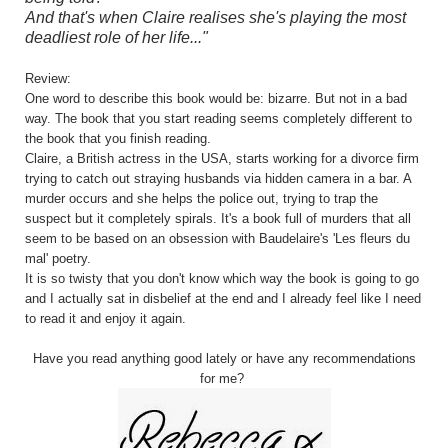
And that's when Claire realises she's playing the most
deadliest role of her life..."
Review:
One word to describe this book would be: bizarre. But not in a bad
way. The book that you start reading seems completely different to
the book that you finish reading.
Claire, a British actress in the USA, starts working for a divorce firm
trying to catch out straying husbands via hidden camera in a bar. A
murder occurs and she helps the police out, trying to trap the
suspect but it completely spirals. It's a book full of murders that all
seem to be based on an obsession with Baudelaire's 'Les fleurs du
mal' poetry.
It is so twisty that you don't know which way the book is going to go
and I actually sat in disbelief at the end and I already feel like I need
to read it and enjoy it again.
Have you read anything good lately or have any recommendations
for me?