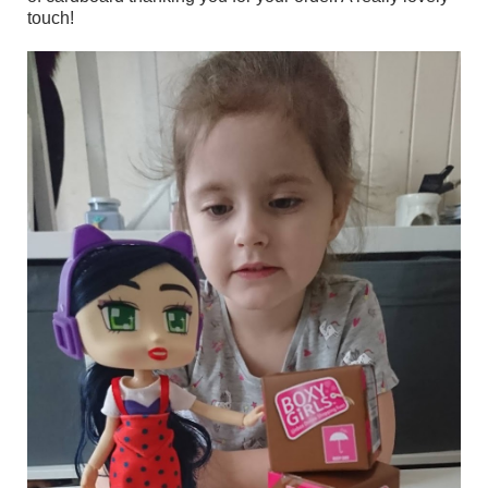
touch!