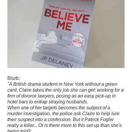
Blurb:
"A British drama student in New York without a green
card, Claire takes the only job she can get: working for a
firm of divorce lawyers, posing as an easy pick-up in
hotel bars to entrap straying husbands.
When one of her targets becomes the subject of a
murder investigation, the police ask Claire to help lure
their suspect into a confession. But it Patrick Fogler
really a killer... Or is there more to this set-up than she's
being told?