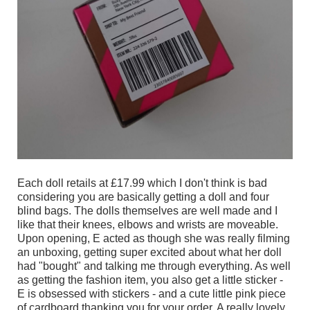
Each doll retails at £17.99 which I don't think is bad
considering you are basically getting a doll and four
blind bags. The dolls themselves are well made and I
like that their knees, elbows and wrists are moveable.
Upon opening, E acted as though she was really filming
an unboxing, getting super excited about what her doll
had "bought" and talking me through everything. As well
as getting the fashion item, you also get a little sticker -
E is obsessed with stickers - and a cute little pink piece
of cardboard thanking you for your order. A really lovely