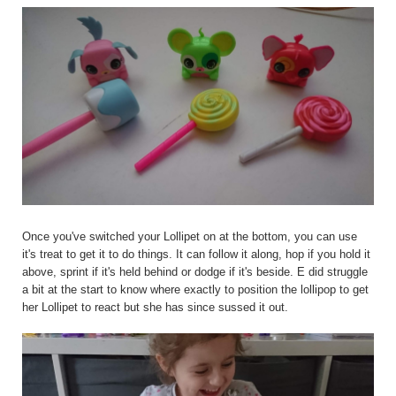
Once you've switched your Lollipet on at the bottom, you can use
it's treat to get it to do things. It can follow it along, hop if you hold it
above, sprint if it's held behind or dodge if it's beside. E did struggle
a bit at the start to know where exactly to position the lollipop to get
her Lollipet to react but she has since sussed it out.