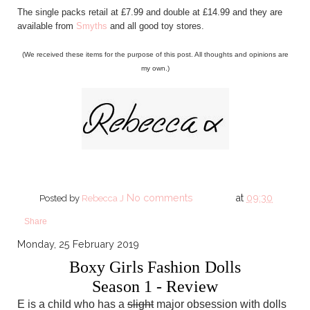
The single packs retail at £7.99 and double at £14.99 and they are
available from
Smyths
and all good toy stores.
(We received these items for the purpose of this post. All thoughts and opinions are
my own.)
No comments
at
09:30
Posted by
Rebecca J
Share
Monday, 25 February 2019
Boxy Girls Fashion Dolls
Season 1 - Review
E is a child who has a
slight
major obsession with dolls