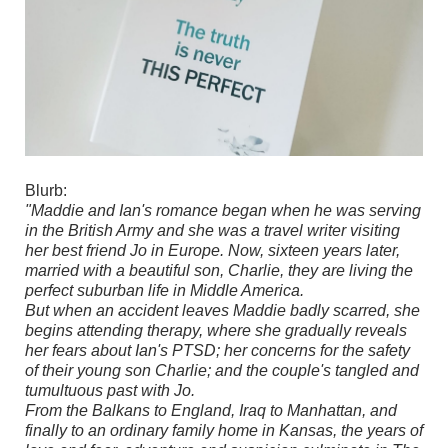
Blurb:
"Maddie and Ian's romance began when he was serving
in the British Army and she was a travel writer visiting
her best friend Jo in Europe. Now, sixteen years later,
married with a beautiful son, Charlie, they are living the
perfect suburban life in Middle America.
But when an accident leaves Maddie badly scarred, she
begins attending therapy, where she gradually reveals
her fears about Ian's PTSD; her concerns for the safety
of their young son Charlie; and the couple's tangled and
tumultuous past with Jo.
From the Balkans to England, Iraq to Manhattan, and
finally to an ordinary family home in Kansas, the years of