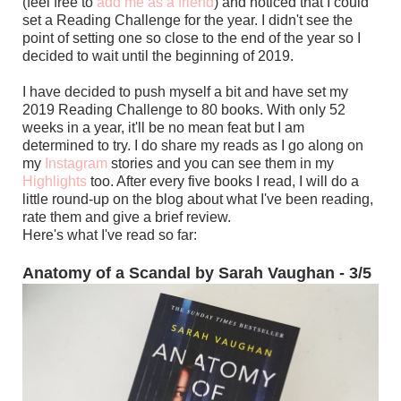
(feel free to
add me as a friend
) and noticed that I could
set a Reading Challenge for the year. I didn't see the
point of setting one so close to the end of the year so I
decided to wait until the beginning of 2019.
I have decided to push myself a bit and have set my
2019 Reading Challenge to 80 books. With only 52
weeks in a year, it'll be no mean feat but I am
determined to try. I do share my reads as I go along on
my
Instagram
stories and you can see them in my
Highlights
too. After every five books I read, I will do a
little round-up on the blog about what I've been reading,
rate them and give a brief review.
Here's what I've read so far:
Anatomy of a Scandal by Sarah Vaughan - 3/5