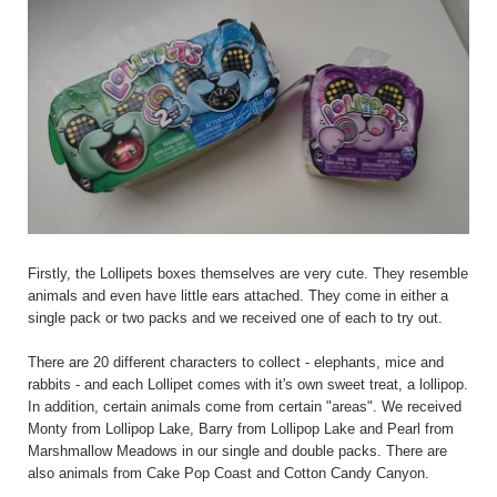
Firstly, the Lollipets boxes themselves are very cute. They resemble
animals and even have little ears attached. They come in either a
single pack or two packs and we received one of each to try out.
There are 20 different characters to collect - elephants, mice and
rabbits - and each Lollipet comes with it's own sweet treat, a lollipop.
In addition, certain animals come from certain "areas". We received
Monty from Lollipop Lake, Barry from Lollipop Lake and Pearl from
Marshmallow Meadows in our single and double packs. There are
also animals from Cake Pop Coast and Cotton Candy Canyon.