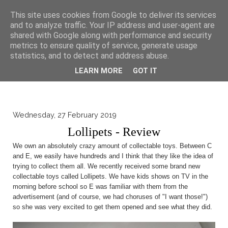
▼
This site uses cookies from Google to deliver its services
and to analyze traffic. Your IP address and user-agent are
shared with Google along with performance and security
metrics to ensure quality of service, generate usage
statistics, and to detect and address abuse.
LEARN MORE
GOT IT
Wednesday, 27 February 2019
Lollipets - Review
We own an absolutely crazy amount of collectable toys. Between C
and E, we easily have hundreds and I think that they like the idea of
trying to collect them all. We recently received some brand new
collectable toys called Lollipets. We have kids shows on TV in the
morning before school so E was familiar with them from the
advertisement (and of course, we had choruses of "I want those!")
so she was very excited to get them opened and see what they did.