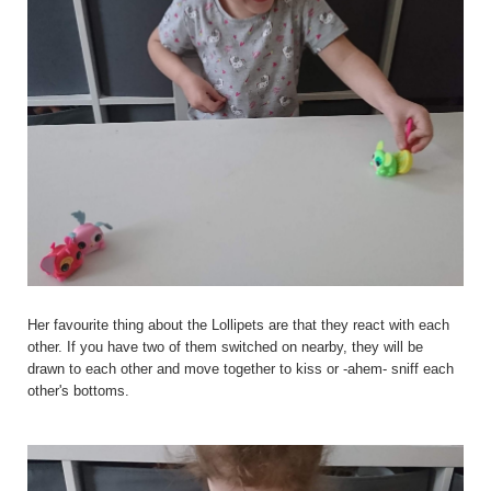
Her favourite thing about the Lollipets are that they react with each
other. If you have two of them switched on nearby, they will be
drawn to each other and move together to kiss or -ahem- sniff each
other's bottoms.