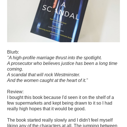
Blurb:
"A high-profile marriage thrust into the spotlight.
A prosecutor who believes justice has been a long time
coming.
A scandal that will rock Westminster.
And the women caught at the heart of it."
Review:
I bought this book because I'd seen it on the shelf of a
few supermarkets and kept being drawn to it so I had
really high hopes that it would be good.
The book started really slowly and I didn't feel myself
liking any of the characters at all. The jumping between