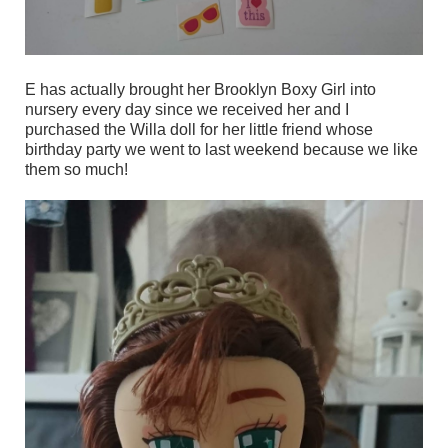
E has actually brought her Brooklyn Boxy Girl into
nursery every day since we received her and I
purchased the Willa doll for her little friend whose
birthday party we went to last weekend because we like
them so much!