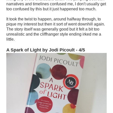
narratives and timelines confused me, I don't usually get
too confused by this but it just happened too much.
It took the twist to happen, around halfway through, to
pique my interest but then it sort of went downhill again.
The story itself was generally good but it felt a bit too
unrealistic and the cliffhanger style ending irked me a
little.
A Spark of Light by Jodi Picoult - 4/5