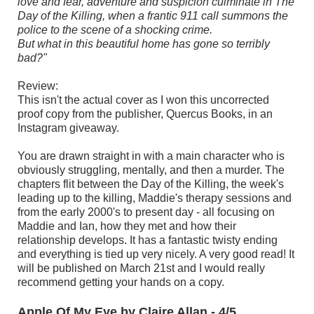
love and fear, adventure and suspicion culminate in The
Day of the Killing, when a frantic 911 call summons the
police to the scene of a shocking crime.
But what in this beautiful home has gone so terribly
bad?"
Review:
This isn't the actual cover as I won this uncorrected
proof copy from the publisher, Quercus Books, in an
Instagram giveaway.
You are drawn straight in with a main character who is
obviously struggling, mentally, and then a murder. The
chapters flit between the Day of the Killing, the week's
leading up to the killing, Maddie's therapy sessions and
from the early 2000's to present day - all focusing on
Maddie and Ian, how they met and how their
relationship develops. It has a fantastic twisty ending
and everything is tied up very nicely. A very good read! It
will be published on March 21st and I would really
recommend getting your hands on a copy.
Apple Of My Eye by Claire Allan - 4/5