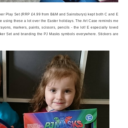
er Play Set (RRP £4.99 from B&M and Sainsburys) kept both C and E
l be using these a lot over the Easter holidays. The Art Case reminds me
crayons, markers, paints, scissors, pencils - the lot! E especially loved
icker Set and branding the PJ Masks symbols everywhere. Stickers are