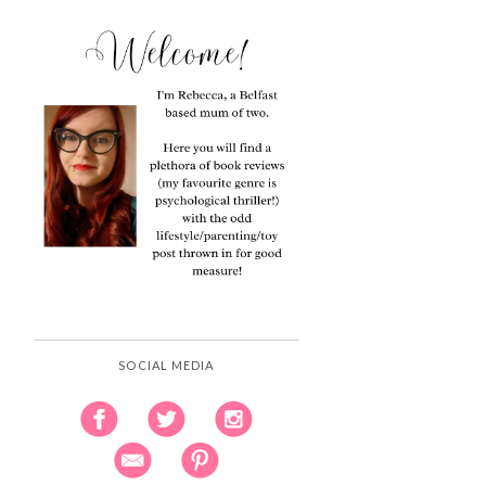
SOCIAL MEDIA