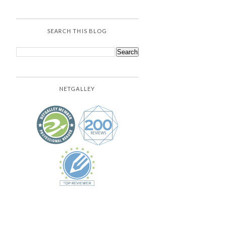
SEARCH THIS BLOG
NETGALLEY