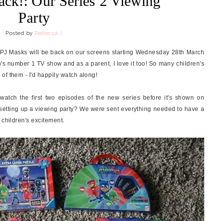
ack!: Our Series 2 Viewing
Party
Posted by
Rebecca J
 PJ Masks will be back on our screens starting Wednesday 28th March
's number 1 TV show and as a parent, I love it too! So many children's
of them - I'd happily watch along!
atch the first two episodes of the new series before it's shown on
y setting up a viewing party? We were sent everything needed to have a
 children's excitement.