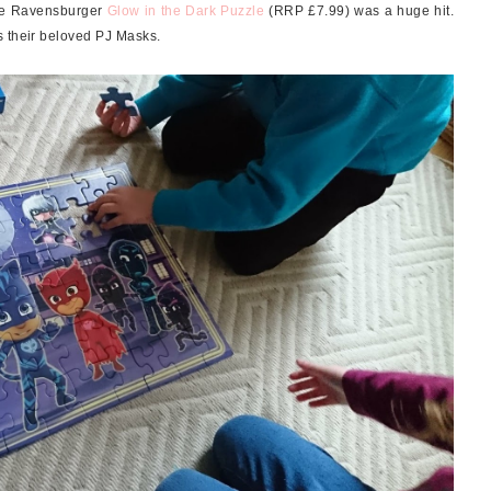
the Ravensburger
Glow in the Dark Puzzle
(RRP £7.99) was a huge hit.
s their beloved PJ Masks.