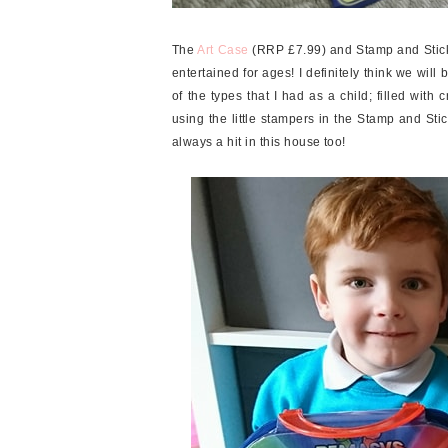
The
Art Case
(RRP £7.99) and Stamp and Stick
entertained for ages! I definitely think we wil
of the types that I had as a child; filled with 
using the little stampers in the Stamp and St
always a hit in this house too!