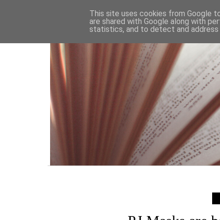
HOME
This site uses cookies from Google to 
are shared with Google along with per
statistics, and to detect and address