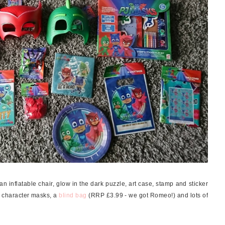
 inflatable chair, glow in the dark puzzle, art case, stamp and sticker
 character masks, a
blind bag
(RRP £3.99 - we got Romeo!) and lots of