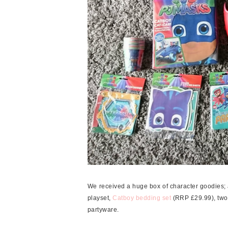
We received a huge box of character goodies; an
playset,
Catboy bedding set
(RRP £29.99), two
partyware.