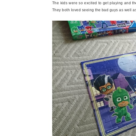
The kids were so excited to get playing and 
They both loved seeing the bad guys as well a