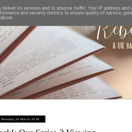
ABOUT
WORK WITH ME
PRIVACY POLICY
deliver its services and to analyze traffic. Your IP address and
formance and security metrics to ensure quality of service, ge
 abuse.
Monday, 26 March 2018