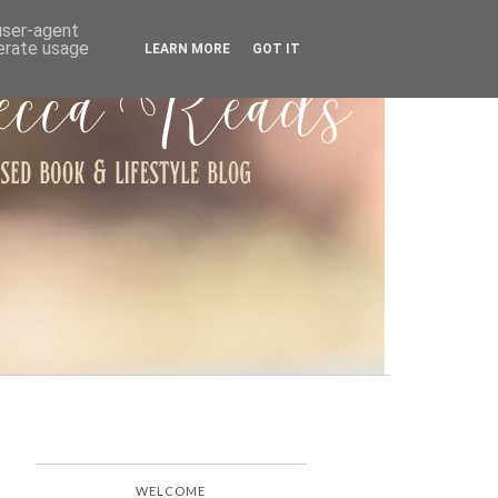
ARCHIVE
 user-agent
nerate usage
LEARN MORE
GOT IT
WELCOME