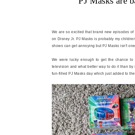
PJ Masks are b
We are so excited that brand new episodes of
on Disney Jr. PJ Masks is probably my children
shows can get annoying but PJ Masks isn't one 
We were lucky enough to get the chance to w
television and what better way to do it than b
fun-filled PJ Masks day which just added to the