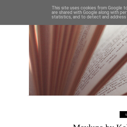
HOME
This site uses cookies from Google to 
are shared with Google along with per
statistics, and to detect and address
S