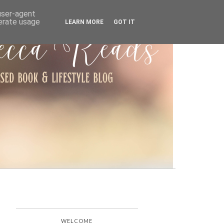
ARCHIVE
 user-agent
nerate usage
LEARN MORE
GOT IT
WELCOME