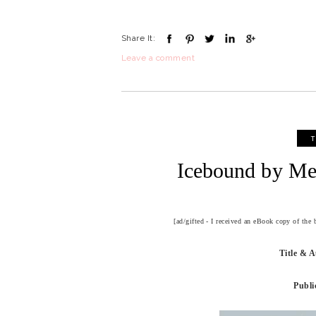
Share It:
Leave a comment
T
Icebound by Me
[ad/gifted - I received an eBook copy of the
Title & 
Publi