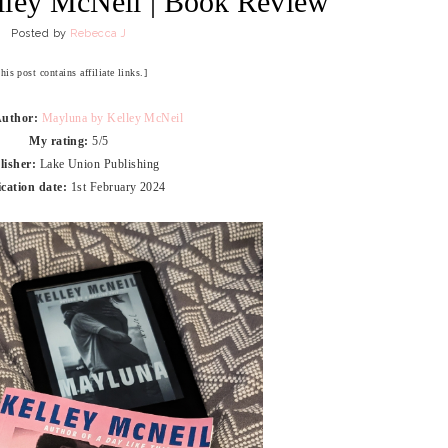
lley McNeil | Book Review
Posted by
Rebecca J
his post contains affiliate links.]
Author:
Mayluna by Kelley McNeil
My rating:
5/5
lisher:
Lake Union Publishing
ication date:
1st February 2024