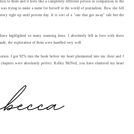
ldren to them and it feels like a completely different person in comparison to the
as trying to make a name for herself in the world of journalism. How she fell
ory right up until present day. It is sort of a "one that got away" tale but the
have highlighted so many stunning lines. I absolutely fell in love with these
ade, the exploration of them were handled very well.
motion. I got 92% into the book before my heart plummeted into my chest and I
 chapters were absolutely perfect. Kelley McNeil, you have shattered my heart