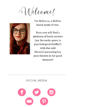
SOCIAL MEDIA