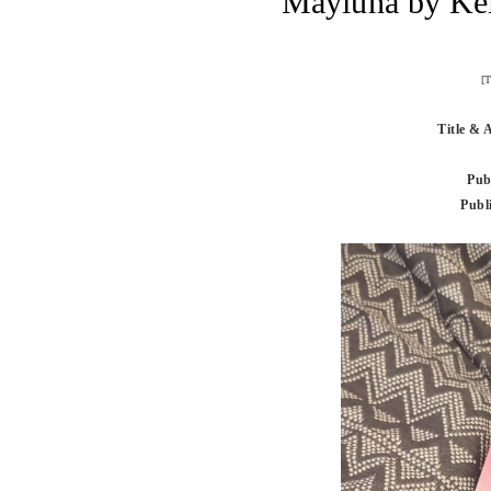
Mayluna by Ke
[T
Title & 
Pub
Publ