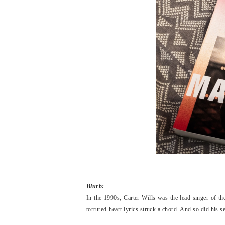
Blurb:
In the 1990s, Carter Wills was the lead singer of t
tortured-heart lyrics struck a chord. And so did his