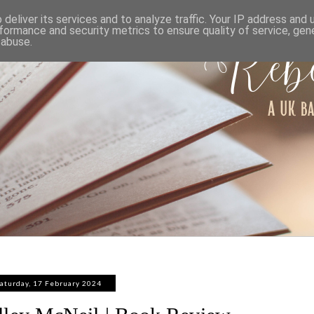
ABOUT
WORK WITH ME
PRIVACY POLICY
deliver its services and to analyze traffic. Your IP address and
formance and security metrics to ensure quality of service, ge
 abuse.
aturday, 17 February 2024