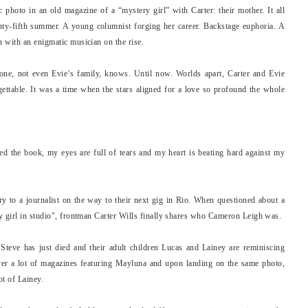
photo in an old magazine of a “mystery girl” with Carter: their mother. It all
enty-fifth summer. A young columnist forging her career. Backstage euphoria. A
 with an enigmatic musician on the rise.
ne, not even Evie’s family, knows. Until now. Worlds apart, Carter and Evie
rgettable. It was a time when the stars aligned for a love so profound the whole
shed the book, my eyes are full of tears and my heart is beating hard against my
ory to a journalist on the way to their next gig in Rio. When questioned about a
y girl in studio", frontman Carter Wills finally shares who Cameron Leigh was.
Steve has just died and their adult children Lucas and Lainey are reminiscing
er a lot of magazines featuring Mayluna and upon landing on the same photo,
ot of Lainey.