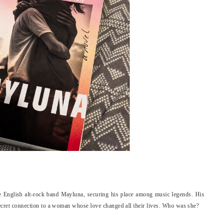
he English alt-rock band Mayluna, securing his place among music legends. His
 secret connection to a woman whose love changed all their lives. Who was she?