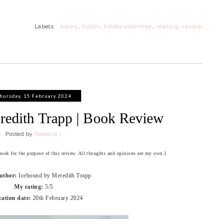
Labels:
books
,
fiction
,
kindle unlimited
,
reading
,
review
hursday, 15 February 2024
redith Trapp | Book Review
Posted by
Rebecca J
 book for the purpose of this review. All thoughts and opinions are my own.]
Author:
Icebound by Meredith Trapp
My rating:
5/5
cation date:
20th February 2024