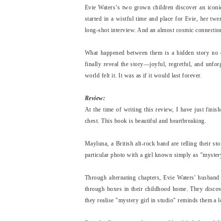
Evie Waters’s two grown children discover an iconic 
started in a wistful time and place for Evie, her tw
long-shot interview. And an almost cosmic connection
What happened between them is a hidden story no o
finally reveal the story—joyful, regretful, and unfo
world felt it. It was as if it would last forever.
Review:
At the time of writing this review, I have just fini
chest. This book is beautiful and heartbreaking.
Mayluna, a British alt-rock band are telling their st
particular photo with a girl known simply as "myster
Through alternating chapters, Evie Waters' husband 
through boxes in their childhood home. They discov
they realise "mystery girl in studio" reminds them a l