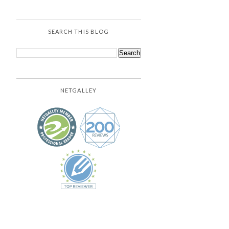
SEARCH THIS BLOG
NETGALLEY