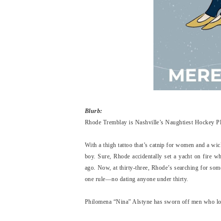
Blurb:
Rhode Tremblay is Nashville’s Naughtiest Hockey Play
With a thigh tattoo that’s catnip for women and a wi
boy. Sure, Rhode accidentally set a yacht on fire w
ago. Now, at thirty-three, Rhode’s searching for som
one rule—no dating anyone under thirty.
Philomena “Nina” Alstyne has sworn off men who look