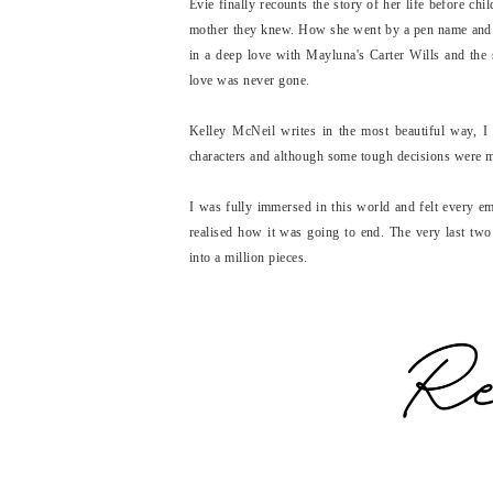
Evie finally recounts the story of her life before chi
mother they knew. How she went by a pen name and w
in a deep love with Mayluna's Carter Wills and the st
love was never gone.
Kelley McNeil writes in the most beautiful way, I 
characters and although some tough decisions were m
I was fully immersed in this world and felt every e
realised how it was going to end. The very last two
into a million pieces.