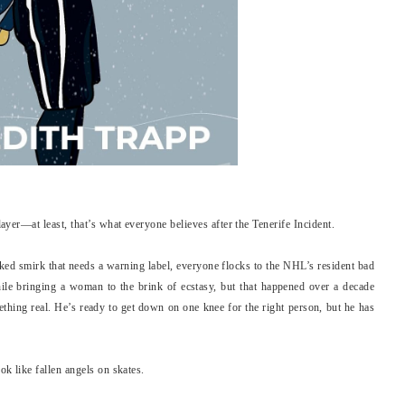
er—at least, that’s what everyone believes after the Tenerife Incident.
cked smirk that needs a warning label, everyone flocks to the NHL’s resident bad
hile bringing a woman to the brink of ecstasy, but that happened over a decade
ething real. He’s ready to get down on one knee for the right person, but he has
 like fallen angels on skates.