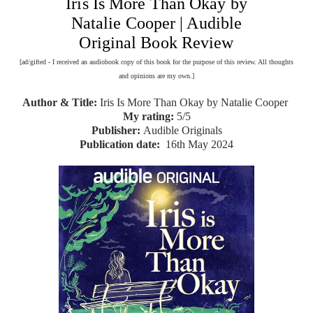
Iris Is More Than Okay by
Natalie Cooper | Audible
Original Book Review
[ad/gifted - I received an audiobook copy of this book for the purpose of this review. All thoughts
and opinions are my own.]
Author & Title:
Iris Is More Than Okay by Natalie Cooper
My rating:
5/5
Publisher:
Audible Originals
Publication date:
16th May 2024