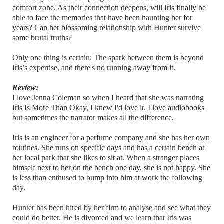
comfort zone. As their connection deepens, will Iris finally be
able to face the memories that have been haunting her for
years? Can her blossoming relationship with Hunter survive
some brutal truths?
Only one thing is certain: The spark between them is beyond
Iris’s expertise, and there's no running away from it.
Review:
I love Jenna Coleman so when I heard that she was narrating
Iris Is More Than Okay, I knew I'd love it. I love audiobooks
but sometimes the narrator makes all the difference.
Iris is an engineer for a perfume company and she has her own
routines. She runs on specific days and has a certain bench at
her local park that she likes to sit at. When a stranger places
himself next to her on the bench one day, she is not happy. She
is less than enthused to bump into him at work the following
day.
Hunter has been hired by her firm to analyse and see what they
could do better. He is divorced and we learn that Iris was