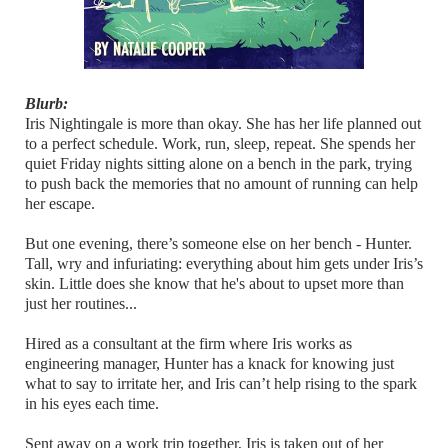
Blurb:
Iris Nightingale is more than okay. She has her life planned out
to a perfect schedule. Work, run, sleep, repeat. She spends her
quiet Friday nights sitting alone on a bench in the park, trying
to push back the memories that no amount of running can help
her escape.
But one evening, there’s someone else on her bench - Hunter.
Tall, wry and infuriating: everything about him gets under Iris’s
skin. Little does she know that he's about to upset more than
just her routines...
Hired as a consultant at the firm where Iris works as
engineering manager, Hunter has a knack for knowing just
what to say to irritate her, and Iris can’t help rising to the spark
in his eyes each time.
Sent away on a work trip together, Iris is taken out of her