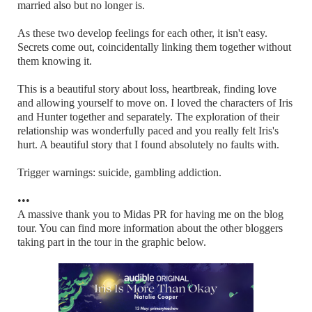
married also but no longer is.
As these two develop feelings for each other, it isn't easy.
Secrets come out, coincidentally linking them together without
them knowing it.
This is a beautiful story about loss, heartbreak, finding love
and allowing yourself to move on. I loved the characters of Iris
and Hunter together and separately. The exploration of their
relationship was wonderfully paced and you really felt Iris's
hurt. A beautiful story that I found absolutely no faults with.
Trigger warnings: suicide, gambling addiction.
•••
A massive thank you to Midas PR for having me on the blog
tour. You can find more information about the other bloggers
taking part in the tour in the graphic below.