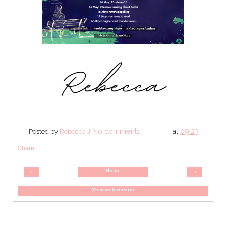
No comments
at
09:23
Posted by
Rebecca J
Share
Home
‹
›
View web version