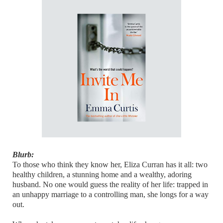
Blurb:
To those who think they know her, Eliza Curran has it all: two
healthy children, a stunning home and a wealthy, adoring
husband. No one would guess the reality of her life: trapped in
an unhappy marriage to a controlling man, she longs for a way
out.