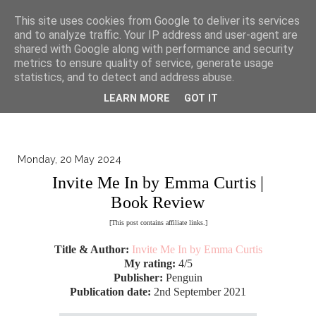
▼
This site uses cookies from Google to deliver its services
and to analyze traffic. Your IP address and user-agent are
shared with Google along with performance and security
metrics to ensure quality of service, generate usage
statistics, and to detect and address abuse.
LEARN MORE
GOT IT
Monday, 20 May 2024
Invite Me In by Emma Curtis |
Book Review
[This post contains affiliate links.]
Title & Author:
Invite Me In by Emma Curtis
My rating:
4/5
Publisher:
Penguin
Publication date:
2nd September 2021