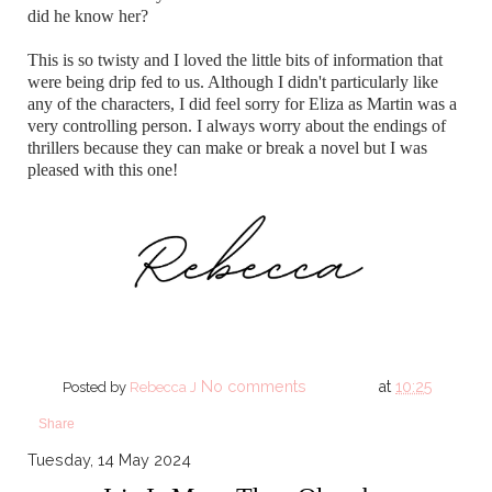
did he know her?
This is so twisty and I loved the little bits of information that
were being drip fed to us. Although I didn't particularly like
any of the characters, I did feel sorry for Eliza as Martin was a
very controlling person. I always worry about the endings of
thrillers because they can make or break a novel but I was
pleased with this one!
No comments
at
10:25
Posted by
Rebecca J
Share
Tuesday, 14 May 2024