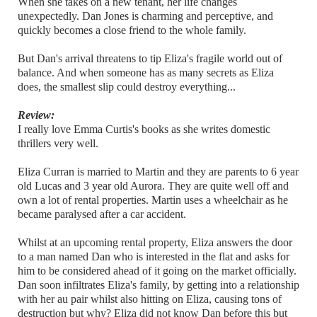
When she takes on a new tenant, her life changes
unexpectedly. Dan Jones is charming and perceptive, and
quickly becomes a close friend to the whole family.
But Dan's arrival threatens to tip Eliza's fragile world out of
balance. And when someone has as many secrets as Eliza
does, the smallest slip could destroy everything...
Review:
I really love Emma Curtis's books as she writes domestic
thrillers very well.
Eliza Curran is married to Martin and they are parents to 6 year
old Lucas and 3 year old Aurora. They are quite well off and
own a lot of rental properties. Martin uses a wheelchair as he
became paralysed after a car accident.
Whilst at an upcoming rental property, Eliza answers the door
to a man named Dan who is interested in the flat and asks for
him to be considered ahead of it going on the market officially.
Dan soon infiltrates Eliza's family, by getting into a relationship
with her au pair whilst also hitting on Eliza, causing tons of
destruction but why? Eliza did not know Dan before this but