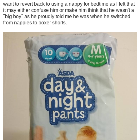
want to revert back to using a nappy for bedtime as I felt that
it may either confuse him or make him think that he wasn't a
"big boy" as he proudly told me he was when he switched
from nappies to boxer shorts.