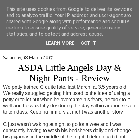
▼
This site uses cookies from Google to deliver its services
and to analyze traffic. Your IP address and user-agent are
shared with Google along with performance and security
metrics to ensure quality of service, generate usage
statistics, and to detect and address abuse.
LEARN MORE
GOT IT
Saturday, 18 March 2017
ASDA Little Angels Day &
Night Pants - Review
We potty trained C quite late, last March, at 3.5 years old.
We really struggled getting him used to the idea of using a
potty or toilet but when he overcame his fears, he took to it
well and he was fully dry during the day within around seven
to ten days. Keeping him dry at night was another story.
C just wasn't waking at night to go for a wee and I was
constantly having to wash his bedsheets daily and change
his pyjamas in the middle of the night. I definitely did not