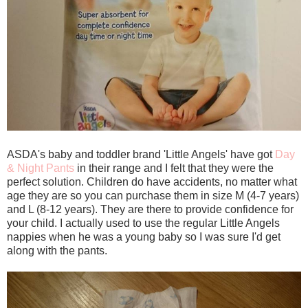
ASDA's baby and toddler brand 'Little Angels' have got
Day
& Night Pants
in their range and I felt that they were the
perfect solution. Children do have accidents, no matter what
age they are so you can purchase them in size M (4-7 years)
and L (8-12 years). They are there to provide confidence for
your child. I actually used to use the regular Little Angels
nappies when he was a young baby so I was sure I'd get
along with the pants.