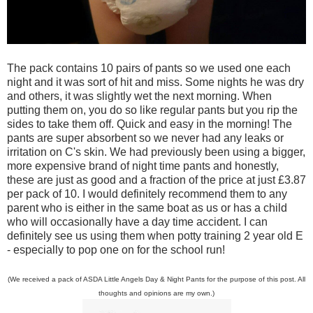
The pack contains 10 pairs of pants so we used one each
night and it was sort of hit and miss. Some nights he was dry
and others, it was slightly wet the next morning. When
putting them on, you do so like regular pants but you rip the
sides to take them off. Quick and easy in the morning! The
pants are super absorbent so we never had any leaks or
irritation on C's skin. We had previously been using a bigger,
more expensive brand of night time pants and honestly,
these are just as good and a fraction of the price at just £3.87
per pack of 10. I would definitely recommend them to any
parent who is either in the same boat as us or has a child
who will occasionally have a day time accident. I can
definitely see us using them when potty training 2 year old E
- especially to pop one on for the school run!
(We received a pack of ASDA Little Angels Day & Night Pants for the purpose of this post. All
thoughts and opinions are my own.)