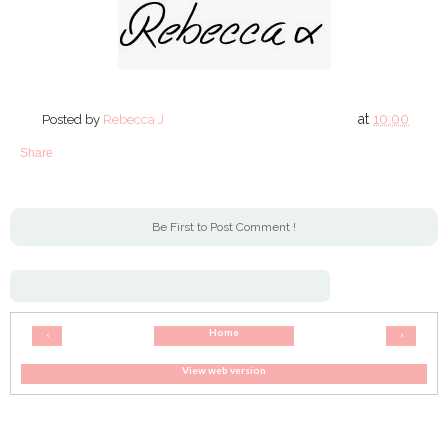
at
10:00
Posted by
Rebecca J
Share
Be First to Post Comment !
Home
‹
›
View web version