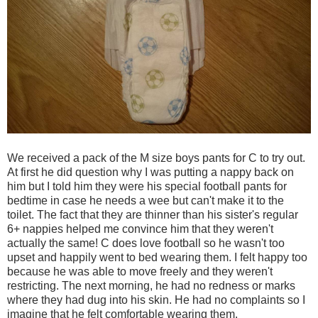
We received a pack of the M size boys pants for C to try out.
At first he did question why I was putting a nappy back on
him but I told him they were his special football pants for
bedtime in case he needs a wee but can't make it to the
toilet. The fact that they are thinner than his sister's regular
6+ nappies helped me convince him that they weren't
actually the same! C does love football so he wasn't too
upset and happily went to bed wearing them. I felt happy too
because he was able to move freely and they weren't
restricting. The next morning, he had no redness or marks
where they had dug into his skin. He had no complaints so I
imagine that he felt comfortable wearing them.