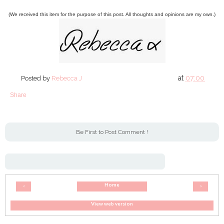
(We received this item for the purpose of this post. All thoughts and opinions are my own.)
at
07:00
Posted by
Rebecca J
Share
Be First to Post Comment !
Home
‹
›
View web version