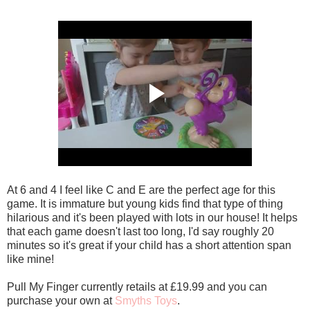
At 6 and 4 I feel like C and E are the perfect age for this
game. It is immature but young kids find that type of thing
hilarious and it's been played with lots in our house! It helps
that each game doesn't last too long, I'd say roughly 20
minutes so it's great if your child has a short attention span
like mine!
Pull My Finger currently retails at £19.99 and you can
purchase your own at
Smyths Toys
.