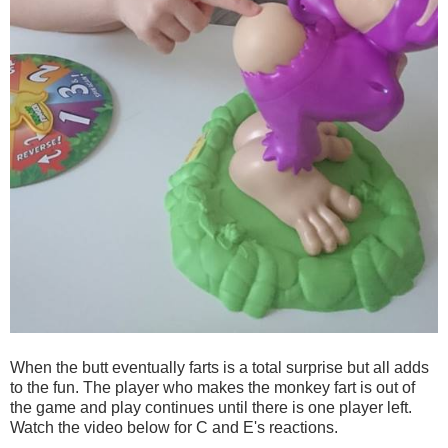
When the butt eventually farts is a total surprise but all adds
to the fun. The player who makes the monkey fart is out of
the game and play continues until there is one player left.
Watch the video below for C and E's reactions.