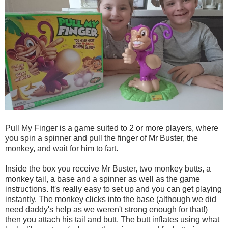
Pull My Finger is a game suited to 2 or more players, where
you spin a spinner and pull the finger of Mr Buster, the
monkey, and wait for him to fart.
Inside the box you receive Mr Buster, two monkey butts, a
monkey tail, a base and a spinner as well as the game
instructions. It's really easy to set up and you can get playing
instantly. The monkey clicks into the base (although we did
need daddy's help as we weren't strong enough for that!)
then you attach his tail and butt. The butt inflates using what