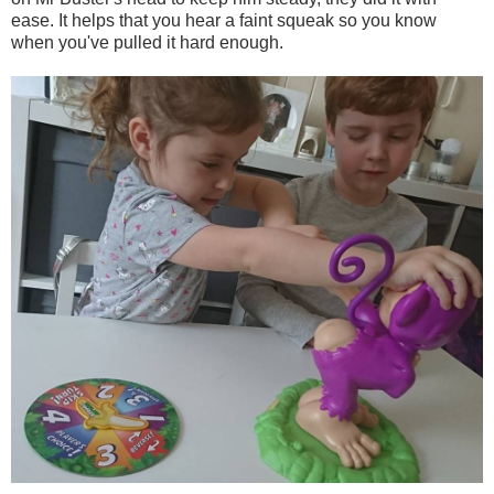
ease. It helps that you hear a faint squeak so you know
when you've pulled it hard enough.