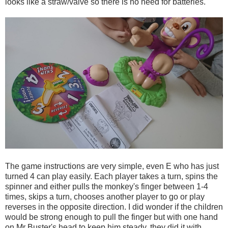
looks like a straw/valve so there is no need for batteries.
The game instructions are very simple, even E who has just
turned 4 can play easily. Each player takes a turn, spins the
spinner and either pulls the monkey's finger between 1-4
times, skips a turn, chooses another player to go or play
reverses in the opposite direction. I did wonder if the children
would be strong enough to pull the finger but with one hand
on Mr Buster's head to keep him steady, they did it with