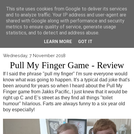
▼
This site uses cookies from Google to deliver its services
and to analyze traffic. Your IP address and user-agent are
shared with Google along with performance and security
metrics to ensure quality of service, generate usage
statistics, and to detect and address abuse.
LEARN MORE
GOT IT
Wednesday, 7 November 2018
Pull My Finger Game - Review
If I said the phrase "pull my finger" I'm sure everyone would
know what was going to happen. It's a typical dad joke that's
been around for years so when I heard about the Pull My
Finger game from Jakks Pacific, I just knew that it would be
right up C and E's street as they find all things "toilet
humour" hilarious. Farts are always funny to a six year old
boy especially!