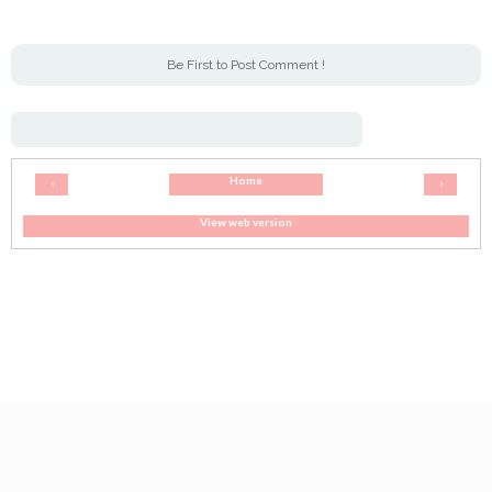
Be First to Post Comment !
Home
‹
›
View web version