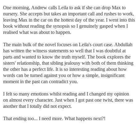
One morning, Andrew calls Leila to ask if she can drop Max to
nursery. She accepts but takes an important call and rushes to work,
leaving Max in the car on the hottest day of the year. I went into this
book without reading the synopsis so I genuinely gasped when I
realised what was about to happen.
The main bulk of the novel focuses on Leila's court case. Abdullah
has written the witness statements so well that I was doubtful at
parts and wanted to know the truth myself. The book explores the
sisters' relationship, that sibling jealousy with both of them thinking
the other has a perfect life. It is so interesting reading about how
words can be turned against you or how a simple, insignificant
moment in the past can contradict you.
I felt so many emotions whilst reading and I changed my opinion
on almost every character. Just when I got past one twist, there was
another that I totally did not expect.
That ending too... I need more. What happens next?!