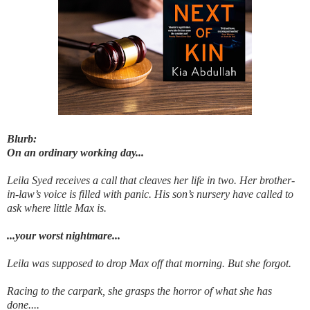
Blurb:
On an ordinary working day...
Leila Syed receives a call that cleaves her life in two. Her brother-
in-law’s voice is filled with panic. His son’s nursery have called to
ask where little Max is.
...your worst nightmare...
Leila was supposed to drop Max off that morning. But she forgot.
Racing to the carpark, she grasps the horror of what she has
done....