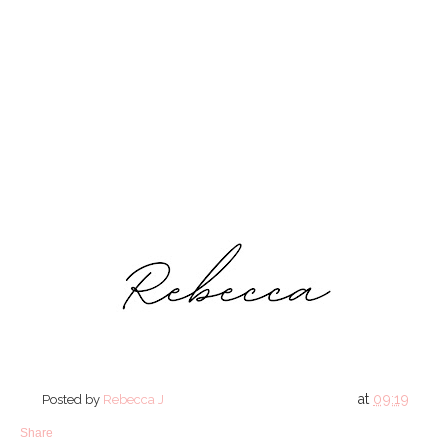
at
09:19
Posted by
Rebecca J
Share