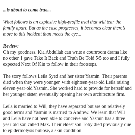
...is about to come true...
What follows is an explosive high-profile trial that will tear the
family apart. But as the case progresses, it becomes clear there’s
more to this incident than meets the eye...
Review:
Oh my goodness, Kia Abdullah can write a courtroom drama like
no other. I gave Take It Back and Truth Be Told 5/5 too and I fully
expected Next Of Kin to follow in their footsteps.
The story follows Leila Syed and her sister Yasmin. Their parents
died when they were younger, with eighteen-year-old Leila raising
eleven-year-old Yasmin. She worked hard to provide for herself and
her younger sister, eventually opening her own architecture firm.
Leila is married to Will, they have separated but are on relatively
good terms and Yasmin is married to Andrew. We learn that Will
and Leila have not been able to conceive and Yasmin has a three-
year-old son called Max. Their eldest son Toby died previously due
to epidermolysis bullose, a skin condition.