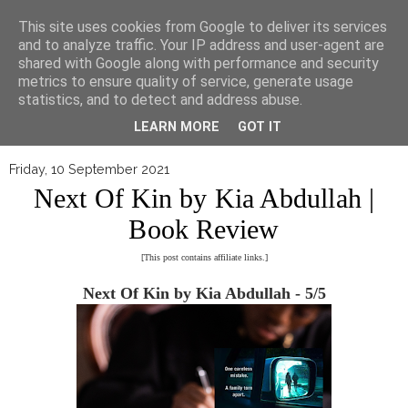
▼
This site uses cookies from Google to deliver its services
and to analyze traffic. Your IP address and user-agent are
shared with Google along with performance and security
metrics to ensure quality of service, generate usage
statistics, and to detect and address abuse.
LEARN MORE
GOT IT
Friday, 10 September 2021
Next Of Kin by Kia Abdullah |
Book Review
[This post contains affiliate links.]
Next Of Kin by Kia Abdullah - 5/5