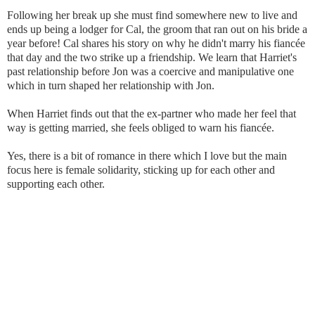
Following her break up she must find somewhere new to live and
ends up being a lodger for Cal, the groom that ran out on his bride a
year before! Cal shares his story on why he didn't marry his fiancée
that day and the two strike up a friendship. We learn that Harriet's
past relationship before Jon was a coercive and manipulative one
which in turn shaped her relationship with Jon.
When Harriet finds out that the ex-partner who made her feel that
way is getting married, she feels obliged to warn his fiancée.
Yes, there is a bit of romance in there which I love but the main
focus here is female solidarity, sticking up for each other and
supporting each other.