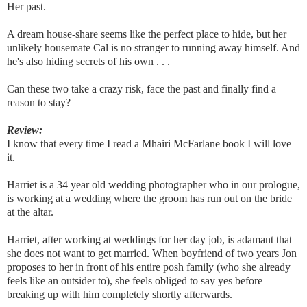
Her past.
A dream house-share seems like the perfect place to hide, but her
unlikely housemate Cal is no stranger to running away himself. And
he's also hiding secrets of his own . . .
Can these two take a crazy risk, face the past and finally find a
reason to stay?
Review:
I know that every time I read a Mhairi McFarlane book I will love
it.
Harriet is a 34 year old wedding photographer who in our prologue,
is working at a wedding where the groom has run out on the bride
at the altar.
Harriet, after working at weddings for her day job, is adamant that
she does not want to get married. When boyfriend of two years Jon
proposes to her in front of his entire posh family (who she already
feels like an outsider to), she feels obliged to say yes before
breaking up with him completely shortly afterwards.