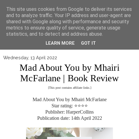
▼
This site uses cookies from Google to deliver its services
and to analyze traffic. Your IP address and user-agent are
shared with Google along with performance and security
metrics to ensure quality of service, generate usage
statistics, and to detect and address abuse.
LEARN MORE
GOT IT
Wednesday, 13 April 2022
Mad About You by Mhairi
McFarlane | Book Review
[This post contains affiliate links.]
Mad About You by Mhairi McFarlane
Star rating: ⭐⭐⭐⭐
Publisher: HarperCollins
Publication date: 14th April 2022