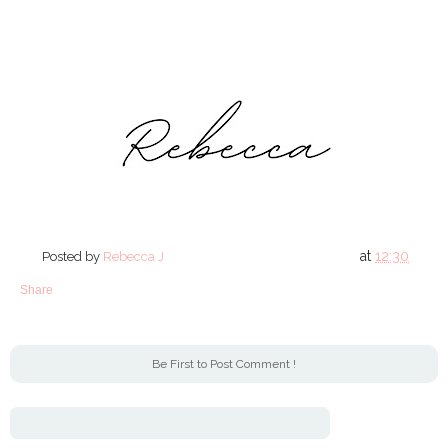
at
12:30
Posted by
Rebecca J
Share
Be First to Post Comment !