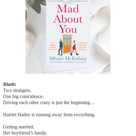
Blurb:
Two strangers.
One big coincidence.
Driving each other crazy is just the beginning…
Harriet Hatley is running away from everything.
Getting married.
Her boyfriend’s family.