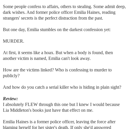
Some people confess to affairs, others to stealing. Some admit deep,
dark wishes. And former police officer Emilia Haines, reading
strangers' secrets is the perfect distraction from the past.
But one day, Emilia stumbles on the darkest confession yet:
MURDER.
At first, it seems like a hoax. But when a body is found, then
another victim is named, Emilia can't look away.
How are the victims linked? Who is confessing to murder to
publicly?
And how do you catch a serial killer who is hiding in plain sight?
Review:
I absolutely FLEW through this one but I knew I would because
Lia Middleton's books just have that effect on me.
Emilia Haines is a former police officer, leaving the force after
blaming herself for her sister's death. If only she'd answered