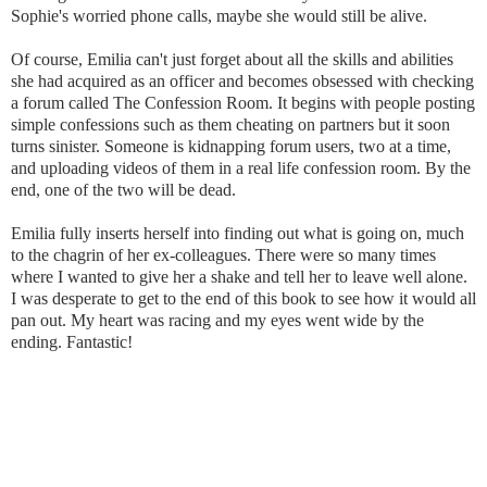
Sophie's worried phone calls, maybe she would still be alive.
Of course, Emilia can't just forget about all the skills and abilities
she had acquired as an officer and becomes obsessed with checking
a forum called The Confession Room. It begins with people posting
simple confessions such as them cheating on partners but it soon
turns sinister. Someone is kidnapping forum users, two at a time,
and uploading videos of them in a real life confession room. By the
end, one of the two will be dead.
Emilia fully inserts herself into finding out what is going on, much
to the chagrin of her ex-colleagues. There were so many times
where I wanted to give her a shake and tell her to leave well alone.
I was desperate to get to the end of this book to see how it would all
pan out. My heart was racing and my eyes went wide by the
ending. Fantastic!