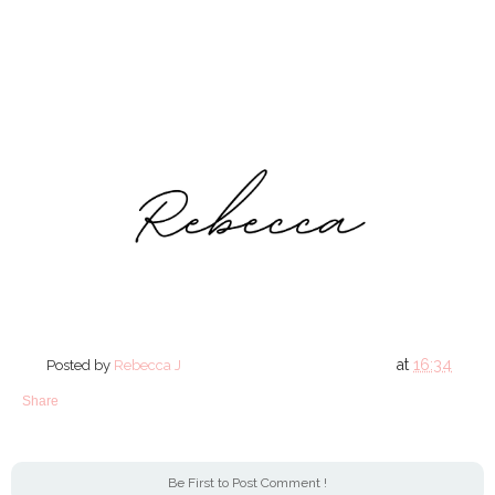
at
16:34
Posted by
Rebecca J
Share
Be First to Post Comment !