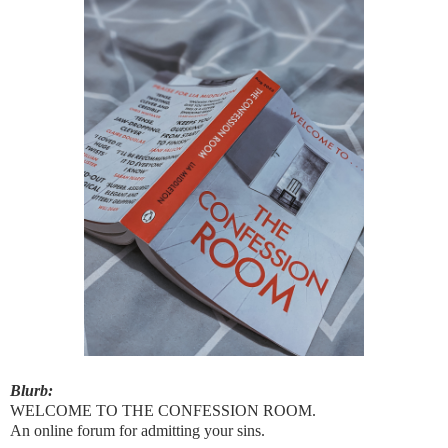
Blurb:
WELCOME TO THE CONFESSION ROOM.
An online forum for admitting your sins.