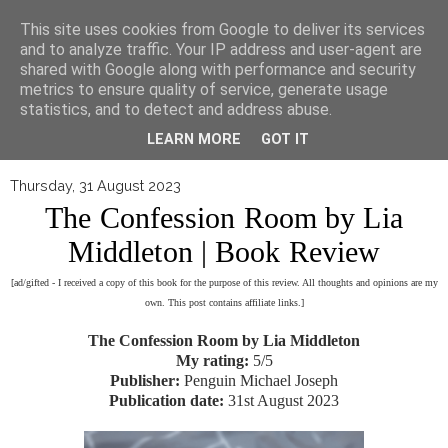
▼
This site uses cookies from Google to deliver its services
and to analyze traffic. Your IP address and user-agent are
shared with Google along with performance and security
metrics to ensure quality of service, generate usage
statistics, and to detect and address abuse.
LEARN MORE
GOT IT
Thursday, 31 August 2023
The Confession Room by Lia
Middleton | Book Review
[ad/gifted - I received a copy of this book for the purpose of this review. All thoughts and opinions are my
own. This post contains affiliate links.]
The Confession Room by Lia Middleton
My rating:
5/5
Publisher:
Penguin Michael Joseph
Publication date:
31st August 2023