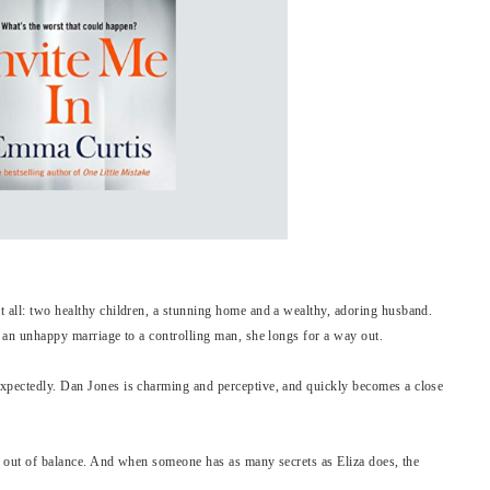
t all: two healthy children, a stunning home and a wealthy, adoring husband.
n an unhappy marriage to a controlling man, she longs for a way out.
expectedly. Dan Jones is charming and perceptive, and quickly becomes a close
rld out of balance. And when someone has as many secrets as Eliza does, the