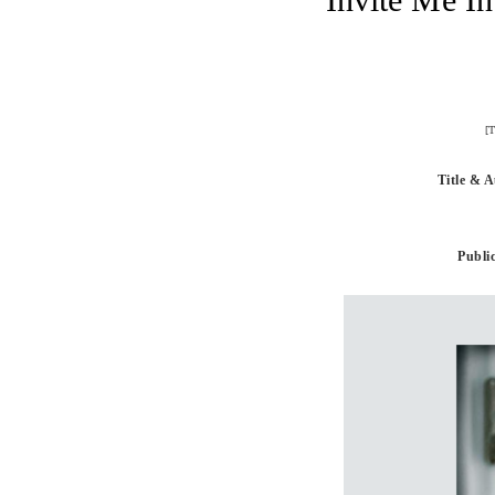
[T
Title & 
Public