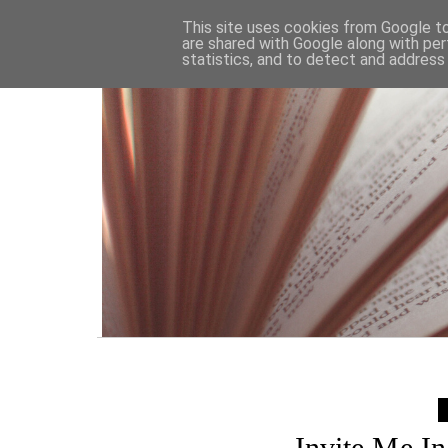
HOME
This site uses cookies from Google to 
are shared with Google along with per
statistics, and to detect and address
Invite Me I