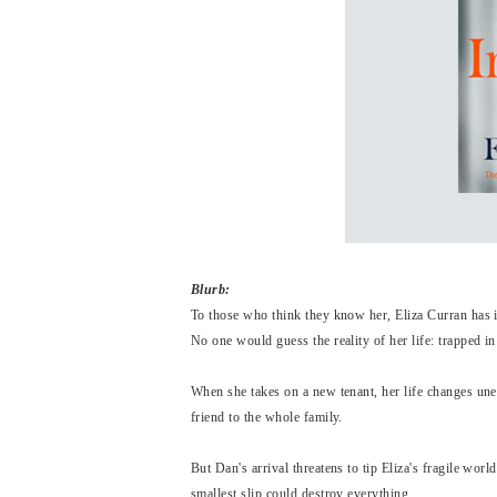
Blurb:
To those who think they know her, Eliza Curran has i
No one would guess the reality of her life: trapped i
When she takes on a new tenant, her life changes un
friend to the whole family.
But Dan's arrival threatens to tip Eliza's fragile wo
smallest slip could destroy everything...