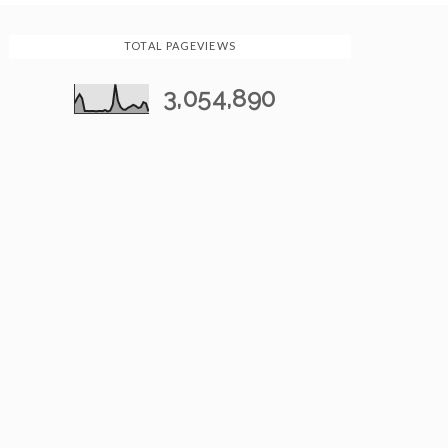
TOTAL PAGEVIEWS
3,054,890