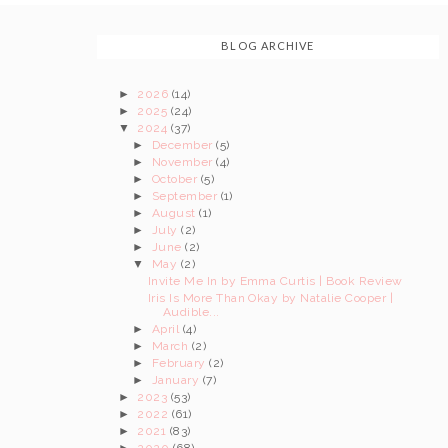
BLOG ARCHIVE
►
2026
(14)
►
2025
(24)
▼
2024
(37)
►
December
(5)
►
November
(4)
►
October
(5)
►
September
(1)
►
August
(1)
►
July
(2)
►
June
(2)
▼
May
(2)
Invite Me In by Emma Curtis | Book Review
Iris Is More Than Okay by Natalie Cooper |
Audible...
►
April
(4)
►
March
(2)
►
February
(2)
►
January
(7)
►
2023
(53)
►
2022
(61)
►
2021
(83)
►
2020
(68)