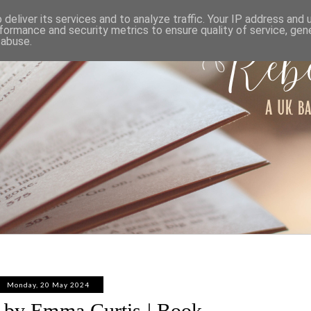
ABOUT
WORK WITH ME
PRIVACY POLICY
deliver its services and to analyze traffic. Your IP address and
formance and security metrics to ensure quality of service, ge
 abuse.
Monday, 20 May 2024
n by Emma Curtis | Book