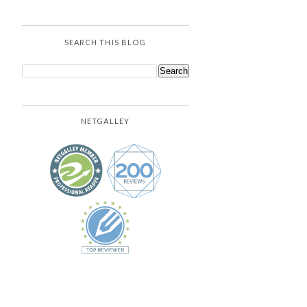
SEARCH THIS BLOG
NETGALLEY