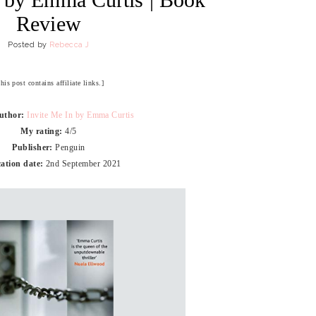
Review
Posted by
Rebecca J
his post contains affiliate links.]
Author:
Invite Me In by Emma Curtis
My rating:
4/5
Publisher:
Penguin
ation date:
2nd September 2021