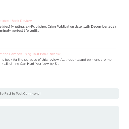
elides | Book Review
elidesMy rating: 4/5Publisher: Orion Publication date: 12th December 2019
mingly perfect life until…
imone Campos | Blog Tour Book Review
 this book for the purpose of this review. All thoughts and opinions are my
 links.]Nothing Can Hurt You Now by Si…
Be First to Post Comment !