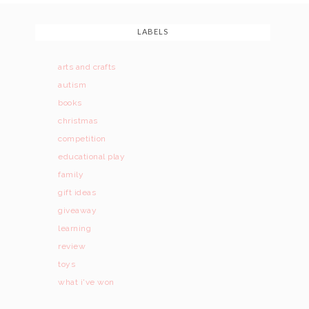
LABELS
arts and crafts
autism
books
christmas
competition
educational play
family
gift ideas
giveaway
learning
review
toys
what i've won