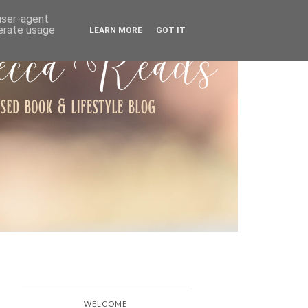
ARCHIVE
 user-agent
nerate usage
LEARN MORE
GOT IT
WELCOME