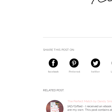
SHARE THIS POST ON:
facebook
Pinterest
twitter
RELATED POST:
The Perfect Match by Dandy Smi
[AD/Gifted - I received an ebook 
are my own. This post contains af