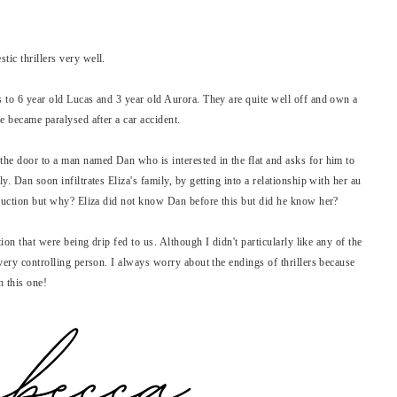
tic thrillers very well.
s to 6 year old Lucas and 3 year old Aurora. They are quite well off and own a
he became paralysed after a car accident.
the door to a man named Dan who is interested in the flat and asks for him to
y. Dan soon infiltrates Eliza's family, by getting into a relationship with her au
struction but why? Eliza did not know Dan before this but did he know her?
tion that were being drip fed to us. Although I didn't particularly like any of the
 very controlling person. I always worry about the endings of thrillers because
h this one!