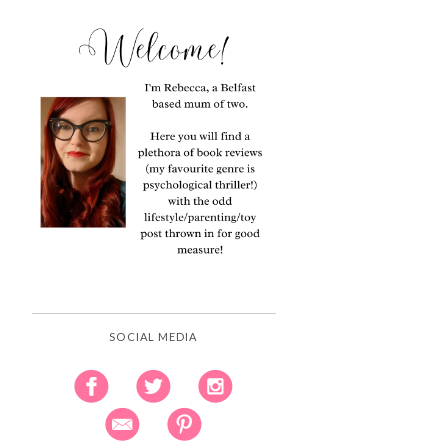
SOCIAL MEDIA