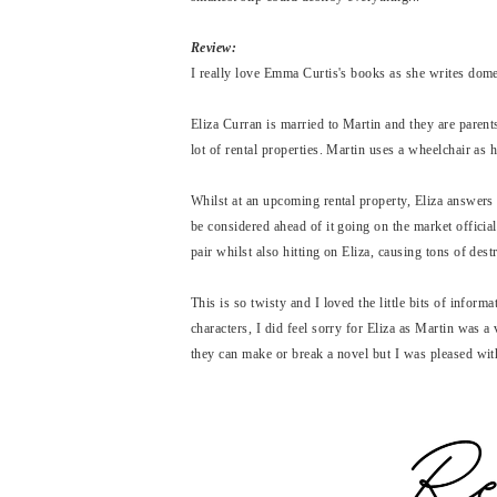
Review:
I really love Emma Curtis's books as she writes domes
Eliza Curran is married to Martin and they are parent
lot of rental properties. Martin uses a wheelchair as 
Whilst at an upcoming rental property, Eliza answers 
be considered ahead of it going on the market officiall
pair whilst also hitting on Eliza, causing tons of de
This is so twisty and I loved the little bits of informa
characters, I did feel sorry for Eliza as Martin was a
they can make or break a novel but I was pleased wit