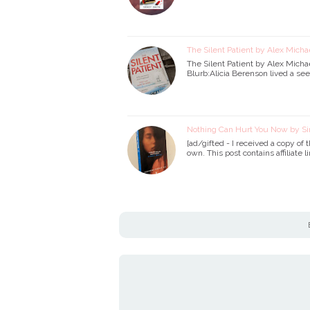
The Silent Patient by Alex Micha
The Silent Patient by Alex Micha
Blurb:Alicia Berenson lived a see
Nothing Can Hurt You Now by S
[ad/gifted - I received a copy of
own. This post contains affiliate