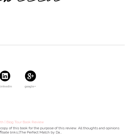
Linkedin
google+
th | Blog Tour Book Review
copy of this book for the purpose of this review. All thoughts and opinions
filiate links.]The Perfect Match by Da…