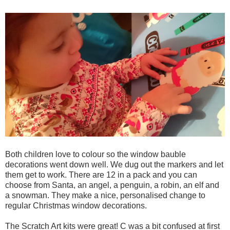
Both children love to colour so the window bauble
decorations went down well. We dug out the markers and let
them get to work. There are 12 in a pack and you can
choose from Santa, an angel, a penguin, a robin, an elf and
a snowman. They make a nice, personalised change to
regular Christmas window decorations.
The Scratch Art kits were great! C was a bit confused at first