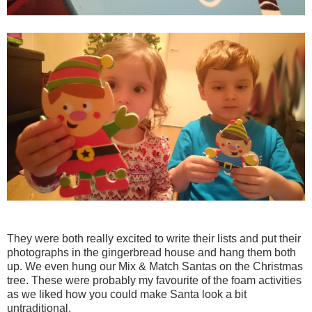
They were both really excited to write their lists and put their
photographs in the gingerbread house and hang them both
up. We even hung our Mix & Match Santas on the Christmas
tree. These were probably my favourite of the foam activities
as we liked how you could make Santa look a bit
untraditional.