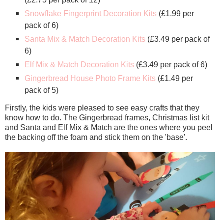
Snowflake Fingerprint Decoration Kits
(£1.99 per
pack of 6)
Santa Mix & Match Decoration Kits
(£3.49 per pack of
6)
Elf Mix & Match Decoration Kits
(£3.49 per pack of 6)
Gingerbread House Photo Frame Kits
(£1.49 per
pack of 5)
Firstly, the kids were pleased to see easy crafts that they
know how to do. The Gingerbread frames, Christmas list kit
and Santa and Elf Mix & Match are the ones where you peel
the backing off the foam and stick them on the 'base'.