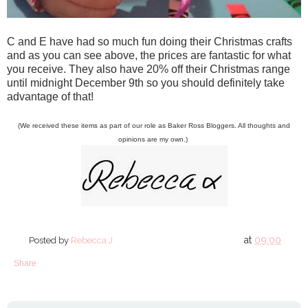
C and E have had so much fun doing their Christmas crafts
and as you can see above, the prices are fantastic for what
you receive. They also have 20% off their Christmas range
until midnight December 9th so you should definitely take
advantage of that!
(We received these items as part of our role as Baker Ross Bloggers. All thoughts and
opinions are my own.)
at
09:00
Posted by
Rebecca J
Share