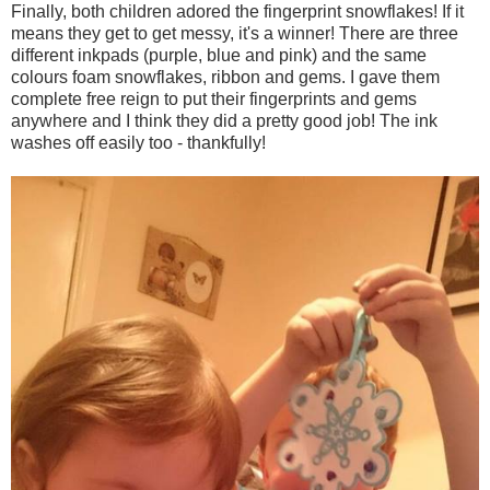
Finally, both children adored the fingerprint snowflakes! If it
means they get to get messy, it's a winner! There are three
different inkpads (purple, blue and pink) and the same
colours foam snowflakes, ribbon and gems. I gave them
complete free reign to put their fingerprints and gems
anywhere and I think they did a pretty good job! The ink
washes off easily too - thankfully!