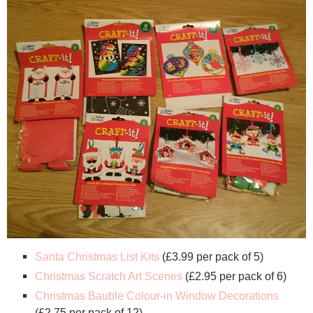
Santa Christmas List Kits
(£3.99 per pack of 5)
Christmas Scratch Art Scenes
(£2.95 per pack of 6)
Christmas Bauble Colour-in Window Decorations
(£2.75 per pack of 12)