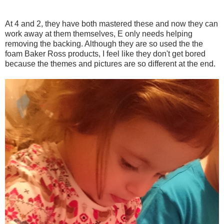
At 4 and 2, they have both mastered these and now they can
work away at them themselves, E only needs helping
removing the backing. Although they are so used the the
foam Baker Ross products, I feel like they don't get bored
because the themes and pictures are so different at the end.