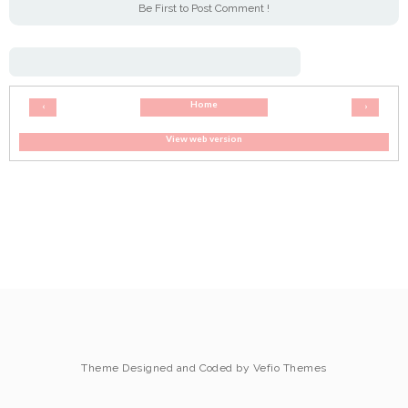
Be First to Post Comment !
Home
‹
›
View web version
Theme Designed and Coded by
Vefio Themes