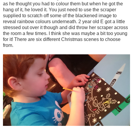
as he thought you had to colour them but when he got the
hang of it, he loved it. You just need to use the scraper
supplied to scratch off some of the blackened image to
reveal rainbow colours underneath. 2 year old E got a little
stressed out over it though and did throw her scraper across
the room a few times. I think she was maybe a bit too young
for it! There are six different Christmas scenes to choose
from.