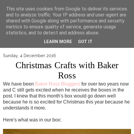
▼
This site uses cookies from Google to deliver its services
and to analyze traffic. Your IP address and user-agent are
shared with Google along with performance and security
metrics to ensure quality of service, generate usage
statistics, and to detect and address abuse.
LEARN MORE
GOT IT
Sunday, 4 December 2016
Christmas Crafts with Baker
Ross
We have been
Baker Ross Bloggers
for over two years now
and C still gets excited when he receives the boxes in the
post. I knew that this month's box would go down well
because he is so excited for Christmas this year because he
understands it more.
Here's what was in our box: