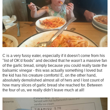
C is a very fussy eater, especially if it doesn't come from his
"list of OK'd foods" and decided that he wasn't a massive fan
of the garlic bread, simply because you could really taste the
balsamic vinegar - this was actually something I loved but
the kid has his creature comforts! E, on the other hand,
absolutely demolished almost all of hers and I lost count of
how many slices of garlic bread she reached for. Between
the four of us, we really didn't leave much at all!