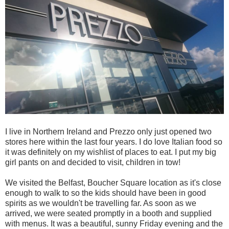
I live in Northern Ireland and Prezzo only just opened two
stores here within the last four years. I do love Italian food so
it was definitely on my wishlist of places to eat. I put my big
girl pants on and decided to visit, children in tow!
We visited the Belfast, Boucher Square location as it's close
enough to walk to so the kids should have been in good
spirits as we wouldn't be travelling far. As soon as we
arrived, we were seated promptly in a booth and supplied
with menus. It was a beautiful, sunny Friday evening and the