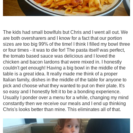
The kids had small bowlfuls but Chris and I went all out. We
are both oversharers and I know for a fact that our portion
sizes are too big 99% of the time! I think I filled my bowl three
or four times - it was to die for! The pasta itself was perfect,
the tomato based sauce was delicious and I loved the
chicken and bacon lardons that were mixed in. I honestly
couldn't get enough! Having a big bowl in the middle of the
table is a great idea. It really made me think of a proper
Italian family, dishes in the middle of the table for anyone to
pick and choose what they wanted to put on their plate. It's
so easy and I honestly felt it to be a bonding experience.
Usually I ponder over a menu for a while, changing my mind
constantly then we receive our meals and I end up thinking
Chris's looks better than mine. This eliminates all of that.