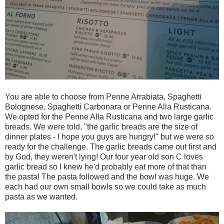
You are able to choose from Penne Arrabiata, Spaghetti
Bolognese, Spaghetti Carbonara or Penne Alla Rusticana.
We opted for the Penne Alla Rusticana and two large garlic
breads. We were told, "the garlic breads are the size of
dinner plates - I hope you guys are hungry!" but we were so
ready for the challenge. The garlic breads came out first and
by God, they weren't lying! Our four year old son C loves
garlic bread so I knew he'd probably eat more of that than
the pasta! The pasta followed and the bowl was huge. We
each had our own small bowls so we could take as much
pasta as we wanted.