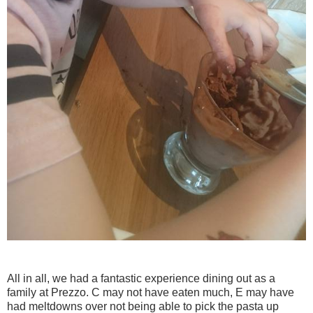
All in all, we had a fantastic experience dining out as a
family at Prezzo. C may not have eaten much, E may have
had meltdowns over not being able to pick the pasta up