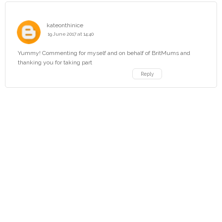
kateonthinice
19 June 2017 at 14:40
Yummy! Commenting for myself and on behalf of BritMums and
thanking you for taking part
Reply