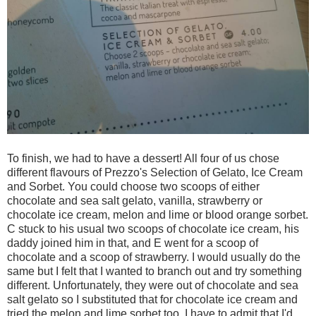
To finish, we had to have a dessert! All four of us chose
different flavours of Prezzo's Selection of Gelato, Ice Cream
and Sorbet. You could choose two scoops of either
chocolate and sea salt gelato, vanilla, strawberry or
chocolate ice cream, melon and lime or blood orange sorbet.
C stuck to his usual two scoops of chocolate ice cream, his
daddy joined him in that, and E went for a scoop of
chocolate and a scoop of strawberry. I would usually do the
same but I felt that I wanted to branch out and try something
different. Unfortunately, they were out of chocolate and sea
salt gelato so I substituted that for chocolate ice cream and
tried the melon and lime sorbet too. I have to admit that I'd