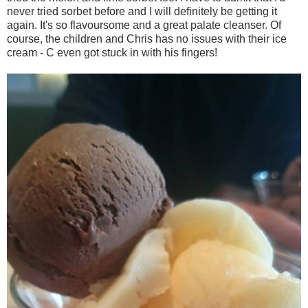
never tried sorbet before and I will definitely be getting it
again. It's so flavoursome and a great palate cleanser. Of
course, the children and Chris has no issues with their ice
cream - C even got stuck in with his fingers!