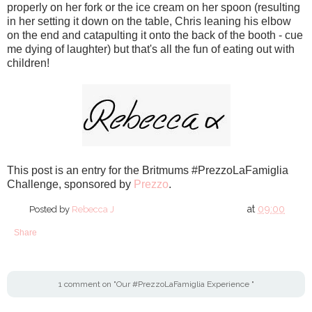
properly on her fork or the ice cream on her spoon (resulting
in her setting it down on the table, Chris leaning his elbow
on the end and catapulting it onto the back of the booth - cue
me dying of laughter) but that's all the fun of eating out with
children!
This post is an entry for the Britmums #PrezzoLaFamiglia
Challenge, sponsored by
Prezzo
.
at
09:00
Posted by
Rebecca J
Share
1 comment on "Our #PrezzoLaFamiglia Experience "