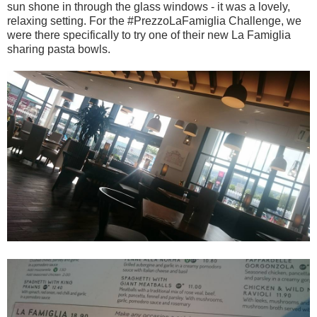
sun shone in through the glass windows - it was a lovely,
relaxing setting. For the #PrezzoLaFamiglia Challenge, we
were there specifically to try one of their new La Famiglia
sharing pasta bowls.