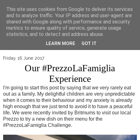
▼
This site uses cookies from Google to deliver its services
and to analyze traffic. Your IP address and user-agent are
shared with Google along with performance and security
metrics to ensure quality of service, generate usage
statistics, and to detect and address abuse.
LEARN MORE
GOT IT
Friday, 16 June 2017
Our #PrezzoLaFamiglia
Experience
I'm going to start this post by saying that we very rarely eat
out as a family. My delightful children are very unpredictable
when it comes to their behaviour and my anxiety is already
high enough that we just tend to avoid it to have a peaceful
life. We were recently invited by Britmums to visit our local
Prezzo to try a new dish on their menu for the
#PrezzoLaFamiglia Challenge.