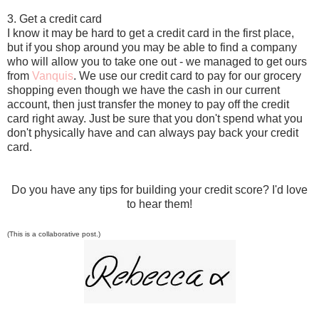
3. Get a credit card
I know it may be hard to get a credit card in the first place,
but if you shop around you may be able to find a company
who will allow you to take one out - we managed to get ours
from
Vanquis
. We use our credit card to pay for our grocery
shopping even though we have the cash in our current
account, then just transfer the money to pay off the credit
card right away. Just be sure that you don't spend what you
don't physically have and can always pay back your credit
card.
Do you have any tips for building your credit score? I'd love
to hear them!
(This is a collaborative post.)