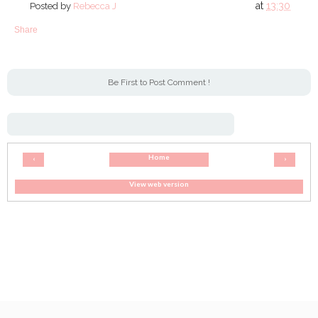
at
13:30
Posted by
Rebecca J
Share
Be First to Post Comment !
Home
‹
›
View web version