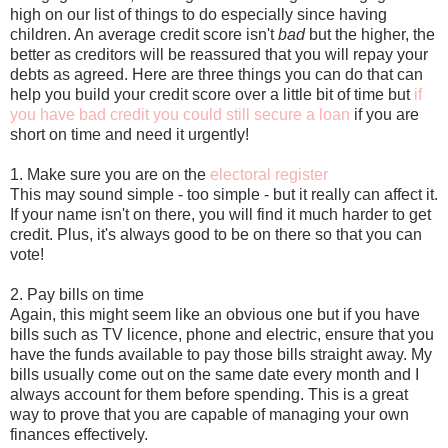
high on our list of things to do especially since having
children. An average credit score isn't
bad
but the higher, the
better as creditors will be reassured that you will repay your
debts as agreed. Here are three things you can do that can
help you build your credit score over a little bit of time but
if
you have bad credit you could still secure a loan
if you are
short on time and need it urgently!
1. Make sure you are on the
electoral register
This may sound simple - too simple - but it really can affect it.
If your name isn't on there, you will find it much harder to get
credit. Plus, it's always good to be on there so that you can
vote!
2. Pay bills on time
Again, this might seem like an obvious one but if you have
bills such as TV licence, phone and electric, ensure that you
have the funds available to pay those bills straight away. My
bills usually come out on the same date every month and I
always account for them before spending. This is a great
way to prove that you are capable of managing your own
finances effectively.