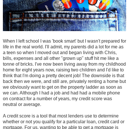
When I left school I was 'book smart' but I wasn't prepared for
life in the real world. I'll admit, my parents did a lot for me as
a teen so when I moved out and began living with Chris,
bills, expenses and all other "grown up" stuff hit me like a
tonne of bricks. I've now been living away from my childhood
home for eight years now, raising two children and I'd like to
think that I'm doing a pretty decent job! The downside is that
back then we were, and still are, privately renting a home but
we obviously want to get on the property ladder as soon as
we can. Although I had a job and had had a mobile phone
on contract for a number of years, my credit score was
neutral or average.
A credit score is a tool that most lenders use to determine
whether or not you qualify for a particular loan, credit card or
mortgage. For us, wanting to be able to get a mortgage is