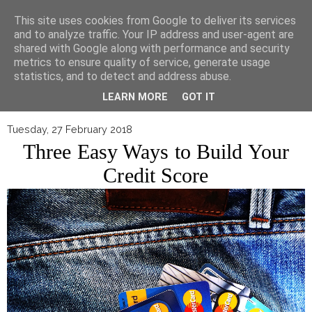
▼
This site uses cookies from Google to deliver its services
and to analyze traffic. Your IP address and user-agent are
shared with Google along with performance and security
metrics to ensure quality of service, generate usage
statistics, and to detect and address abuse.
LEARN MORE
GOT IT
Tuesday, 27 February 2018
Three Easy Ways to Build Your
Credit Score