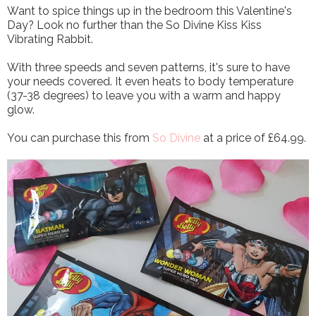
Want to spice things up in the bedroom this Valentine's
Day? Look no further than the So Divine Kiss Kiss
Vibrating Rabbit.
With three speeds and seven patterns, it's sure to have
your needs covered. It even heats to body temperature
(37-38 degrees) to leave you with a warm and happy
glow.
You can purchase this from
So Divine
at a price of £64.99.