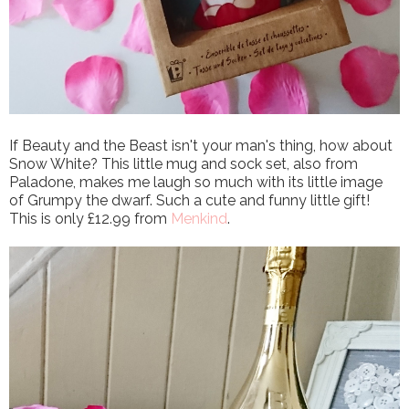
If Beauty and the Beast isn't your man's thing, how about
Snow White? This little mug and sock set, also from
Paladone, makes me laugh so much with its little image
of Grumpy the dwarf. Such a cute and funny little gift!
This is only £12.99 from
Menkind
.