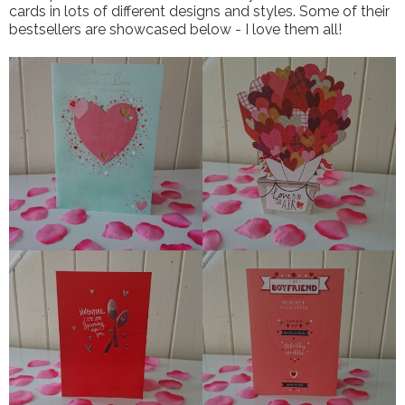
cards in lots of different designs and styles. Some of their
bestsellers are showcased below - I love them all!