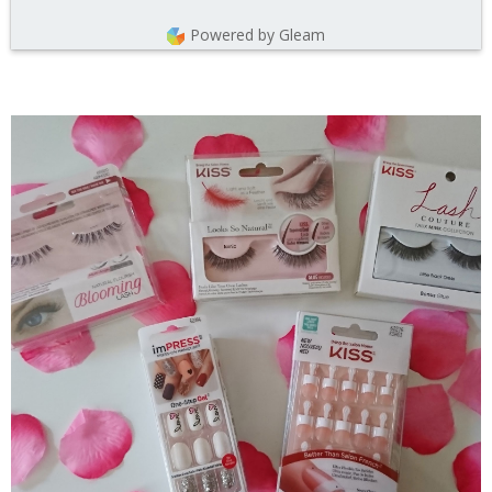
Powered by Gleam