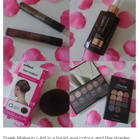
Sleek Makeup i-Art is a liquid eye colour and the shades