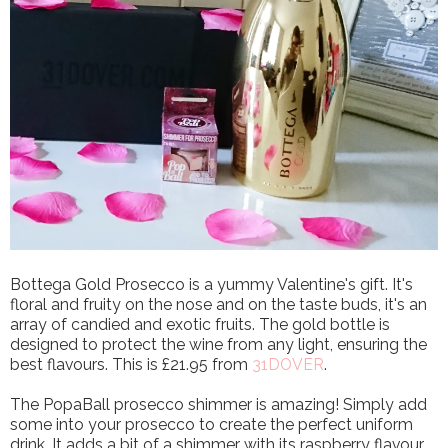
Bottega Gold Prosecco is a yummy Valentine's gift. It's
floral and fruity on the nose and on the taste buds, it's an
array of candied and exotic fruits. The gold bottle is
designed to protect the wine from any light, ensuring the
best flavours. This is £21.95 from
31DOVER
.
The PopaBall prosecco shimmer is amazing! Simply add
some into your prosecco to create the perfect uniform
drink. It adds a bit of a shimmer with its raspberry flavour