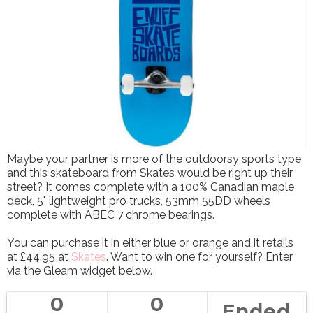
Maybe your partner is more of the outdoorsy sports type
and this skateboard from Skates would be right up their
street? It comes complete with a 100% Canadian maple
deck, 5" lightweight pro trucks, 53mm 55DD wheels
complete with ABEC 7 chrome bearings.
You can purchase it in either blue or orange and it retails
at £44.95 at
Skates
. Want to win one for yourself? Enter
via the Gleam widget below.
0
0
Ended