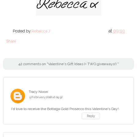
at
09:00
Posted by
Rebecca J
Share
42 comments on "Valentine's Gift Ideas (+ TWO giveaways!) "
Tracy Nixon
5 February 2018 at 09:32
I'd love to receive the Bottega Gold Prosecco this Valentine's Day!
Reply