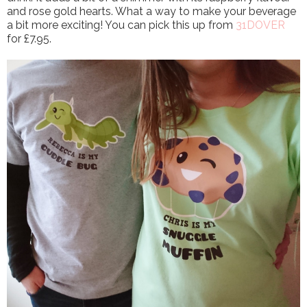
and rose gold hearts. What a way to make your beverage
a bit more exciting! You can pick this up from
31DOVER
for £7.95.