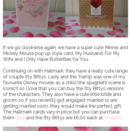
If we go clockwise again, we have a super cute Minnie and
Mickey Mouse pop up style card, My Husband, For My
Wife and I Only Have Butterflies for You.
Continuing on with Hallmark, they have a really cute range
of couple Itty Bittys. Lady and the Tramp was one of my
favourite Disney movies as a child (the spaghetti scene is
iconic!) so I love that you can buy the Itty Bittys versions
of the characters. They also have a cute little bride and
groom so if you recently got engaged, married or are
getting married soon, they would make the perfect gift.
The Hallmark cards vary in price but you can purchase
them
here
and the Itty Bittys are £6.00 each at
Amazon
.