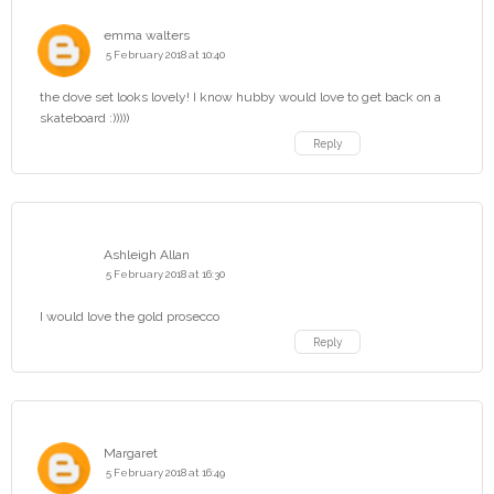
emma walters
5 February 2018 at 10:40
the dove set looks lovely! I know hubby would love to get back on a
skateboard :)))))
Reply
Ashleigh Allan
5 February 2018 at 16:30
I would love the gold prosecco
Reply
Margaret
5 February 2018 at 16:49