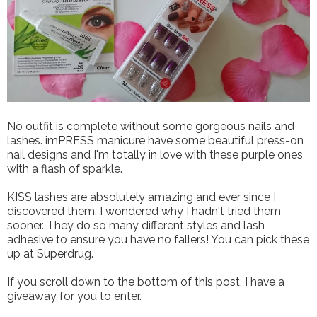
No outfit is complete without some gorgeous nails and
lashes. imPRESS manicure have some beautiful press-on
nail designs and I'm totally in love with these purple ones
with a flash of sparkle.
KISS lashes are absolutely amazing and ever since I
discovered them, I wondered why I hadn't tried them
sooner. They do so many different styles and lash
adhesive to ensure you have no fallers! You can pick these
up at Superdrug.
If you scroll down to the bottom of this post, I have a
giveaway for you to enter.