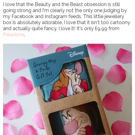
I love that the Beauty and the Beast obsession is still
going strong and I'm clearly not the only one judging by
my Facebook and Instagram feeds. This little jewellery
box is absolutely adorable. I love that it isn't too cartoony
and actually quite fancy. I love it! It's only £9.99 from
Paladone
.