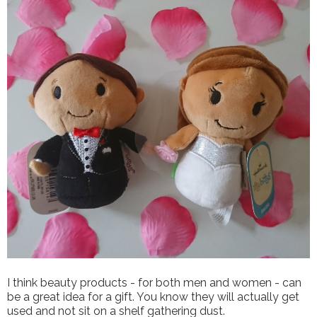
I think beauty products - for both men and women - can
be a great idea for a gift. You know they will actually get
used and not sit on a shelf gathering dust.