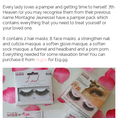
Every lady loves a pamper and getting time to herself. 7th
Heaven (or you may recognise them from their previous
name Montagne Jeunesse) have a pamper pack which
contains everything that you need to treat yourself or
your loved one.
It contains 2 hair masks, 8 face masks, a strengthen nail
and cuticle masque, a soften glove masque, a soften
sock masque, a flannel and headband and a pom pom.
Everything needed for some relaxation time! You can
purchase it from
Argos
for £19.99.