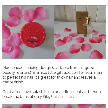
Moosehead shaping dough (available from all good
beauty retailers) is a nice little gift addition for your man
to perfect his hair. It's great for thick hair and leaves a
matte finish.
Gold aftershave splash has a beautiful scent and it won't
break the bank at only £8.95 at
Amazon
.