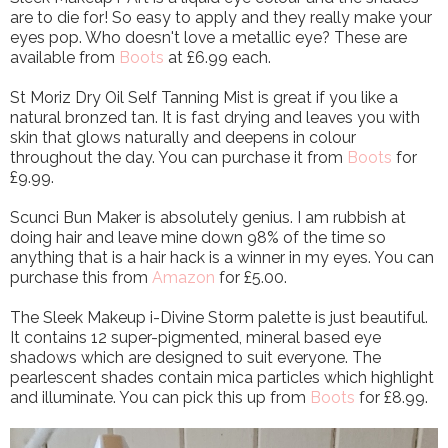
are to die for! So easy to apply and they really make your
eyes pop. Who doesn't love a metallic eye? These are
available from
Boots
at £6.99 each.
St Moriz Dry Oil Self Tanning Mist is great if you like a
natural bronzed tan. It is fast drying and leaves you with
skin that glows naturally and deepens in colour
throughout the day. You can purchase it from
Boots
for
£9.99.
Scunci Bun Maker is absolutely genius. I am rubbish at
doing hair and leave mine down 98% of the time so
anything that is a hair hack is a winner in my eyes. You can
purchase this from
Amazon
for £5.00.
The Sleek Makeup i-Divine Storm palette is just beautiful.
It contains 12 super-pigmented, mineral based eye
shadows which are designed to suit everyone. The
pearlescent shades contain mica particles which highlight
and illuminate. You can pick this up from
Boots
for £8.99.