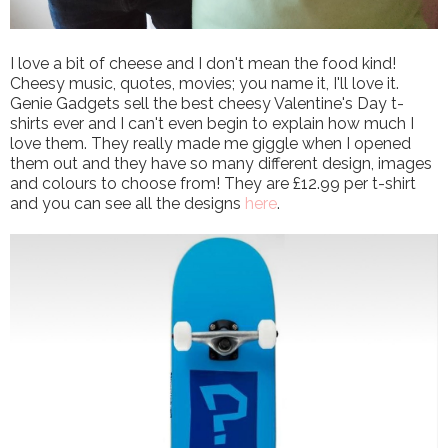
I love a bit of cheese and I don't mean the food kind!
Cheesy music, quotes, movies; you name it, I'll love it.
Genie Gadgets sell the best cheesy Valentine's Day t-
shirts ever and I can't even begin to explain how much I
love them. They really made me giggle when I opened
them out and they have so many different design, images
and colours to choose from! They are £12.99 per t-shirt
and you can see all the designs
here
.