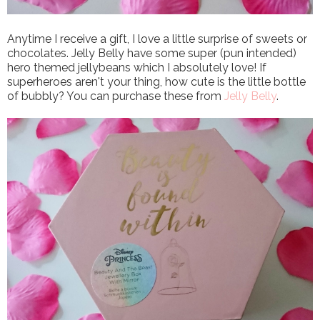
Anytime I receive a gift, I love a little surprise of sweets or
chocolates. Jelly Belly have some super (pun intended)
hero themed jellybeans which I absolutely love! If
superheroes aren't your thing, how cute is the little bottle
of bubbly? You can purchase these from
Jelly Belly
.