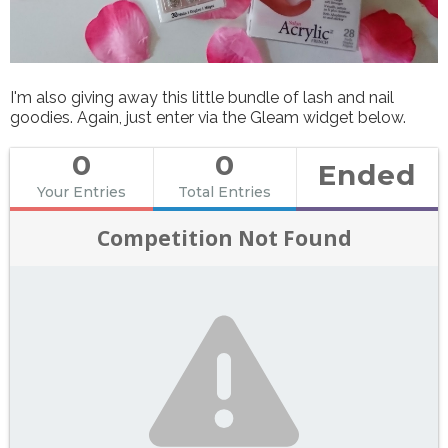
I'm also giving away this little bundle of lash and nail
goodies. Again, just enter via the Gleam widget below.
0
0
Ended
Your Entries
Total Entries
Competition Not Found