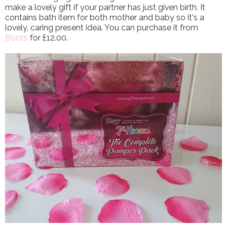
make a lovely gift if your partner has just given birth. It
contains bath item for both mother and baby so it's a
lovely, caring present idea. You can purchase it from
Boots
for £12.00.