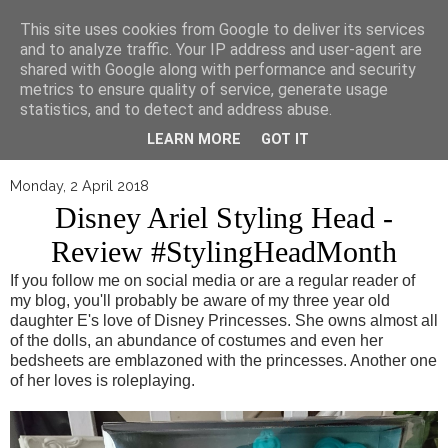
▼
This site uses cookies from Google to deliver its services
and to analyze traffic. Your IP address and user-agent are
shared with Google along with performance and security
metrics to ensure quality of service, generate usage
statistics, and to detect and address abuse.
LEARN MORE
GOT IT
Monday, 2 April 2018
Disney Ariel Styling Head -
Review #StylingHeadMonth
If you follow me on social media or are a regular reader of
my blog, you'll probably be aware of my three year old
daughter E's love of Disney Princesses. She owns almost all
of the dolls, an abundance of costumes and even her
bedsheets are emblazoned with the princesses. Another one
of her loves is roleplaying.