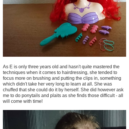
As E is only three years old and hasn't quite mastered the
techniques when it comes to hairdressing, she tended to
focus more on brushing and putting the clips in, something
which didn't take her very long to learn at all. She was
chuffed that she could do it by herself. She did however ask
me to do ponytails and plaits as she finds those difficult - all
will come with time!