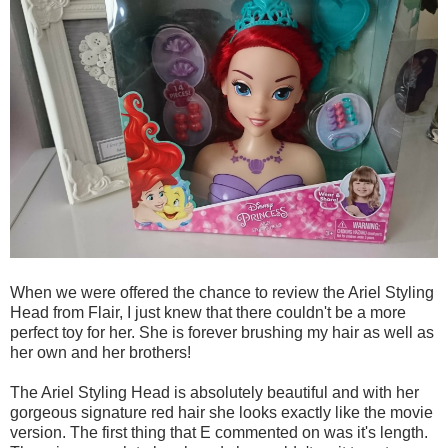
When we were offered the chance to review the Ariel Styling
Head from Flair, I just knew that there couldn't be a more
perfect toy for her. She is forever brushing my hair as well as
her own and her brothers!
The Ariel Styling Head is absolutely beautiful and with her
gorgeous signature red hair she looks exactly like the movie
version. The first thing that E commented on was it's length.