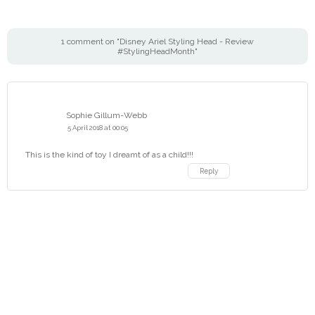
1 comment on "Disney Ariel Styling Head - Review
#StylingHeadMonth"
Sophie Gillum-Webb
5 April 2018 at 00:05
This is the kind of toy I dreamt of as a child!!!
Reply