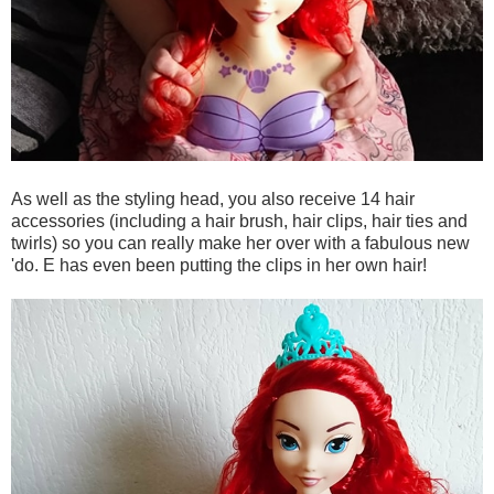
As well as the styling head, you also receive 14 hair
accessories (including a hair brush, hair clips, hair ties and
twirls) so you can really make her over with a fabulous new
'do. E has even been putting the clips in her own hair!