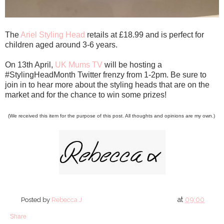
The
Ariel Styling Head
retails at £18.99 and is perfect for
children aged around 3-6 years.
On 13th April,
UK Mums TV
will be hosting a
#StylingHeadMonth Twitter frenzy from 1-2pm. Be sure to
join in to hear more about the styling heads that are on the
market and for the chance to win some prizes!
(We received this item for the purpose of this post. All thoughts and opinions are my own.)
at
09:00
Posted by
Rebecca J
Share