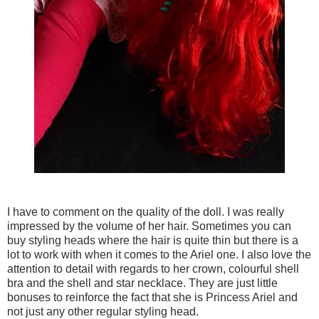
I have to comment on the quality of the doll. I was really
impressed by the volume of her hair. Sometimes you can
buy styling heads where the hair is quite thin but there is a
lot to work with when it comes to the Ariel one. I also love the
attention to detail with regards to her crown, colourful shell
bra and the shell and star necklace. They are just little
bonuses to reinforce the fact that she is Princess Ariel and
not just any other regular styling head.