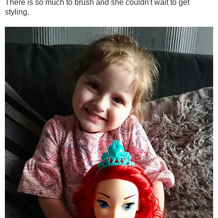
There is so much to brush and she couldn't wait to get
styling.