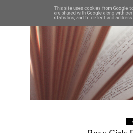
HOME
This site uses cookies from Google to 
are shared with Google along with per
statistics, and to detect and address
Boxy Girls F