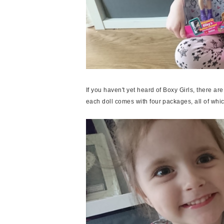
If you haven't yet heard of Boxy Girls, there are
each doll comes with four packages, all of whi