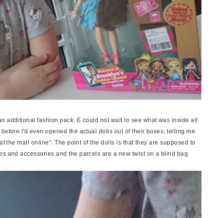
n additional fashion pack. E could not wait to see what was inside all
before I'd even opened the actual dolls out of their boxes, telling me
at the mall online". The point of the dolls is that they are supposed to
es and accessories and the parcels are a new twist on a blind bag.