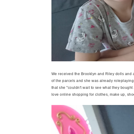
We received the Brooklyn and Riley dolls and a
of the parcels and she was already roleplaying 
that she "couldn't wait to see what they bought 
love online shopping for clothes, make up, sho