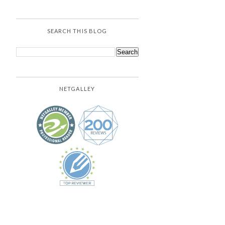
SEARCH THIS BLOG
NETGALLEY