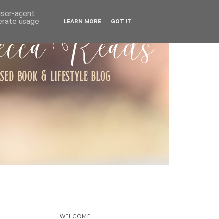
ARCHIVE
 user-agent
nerate usage
LEARN MORE
GOT IT
WELCOME