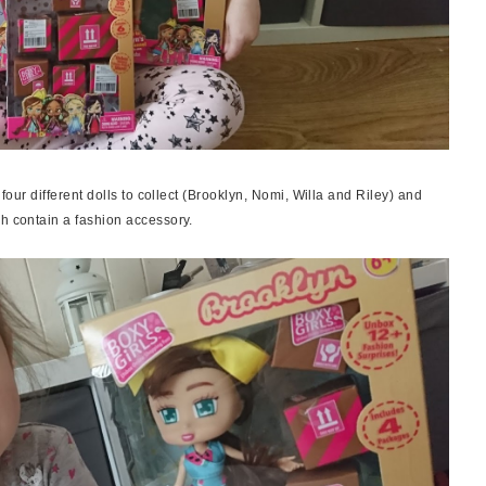
 four different dolls to collect (Brooklyn, Nomi, Willa and Riley) and
ch contain a fashion accessory.