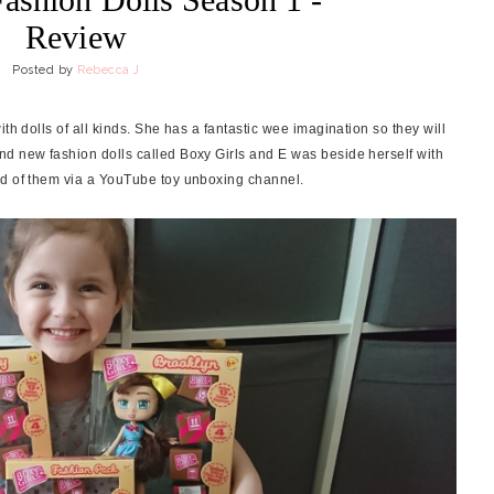
Review
Posted by
Rebecca J
h dolls of all kinds. She has a fantastic wee imagination so they will
nd new fashion dolls called Boxy Girls and E was beside herself with
rd of them via a YouTube toy unboxing channel.