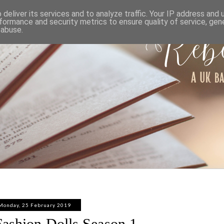
ABOUT
WORK WITH ME
PRIVACY POLICY
deliver its services and to analyze traffic. Your IP address and
formance and security metrics to ensure quality of service, ge
 abuse.
Monday, 25 February 2019
ashion Dolls Season 1 -