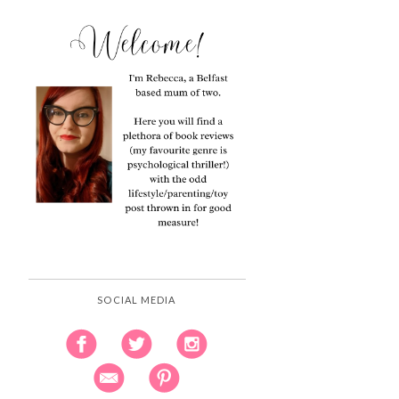
SOCIAL MEDIA