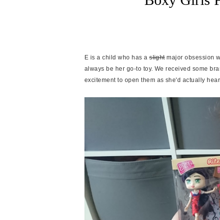
E is a child who has a
slight
major obsession wit
always be her go-to toy. We received some bra
excitement to open them as she'd actually hea