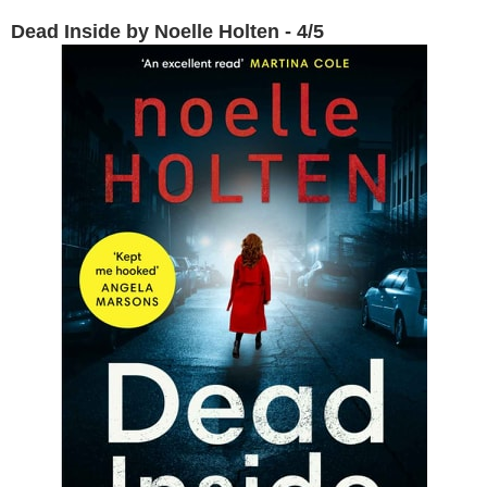
Dead Inside by Noelle Holten - 4/5