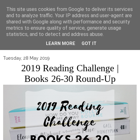
▼
This site uses cookies from Google to deliver its services
and to analyze traffic. Your IP address and user-agent are
shared with Google along with performance and security
metrics to ensure quality of service, generate usage
statistics, and to detect and address abuse.
LEARN MORE
GOT IT
Tuesday, 28 May 2019
2019 Reading Challenge |
Books 26-30 Round-Up