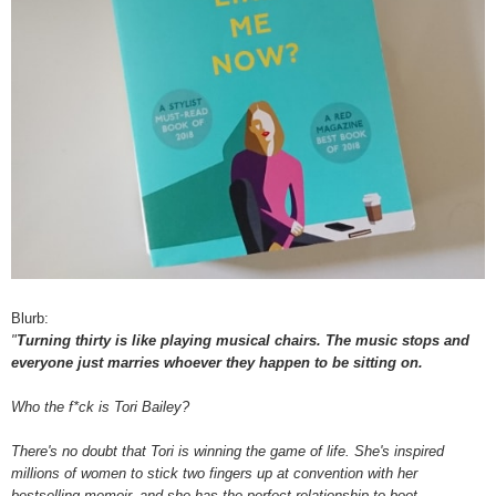
Blurb:
"
Turning thirty is like playing musical chairs. The music stops and
everyone just marries whoever they happen to be sitting on.
Who the f*ck is Tori Bailey?
There's no doubt that Tori is winning the game of life. She's inspired
millions of women to stick two fingers up at convention with her
bestselling memoir, and she has the perfect relationship to boot.