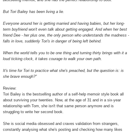
But Tori Bailey has been living a lie.
Everyone around her is getting married and having babies, but her long-
term boyfriend won't even talk about getting engaged. And when her best
friend Dee - her plus one, the only person who understands the madness -
falls in love, suddenly Tori's in danger of being left behind.
When the world tells you to be one thing and turning thirty brings with it a
loud ticking clock, it takes courage to walk your own path.
It's time for Tori to practice what she's preached, but the question is: is
she brave enough?"
Review:
Tori Bailey is the bestselling author of a self-help memoir style book all
about surviving your twenties. Now, at the age of 31 and in a six-year
relationship with Tom, she isn't that same person anymore and is
struggling to write her second book.
She is social media obsessed and craves validation from strangers,
constantly analysing what she's posting and checking how many likes