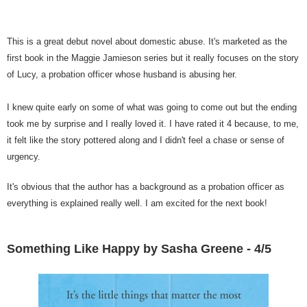
This is a great debut novel about domestic abuse. It's marketed as the
first book in the Maggie Jamieson series but it really focuses on the story
of Lucy, a probation officer whose husband is abusing her.
I knew quite early on some of what was going to come out but the ending
took me by surprise and I really loved it. I have rated it 4 because, to me,
it felt like the story pottered along and I didn't feel a chase or sense of
urgency.
It's obvious that the author has a background as a probation officer as
everything is explained really well. I am excited for the next book!
Something Like Happy by Sasha Greene - 4/5