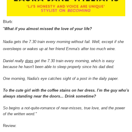
Blurb:
"
What if you almost missed the love of your life?
Nadia gets the 7.30 train every morning without fail. Well, except if she
oversleeps or wakes up at her friend Emma's after too much wine.
Daniel really
does
get the 7.30 train every morning, which is easy
because he hasn't been able to sleep properly since his dad died.
One morning, Nadia's eye catches sight of a post in the daily paper.
To the cute girl with the coffee stains on her dress. I'm the guy who's
always standing near the doors... Drink sometime?
So begins a not-quite-romance of near-misses, true love, and the power
of the written word."
Review: