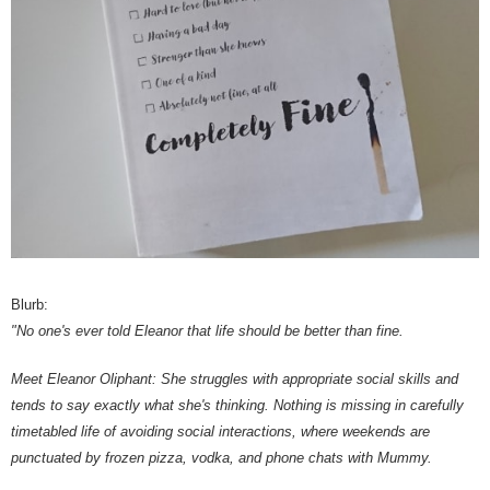
Blurb:
"No one's ever told Eleanor that life should be better than fine.
Meet Eleanor Oliphant: She struggles with appropriate social skills and
tends to say exactly what she's thinking. Nothing is missing in carefully
timetabled life of avoiding social interactions, where weekends are
punctuated by frozen pizza, vodka, and phone chats with Mummy.