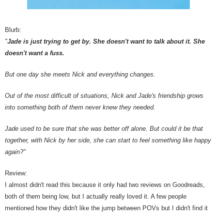
Blurb:
"
Jade is just trying to get by. She doesn't want to talk about it. She
doesn't want a fuss.
But one day she meets Nick and everything changes.
Out of the most difficult of situations, Nick and Jade's friendship grows
into something both of them never knew they needed.
Jade used to be sure that she was better off alone. But could it be that
together, with Nick by her side, she can start to feel something like happy
again?"
Review:
I almost didn't read this because it only had two reviews on Goodreads,
both of them being low, but I actually really loved it. A few people
mentioned how they didn't like the jump between POVs but I didn't find it