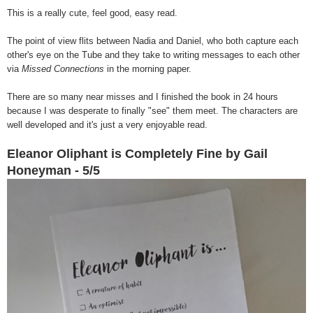
This is a really cute, feel good, easy read.
The point of view flits between Nadia and Daniel, who both capture each
other's eye on the Tube and they take to writing messages to each other
via
Missed Connections
in the morning paper.
There are so many near misses and I finished the book in 24 hours
because I was desperate to finally "see" them meet. The characters are
well developed and it's just a very enjoyable read.
Eleanor Oliphant is Completely Fine by Gail
Honeyman - 5/5