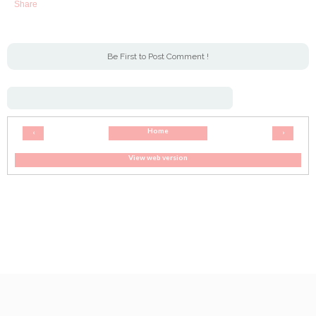
Share
Be First to Post Comment !
Home
‹
›
View web version