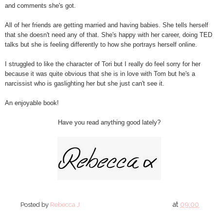
and comments she's got.
All of her friends are getting married and having babies. She tells herself
that she doesn't need any of that. She's happy with her career, doing TED
talks but she is feeling differently to how she portrays herself online.
I struggled to like the character of Tori but I really do feel sorry for her
because it was quite obvious that she is in love with Tom but he's a
narcissist who is gaslighting her but she just can't see it.
An enjoyable book!
Have you read anything good lately?
at
09:00
Posted by
Rebecca J