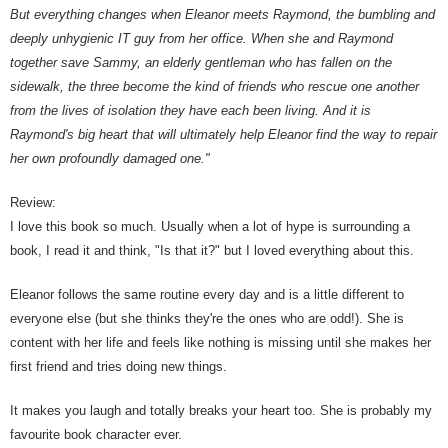
But everything changes when Eleanor meets Raymond, the bumbling and
deeply unhygienic IT guy from her office. When she and Raymond
together save Sammy, an elderly gentleman who has fallen on the
sidewalk, the three become the kind of friends who rescue one another
from the lives of isolation they have each been living. And it is
Raymond's big heart that will ultimately help Eleanor find the way to repair
her own profoundly damaged one."
Review:
I love this book so much. Usually when a lot of hype is surrounding a
book, I read it and think, "Is that it?" but I loved everything about this.
Eleanor follows the same routine every day and is a little different to
everyone else (but she thinks they're the ones who are odd!). She is
content with her life and feels like nothing is missing until she makes her
first friend and tries doing new things.
It makes you laugh and totally breaks your heart too. She is probably my
favourite book character ever.