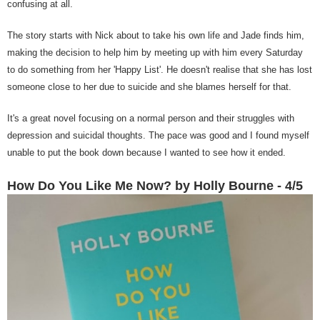
confusing at all.
The story starts with Nick about to take his own life and Jade finds him,
making the decision to help him by meeting up with him every Saturday
to do something from her 'Happy List'. He doesn't realise that she has lost
someone close to her due to suicide and she blames herself for that.
It's a great novel focusing on a normal person and their struggles with
depression and suicidal thoughts. The pace was good and I found myself
unable to put the book down because I wanted to see how it ended.
How Do You Like Me Now? by Holly Bourne - 4/5