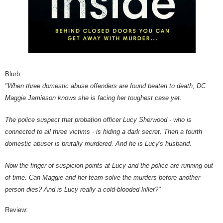
Blurb:
"When three domestic abuse offenders are found beaten to death, DC
Maggie Jamieson knows she is facing her toughest case yet.
The police suspect that probation officer Lucy Sherwood - who is
connected to all three victims - is hiding a dark secret. Then a fourth
domestic abuser is brutally murdered. And he is Lucy's husband.
Now the finger of suspicion points at Lucy and the police are running out
of time. Can Maggie and her team solve the murders before another
person dies? And is Lucy really a cold-blooded killer?"
Review: