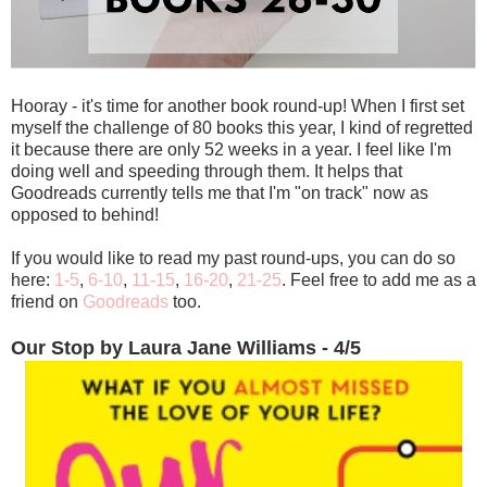
Hooray - it's time for another book round-up! When I first set
myself the challenge of 80 books this year, I kind of regretted
it because there are only 52 weeks in a year. I feel like I'm
doing well and speeding through them. It helps that
Goodreads currently tells me that I'm "on track" now as
opposed to behind!
If you would like to read my past round-ups, you can do so
here:
1-5
,
6-10
,
11-15
,
16-20
,
21-25
. Feel free to add me as a
friend on
Goodreads
too.
Our Stop by Laura Jane Williams - 4/5