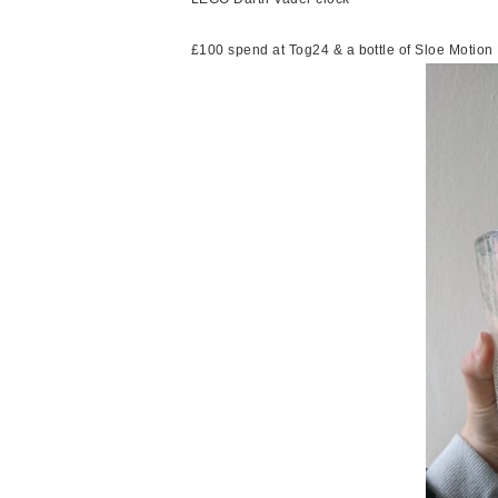
£100 spend at Tog24 & a bottle of Sloe Motio