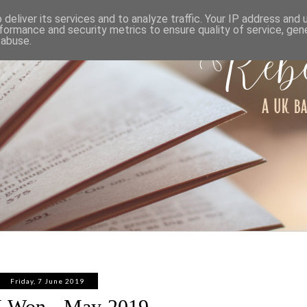
ABOUT
WORK WITH ME
PRIVACY POLICY
deliver its services and to analyze traffic. Your IP address and
formance and security metrics to ensure quality of service, ge
 abuse.
Friday, 7 June 2019
I Won - May 2019