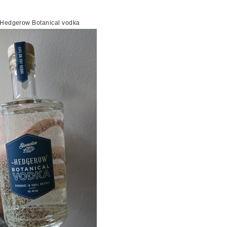
n Hedgerow Botanical vodka