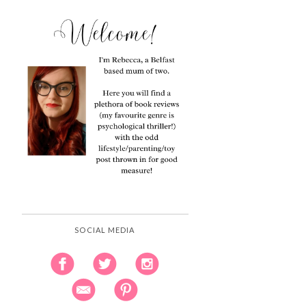
SOCIAL MEDIA