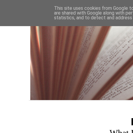
HOME
This site uses cookies from Google to 
are shared with Google along with per
statistics, and to detect and address
What 