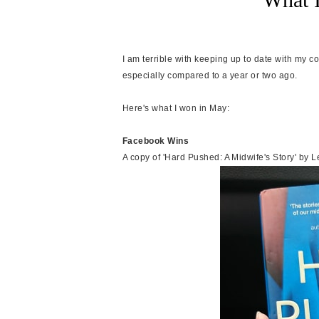
I am terrible with keeping up to date with my comp
especially compared to a year or two ago.
Here's what I won in May:
Facebook Wins
A copy of 'Hard Pushed: A Midwife's Story' by