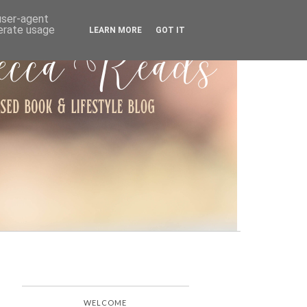
ARCHIVE
 user-agent
nerate usage
LEARN MORE
GOT IT
WELCOME