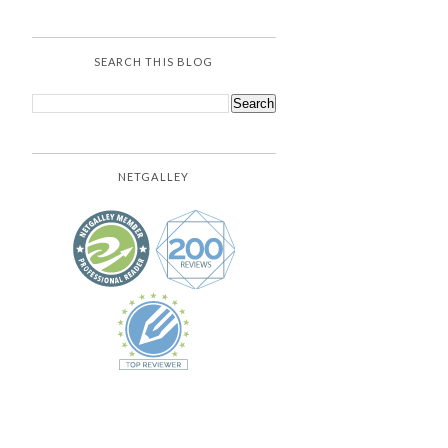
SEARCH THIS BLOG
NETGALLEY