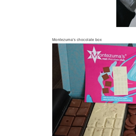
Montezuma's chocolate box