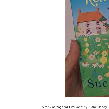
A copy of 'Yoga for Everyone' by Diane Bondy