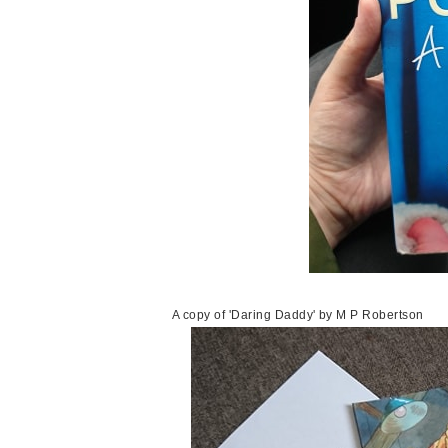
A copy of 'Daring Daddy' by M P Robertson