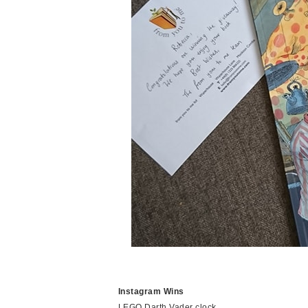
Instagram Wins
LEGO Darth Vader clock