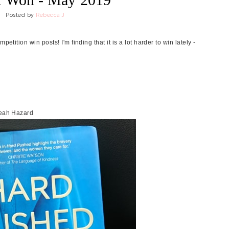
Posted by
Rebecca J
etition win posts! I'm finding that it is a lot harder to win lately -
 Leah Hazard