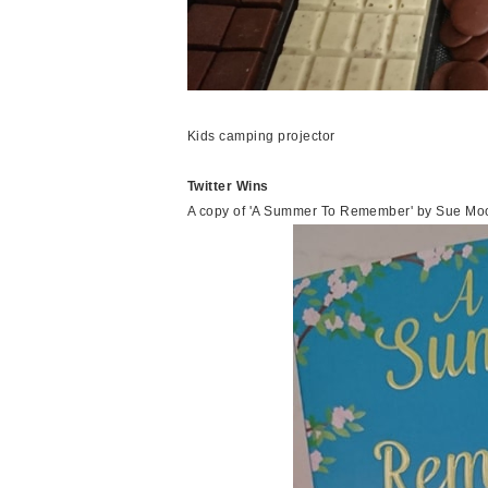
Kids camping projector
Twitter Wins
A copy of 'A Summer To Remember' by Sue Moo