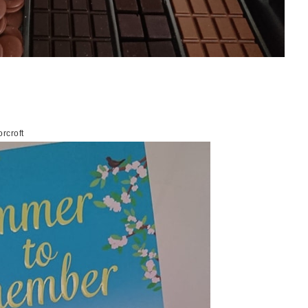
rcroft