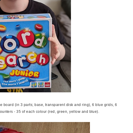
e board (in 3 parts; base, transparent disk and ring), 6 blue grids, 6
ounters - 35 of each colour (red, green, yellow and blue).