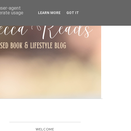
ARCHIVE
 user-agent
nerate usage
LEARN MORE
GOT IT
WELCOME