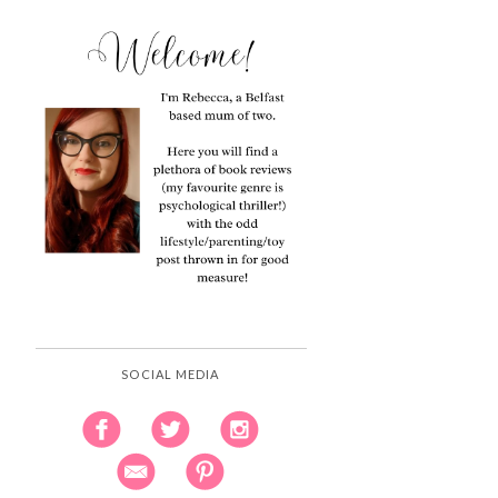
SOCIAL MEDIA