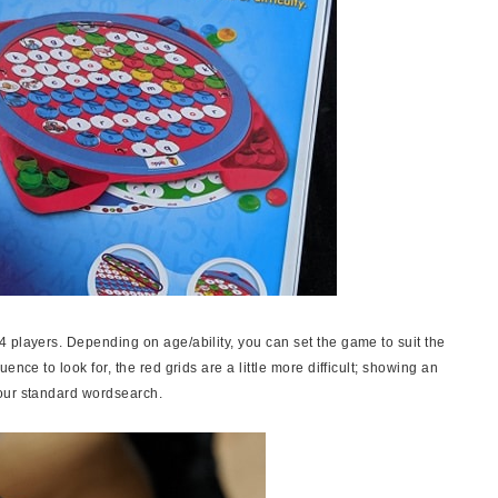
 players. Depending on age/ability, you can set the game to suit the
nce to look for, the red grids are a little more difficult; showing an
our standard wordsearch.