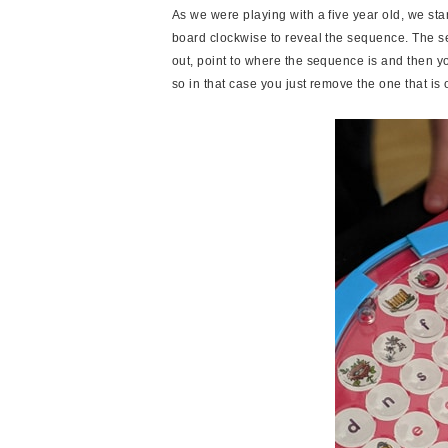
As we were playing with a five year old, we sta
board clockwise to reveal the sequence. The se
out, point to where the sequence is and then 
so in that case you just remove the one that i