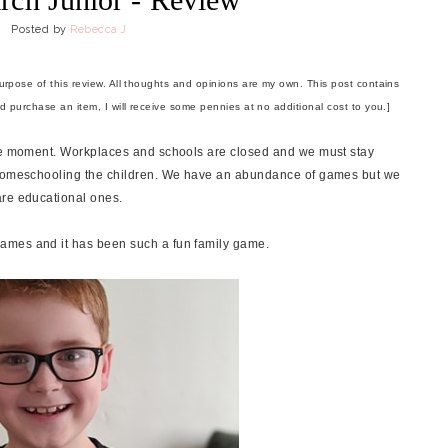
Posted by
Rebecca J
purpose of this review. All thoughts and opinions are my own. This post contains
and purchase an item, I will receive some pennies at no additional cost to you.]
the moment. Workplaces and schools are closed and we must stay
o homeschooling the children. We have an abundance of games but we
are educational ones.
ames and it has been such a fun family game.