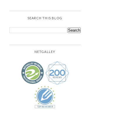
SEARCH THIS BLOG
NETGALLEY