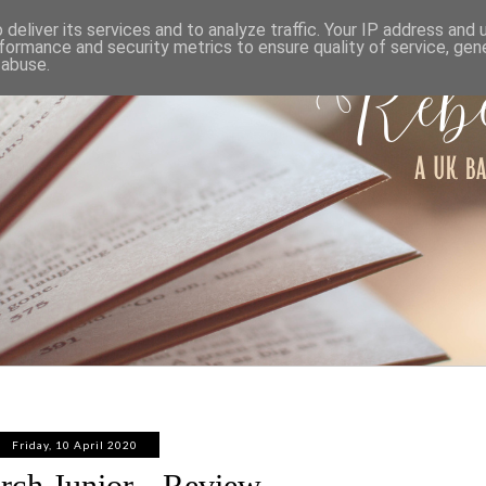
ABOUT
WORK WITH ME
PRIVACY POLICY
deliver its services and to analyze traffic. Your IP address and
formance and security metrics to ensure quality of service, ge
 abuse.
Friday, 10 April 2020
rch Junior - Review