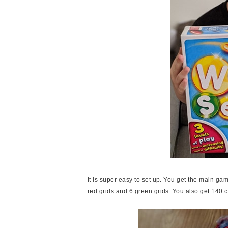
It is super easy to set up. You get the main gam
red grids and 6 green grids. You also get 140 c