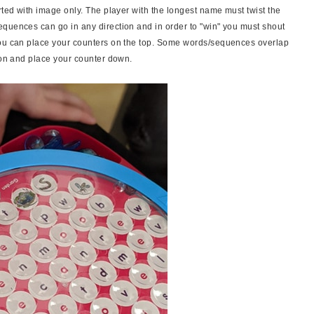
rted with image only. The player with the longest name must twist the
quences can go in any direction and in order to "win" you must shout
you can place your counters on the top. Some words/sequences overlap
s on and place your counter down.