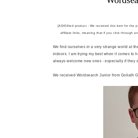
[AD/Gifted product - We received this item for the 
affiliate links, meaning that if you click through 
We find ourselves in a very strange world at 
indoors. I am trying my best when it comes t
always welcome new ones - especially if they 
We received Wordsearch Junior from Goliath G