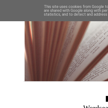
HOME
This site uses cookies from Google to 
are shared with Google along with per
statistics, and to detect and address
Wordsea