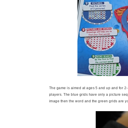
The game is aimed at ages 5 and up and for 2-4
players. The blue grids have only a picture seque
image then the word and the green grids are y