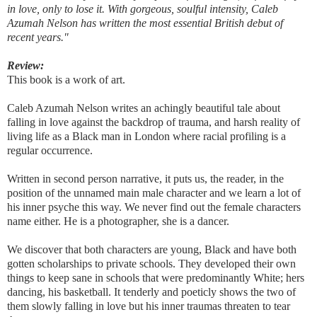
in love, only to lose it. With gorgeous, soulful intensity, Caleb
Azumah Nelson has written the most essential British debut of
recent years."
Review:
This book is a work of art.
Caleb Azumah Nelson writes an achingly beautiful tale about
falling in love against the backdrop of trauma, and harsh reality of
living life as a Black man in London where racial profiling is a
regular occurrence.
Written in second person narrative, it puts us, the reader, in the
position of the unnamed main male character and we learn a lot of
his inner psyche this way. We never find out the female characters
name either. He is a photographer, she is a dancer.
We discover that both characters are young, Black and have both
gotten scholarships to private schools. They developed their own
things to keep sane in schools that were predominantly White; hers
dancing, his basketball. It tenderly and poeticly shows the two of
them slowly falling in love but his inner traumas threaten to tear