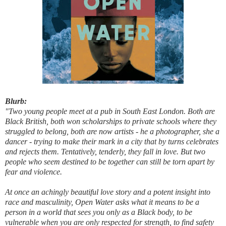
Blurb:
"Two young people meet at a pub in South East London. Both are
Black British, both won scholarships to private schools where they
struggled to belong, both are now artists - he a photographer, she a
dancer - trying to make their mark in a city that by turns celebrates
and rejects them. Tentatively, tenderly, they fall in love. But two
people who seem destined to be together can still be torn apart by
fear and violence.
At once an achingly beautiful love story and a potent insight into
race and masculinity, Open Water asks what it means to be a
person in a world that sees you only as a Black body, to be
vulnerable when you are only respected for strength, to find safety