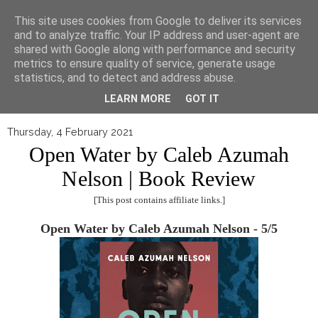
▼
This site uses cookies from Google to deliver its services
and to analyze traffic. Your IP address and user-agent are
shared with Google along with performance and security
metrics to ensure quality of service, generate usage
statistics, and to detect and address abuse.
LEARN MORE
GOT IT
Thursday, 4 February 2021
Open Water by Caleb Azumah
Nelson | Book Review
[This post contains affiliate links.]
Open Water by Caleb Azumah Nelson - 5/5