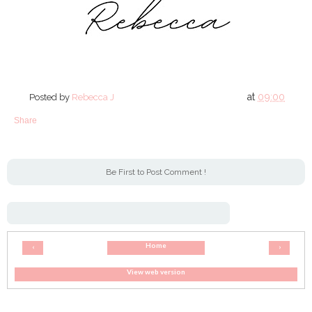
at
09:00
Posted by
Rebecca J
Share
Be First to Post Comment !
Home
‹
›
View web version