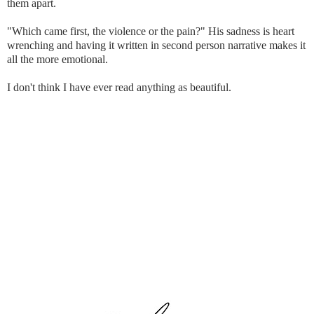
them apart.
"Which came first, the violence or the pain?" His sadness is heart
wrenching and having it written in second person narrative makes it
all the more emotional.
I don't think I have ever read anything as beautiful.