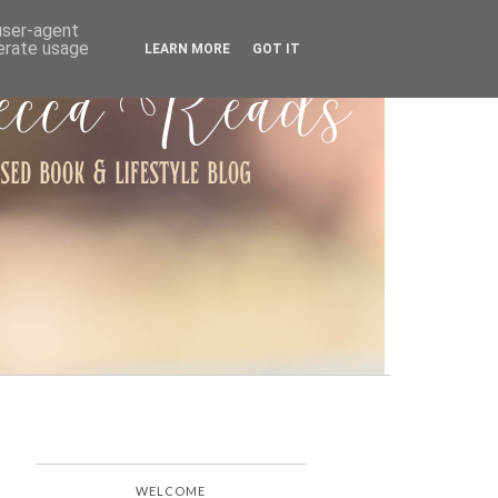
ARCHIVE
 user-agent
nerate usage
LEARN MORE
GOT IT
WELCOME