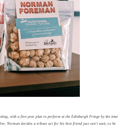
ing, with a five-year plan to perform at the Edinburgh Fringe by the time
elve, Norman decides a tribute act for his best friend just can't wait, so he