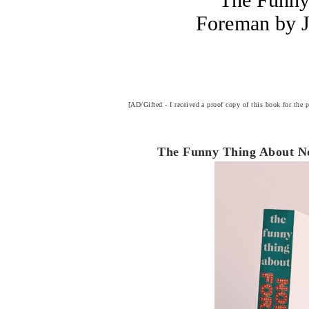
Foreman by J
[AD/Gifted - I received a proof copy of this book for the 
The Funny Thing About No