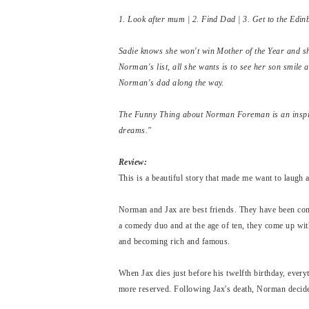
1. Look after mum | 2. Find Dad | 3. Get to the Edi
Sadie knows she won't win Mother of the Year and sh
Norman's list, all she wants is to see her son smile 
Norman's dad along the way.
The Funny Thing about Norman Foreman is an inspiri
dreams."
Review:
This is a beautiful story that made me want to laugh 
Norman and Jax are best friends. They have been comp
a comedy duo and at the age of ten, they come up wi
and becoming rich and famous.
When Jax dies just before his twelfth birthday, ever
more reserved. Following Jax's death, Norman decide