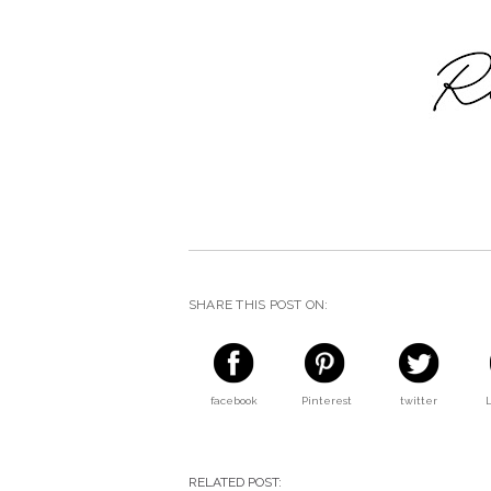
SHARE THIS POST ON:
facebook
Pinterest
twitter
RELATED POST: