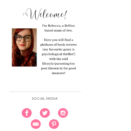
SOCIAL MEDIA