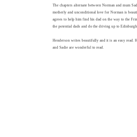
The chapters alternate between Norman and mum Sadie
motherly and unconditional love for Norman is beauti
agrees to help him find his dad on the way to the Fr
the potential dads and do the driving up to Edinburg
Henderson writes beautifully and it is an easy read.
and Sadie are wonderful to read.