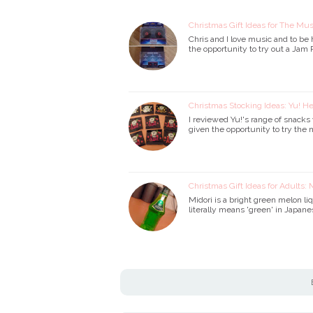
Christmas Gift Ideas for The Mu
Chris and I love music and to be
the opportunity to try out a Jam
Christmas Stocking Ideas: Yu! H
I reviewed Yu!'s range of snack
given the opportunity to try th
Christmas Gift Ideas for Adults: 
Midori is a bright green melon l
literally means 'green' in Japanes