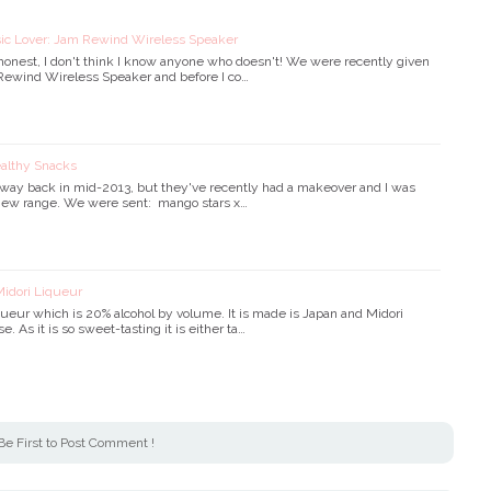
sic Lover: Jam Rewind Wireless Speaker
 honest, I don't think I know anyone who doesn't! We were recently given
 Rewind Wireless Speaker and before I co…
ealthy Snacks
s way back in mid-2013, but they've recently had a makeover and I was
e new range. We were sent: mango stars x…
Midori Liqueur
iqueur which is 20% alcohol by volume. It is made is Japan and Midori
e. As it is so sweet-tasting it is either ta…
Be First to Post Comment !