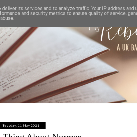
ABOUT
WORK WITH ME
PRIVACY POLICY
deliver its services and to analyze traffic. Your IP address and
formance and security metrics to ensure quality of service, ge
 abuse.
Tuesday, 11 May 2021
 Thing About Norman