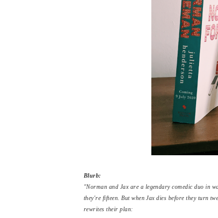
Blurb:
"Norman and Jax are a legendary comedic duo in wait
they're fifteen. But when Jax dies before they turn tw
rewrites their plan: