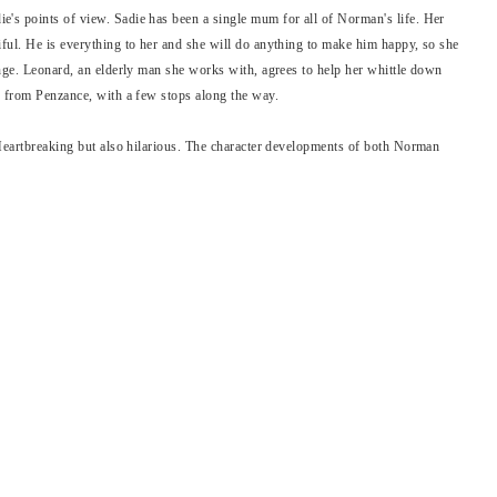
's points of view. Sadie has been a single mum for all of Norman's life. Her
ful. He is everything to her and she will do anything to make him happy, so she
inge. Leonard, an elderly man she works with, agrees to help her whittle down
h from Penzance, with a few stops along the way.
 Heartbreaking but also hilarious. The character developments of both Norman