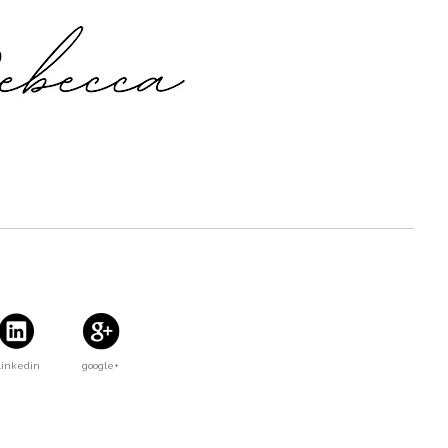
Linkedin
google+