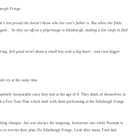
nburgh Fringe
e's not proud she doesn't know who her son's father is. But when she finds
again... So they set off on a pilgrimage to Edinburgh, making a few stops to find
ng, feel-good novel about a small boy with a big heart - and even bigger
and cry at the same time.
letely inseparable since they met at the age of 6. They think of themselves as
th a Five Year Plan which ends with them performing at the Edinburgh Fringe
ything changes. Jax was always the outgoing, boisterous one while Norman is
s to rewrite their plan; Do Edinburgh Fringe, Look after mum, Find dad.