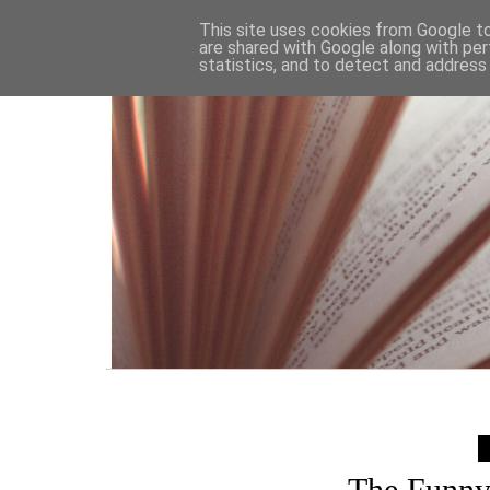
HOME
This site uses cookies from Google to 
are shared with Google along with per
statistics, and to detect and address
The Funny