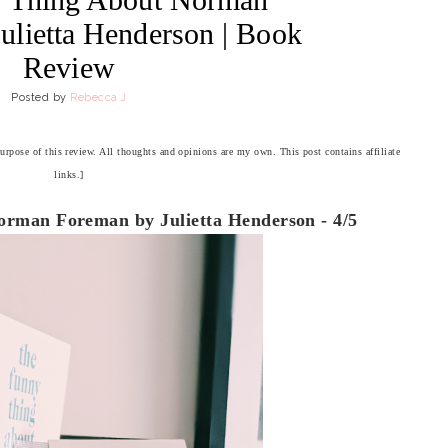
ulietta Henderson | Book
Review
Posted by
Rebecca J
purpose of this review. All thoughts and opinions are my own. This post contains affiliate
links.]
rman Foreman by Julietta Henderson - 4/5