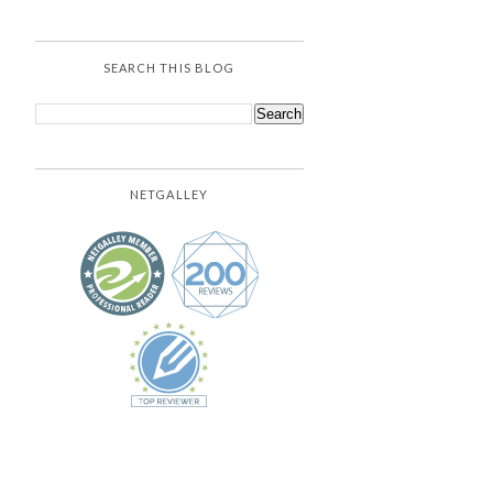
SEARCH THIS BLOG
NETGALLEY