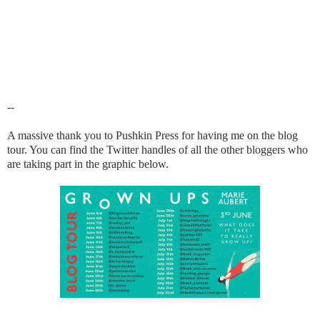
--
A massive thank you to Pushkin Press for having me on the blog
tour. You can find the Twitter handles of all the other bloggers who
are taking part in the graphic below.