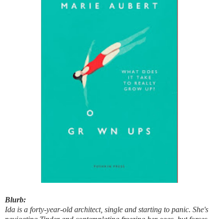
Blurb:
Ida is a forty-year-old architect, single and starting to panic. She's