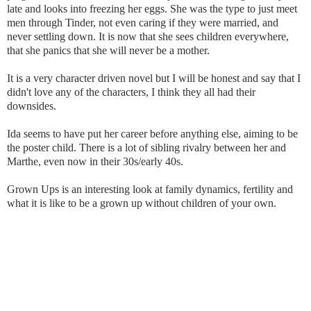
late and looks into freezing her eggs. She was the type to just meet
men through Tinder, not even caring if they were married, and
never settling down. It is now that she sees children everywhere,
that she panics that she will never be a mother.
It is a very character driven novel but I will be honest and say that I
didn't love any of the characters, I think they all had their
downsides.
Ida seems to have put her career before anything else, aiming to be
the poster child. There is a lot of sibling rivalry between her and
Marthe, even now in their 30s/early 40s.
Grown Ups is an interesting look at family dynamics, fertility and
what it is like to be a grown up without children of your own.