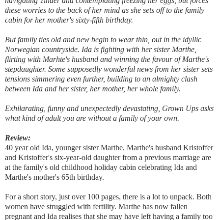
navigating Tinder and contemplating freezing her eggs, but forces
these worries to the back of her mind as she sets off to the family
cabin for her mother's sixty-fifth birthday.
But family ties old and new begin to wear thin, out in the idyllic
Norwegian countryside. Ida is fighting with her sister Marthe,
flirting with Marhte's husband and winning the favour of Marthe's
stepdaughter. Some supposedly wonderful news from her sister sets
tensions simmering even further, building to an almighty clash
between Ida and her sister, her mother, her whole family.
Exhilarating, funny and unexpectedly devastating, Grown Ups asks
what kind of adult you are without a family of your own.
Review:
40 year old Ida, younger sister Marthe, Marthe's husband Kristoffer
and Kristoffer's six-year-old daughter from a previous marriage are
at the family's old childhood holiday cabin celebrating Ida and
Marthe's mother's 65th birthday.
For a short story, just over 100 pages, there is a lot to unpack. Both
women have struggled with fertility. Marthe has now fallen
pregnant and Ida realises that she may have left having a family too