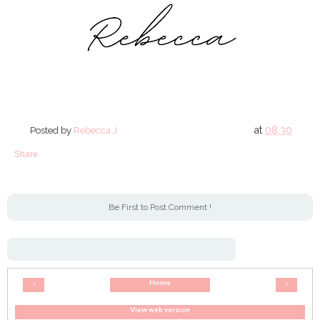
at
08:30
Posted by
Rebecca J
Share
Be First to Post Comment !
Home
‹
›
View web version