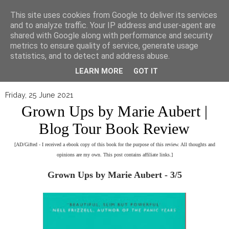
▼
This site uses cookies from Google to deliver its services
and to analyze traffic. Your IP address and user-agent are
shared with Google along with performance and security
metrics to ensure quality of service, generate usage
statistics, and to detect and address abuse.
LEARN MORE
GOT IT
Friday, 25 June 2021
Grown Ups by Marie Aubert |
Blog Tour Book Review
[AD/Gifted - I received a ebook copy of this book for the purpose of this review. All thoughts and
opinions are my own. This post contains affiliate links.]
Grown Ups by Marie Aubert - 3/5