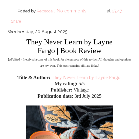
No comments
at
15:47
Posted by
Rebecca J
Share
Wednesday, 20 August 2025
They Never Learn by Layne
Fargo | Book Review
[ad/gifted - I received a copy of this book for the purpose of this review. All thoughts and opinions
are my own. This post contains affiliate links.]
Title & Author:
They Never Learn by Layne Fargo
My rating:
5/5
Publisher:
Vintage
Publication date:
3rd July 2025