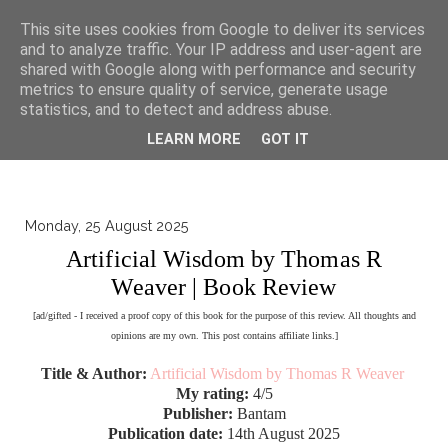
▼
This site uses cookies from Google to deliver its services
and to analyze traffic. Your IP address and user-agent are
shared with Google along with performance and security
metrics to ensure quality of service, generate usage
statistics, and to detect and address abuse.
LEARN MORE
GOT IT
Monday, 25 August 2025
Artificial Wisdom by Thomas R
Weaver | Book Review
[ad/gifted - I received a proof copy of this book for the purpose of this review. All thoughts and
opinions are my own. This post contains affiliate links.]
Title & Author:
Artificial Wisdom by Thomas R Weaver
My rating:
4/5
Publisher:
Bantam
Publication date:
14th August 2025