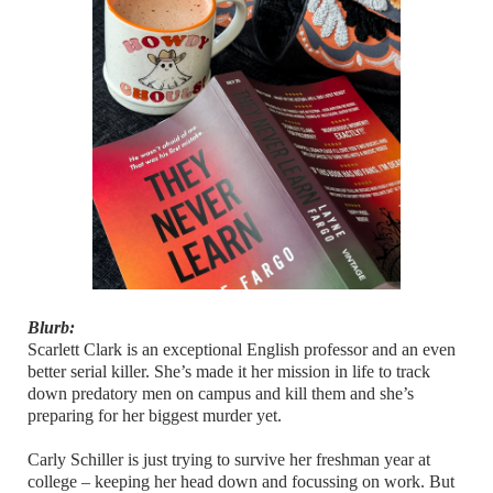
Blurb:
Scarlett Clark is an exceptional English professor and an even
better serial killer. She’s made it her mission in life to track
down predatory men on campus and kill them and she’s
preparing for her biggest murder yet.
Carly Schiller is just trying to survive her freshman year at
college – keeping her head down and focussing on work. But