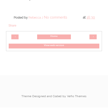
No comments
at
16:30
Posted by
Rebecca J
Share
Home
‹
›
View web version
Theme Designed and Coded by
Vefio Themes