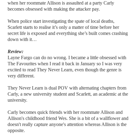
when her roommate Allison is assaulted at a party Carly
becomes obsessed with making the attacker pay.
When police start investigating the spate of local deaths,
Scarlett starts to realise it’s only a matter of time before her
secret life is exposed and everything she’s built comes crashing
down with it…
Review:
Layne Fargo can do no wrong. I became a little obsessed with
The Favourites when I read it back in January so I was very
excited to read They Never Learn, even though the genre is
very different.
They Never Learn is dual POV with alternating chapters from
Carly, a new university student and Scarlett, an academic at the
university.
Carly becomes quick friends with her roommate Allison and
Allison's childhood friend Wes. She is a bit of a wallflower and
doesn't really capture anyone's attention whereas Allison is the
opposite.