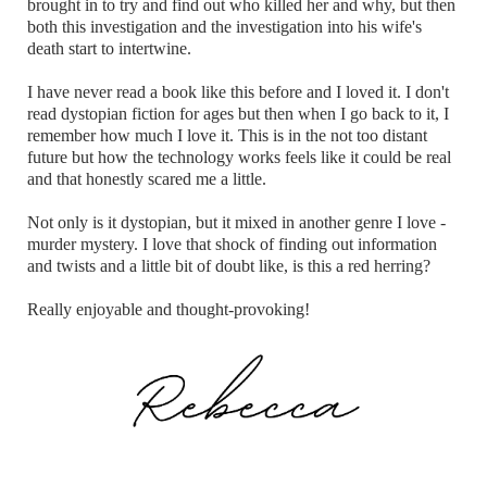
brought in to try and find out who killed her and why, but then
both this investigation and the investigation into his wife's
death start to intertwine.
I have never read a book like this before and I loved it. I don't
read dystopian fiction for ages but then when I go back to it, I
remember how much I love it. This is in the not too distant
future but how the technology works feels like it could be real
and that honestly scared me a little.
Not only is it dystopian, but it mixed in another genre I love -
murder mystery. I love that shock of finding out information
and twists and a little bit of doubt like, is this a red herring?
Really enjoyable and thought-provoking!