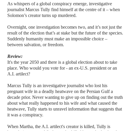
As whispers of a global conspiracy emerge, investigative
journalist Marcus Tully find himself at the centre of it – when
Solomon’s creator turns up murdered.
Overnight, one investigation becomes two, and it’s not just the
result of the election that’s at stake but the future of the species.
Suddenly humanity must make an impossible choice –
between salvation, or freedom.
Review:
It's the year 2050 and there is a global election about to take
place. Who would you vote for - an ex-U.S. president or an
A.I. artilect?
Marcus Tully is an investigative journalist who lost his
pregnant wife in a deadly heatwave on the Persian Gulf a
decade prior. Never wanting to give up on finding out the truth
about what really happened to his wife and what caused the
heatwave, Tully starts to unravel information that suggests that
it was a conspiracy.
When Martha, the A.I. artilect's creator is killed, Tully is