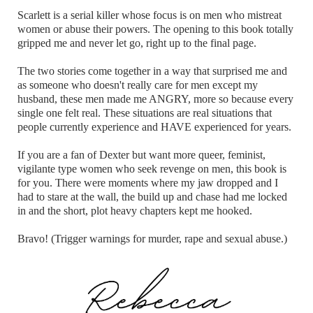
Scarlett is a serial killer whose focus is on men who mistreat
women or abuse their powers. The opening to this book totally
gripped me and never let go, right up to the final page.
The two stories come together in a way that surprised me and
as someone who doesn't really care for men except my
husband, these men made me ANGRY, more so because every
single one felt real. These situations are real situations that
people currently experience and HAVE experienced for years.
If you are a fan of Dexter but want more queer, feminist,
vigilante type women who seek revenge on men, this book is
for you. There were moments where my jaw dropped and I
had to stare at the wall, the build up and chase had me locked
in and the short, plot heavy chapters kept me hooked.
Bravo! (Trigger warnings for murder, rape and sexual abuse.)