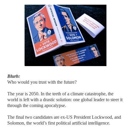
Blurb:
Who would you trust with the future?
The year is 2050. In the teeth of a climate catastrophe, the
world is left with a drastic solution: one global leader to steer it
through the coming apocalypse.
The final two candidates are ex-US President Lockwood, and
Solomon, the world’s first political artificial intelligence.