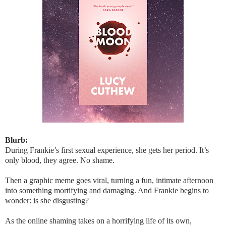
Blurb:
During Frankie’s first sexual experience, she gets her period. It’s
only blood, they agree. No shame.
Then a graphic meme goes viral, turning a fun, intimate afternoon
into something mortifying and damaging. And Frankie begins to
wonder: is she disgusting?
As the online shaming takes on a horrifying life of its own,