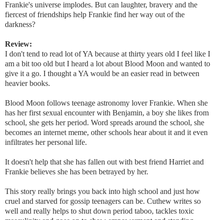
Frankie's universe implodes. But can laughter, bravery and the
fiercest of friendships help Frankie find her way out of the
darkness?
Review:
I don't tend to read lot of YA because at thirty years old I feel like I
am a bit too old but I heard a lot about Blood Moon and wanted to
give it a go. I thought a YA would be an easier read in between
heavier books.
Blood Moon follows teenage astronomy lover Frankie. When she
has her first sexual encounter with Benjamin, a boy she likes from
school, she gets her period. Word spreads around the school, she
becomes an internet meme, other schools hear about it and it even
infiltrates her personal life.
It doesn't help that she has fallen out with best friend Harriet and
Frankie believes she has been betrayed by her.
This story really brings you back into high school and just how
cruel and starved for gossip teenagers can be. Cuthew writes so
well and really helps to shut down period taboo, tackles toxic