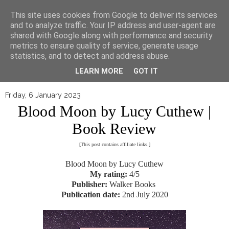
▼
This site uses cookies from Google to deliver its services
and to analyze traffic. Your IP address and user-agent are
shared with Google along with performance and security
metrics to ensure quality of service, generate usage
statistics, and to detect and address abuse.
LEARN MORE
GOT IT
Friday, 6 January 2023
Blood Moon by Lucy Cuthew |
Book Review
[This post contains affiliate links.]
Blood Moon by Lucy Cuthew
My rating:
4/5
Publisher:
Walker Books
Publication date:
2nd July 2020