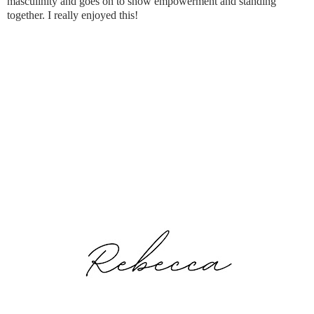
masculinity and goes on to show empowerment and standing
together. I really enjoyed this!