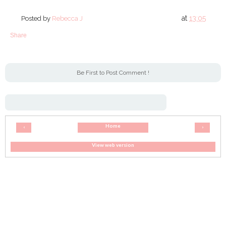
at
13:05
Posted by
Rebecca J
Share
Be First to Post Comment !
Home
‹
›
View web version