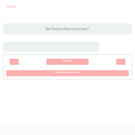
Share
Be First to Post Comment !
Home
‹
›
View web version