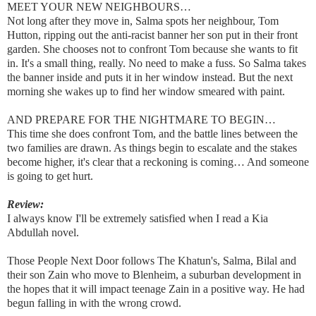
MEET YOUR NEW NEIGHBOURS…
Not long after they move in, Salma spots her neighbour, Tom
Hutton, ripping out the anti-racist banner her son put in their front
garden. She chooses not to confront Tom because she wants to fit
in. It's a small thing, really. No need to make a fuss. So Salma takes
the banner inside and puts it in her window instead. But the next
morning she wakes up to find her window smeared with paint.
AND PREPARE FOR THE NIGHTMARE TO BEGIN…
This time she does confront Tom, and the battle lines between the
two families are drawn. As things begin to escalate and the stakes
become higher, it's clear that a reckoning is coming… And someone
is going to get hurt.
Review:
I always know I'll be extremely satisfied when I read a Kia
Abdullah novel.
Those People Next Door follows The Khatun's, Salma, Bilal and
their son Zain who move to Blenheim, a suburban development in
the hopes that it will impact teenage Zain in a positive way. He had
begun falling in with the wrong crowd.