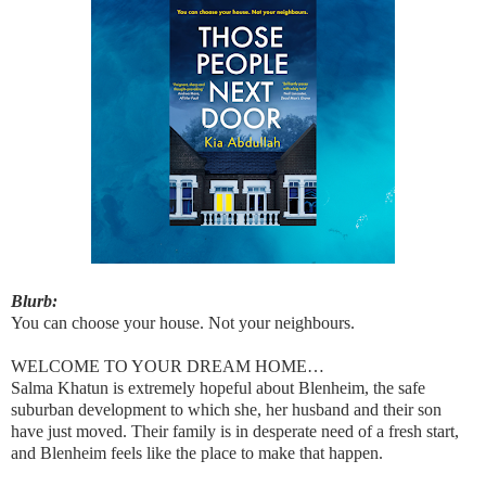
Blurb:
You can choose your house. Not your neighbours.
WELCOME TO YOUR DREAM HOME…
Salma Khatun is extremely hopeful about Blenheim, the safe
suburban development to which she, her husband and their son
have just moved. Their family is in desperate need of a fresh start,
and Blenheim feels like the place to make that happen.