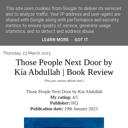
▼
This site uses cookies from Google to deliver its services
and to analyze traffic. Your IP address and user-agent are
shared with Google along with performance and security
metrics to ensure quality of service, generate usage
statistics, and to detect and address abuse.
LEARN MORE
GOT IT
Thursday, 23 March 2023
Those People Next Door by
Kia Abdullah | Book Review
[This post contains affiliate links.]
Those People Next Door by Kia Abdullah
My rating:
4/5
Publisher:
HQ
Publication date:
19th January 2023