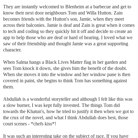
They are instantly welcomed to Blenheim at a barbecue and get to
know their next door neighbours Tom and Willa Hutton. Zain
becomes friends with the Hutton's son, Jamie, when they meet
across their balconies. Jamie is deaf and Zain is great when it comes
to tech and coding so they quickly hit it off and decide to create an
app to help those who are deaf or hard of hearing. I loved what we
saw of their friendship and thought Jamie was a great supporting
character.
When Salma hangs a Black Lives Matter flag in her garden and
sees Tom knock it down, she gives him the benefit of the doubt.
When she moves it into the window and her window pane is then
covered in paint, she begins to think Tom has something against
them.
Abdullah is a wonderful storyteller and although I felt like this was
a slow burner, I was kept fully invested. The things Tom did
towards the Khatun's, how he tried to justify it then when we got to
the crux of the novel, and what I think Abdullah does best, those
court scenes - *chefs kiss*!
It was such an interesting take on the subject of race. If you have