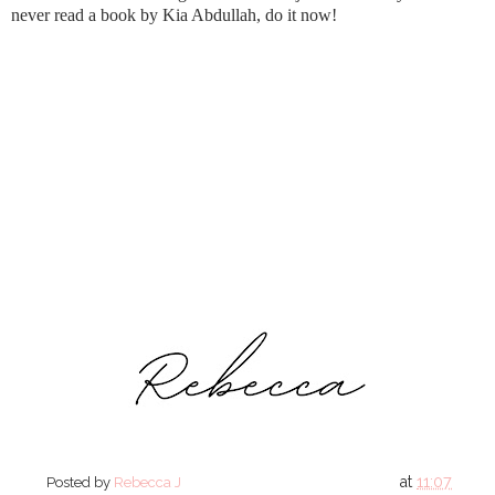
never read a book by Kia Abdullah, do it now!
at
11:07
Posted by
Rebecca J