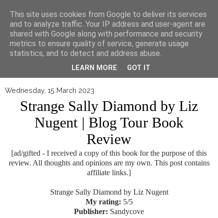
▼
This site uses cookies from Google to deliver its services
and to analyze traffic. Your IP address and user-agent are
shared with Google along with performance and security
metrics to ensure quality of service, generate usage
statistics, and to detect and address abuse.
LEARN MORE
GOT IT
Wednesday, 15 March 2023
Strange Sally Diamond by Liz
Nugent | Blog Tour Book
Review
[ad/gifted - I received a copy of this book for the purpose of this
review. All thoughts and opinions are my own. This post contains
affiliate links.]
Strange Sally Diamond by Liz Nugent
My rating:
5/5
Publisher:
Sandycove