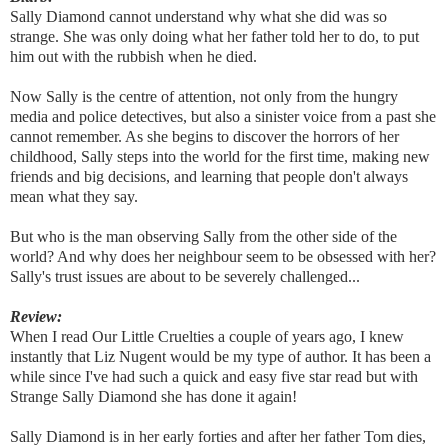
Sally Diamond cannot understand why what she did was so
strange. She was only doing what her father told her to do, to put
him out with the rubbish when he died.
Now Sally is the centre of attention, not only from the hungry
media and police detectives, but also a sinister voice from a past she
cannot remember. As she begins to discover the horrors of her
childhood, Sally steps into the world for the first time, making new
friends and big decisions, and learning that people don't always
mean what they say.
But who is the man observing Sally from the other side of the
world? And why does her neighbour seem to be obsessed with her?
Sally's trust issues are about to be severely challenged...
Review:
When I read Our Little Cruelties a couple of years ago, I knew
instantly that Liz Nugent would be my type of author. It has been a
while since I've had such a quick and easy five star read but with
Strange Sally Diamond she has done it again!
Sally Diamond is in her early forties and after her father Tom dies,