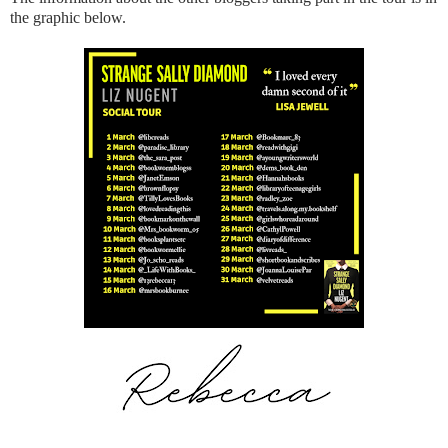
the graphic below.