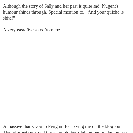
Although the story of Sally and her past is quite sad, Nugent's
humour shines through. Special mention to, "And your quiche is
shite!"
A very easy five stars from me.
---
A massive thank you to Penguin for having me on the blog tour.
The information about the other bloggers taking part in the tour is in