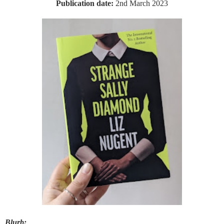
Publication date:
2nd March 2023
Blurb: