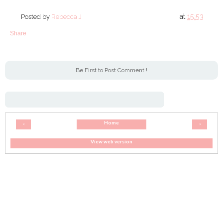
at
15:53
Posted by
Rebecca J
Share
Be First to Post Comment !
Home
‹
›
View web version