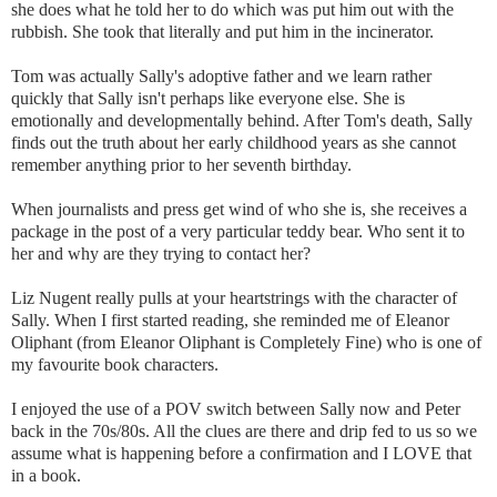
she does what he told her to do which was put him out with the
rubbish. She took that literally and put him in the incinerator.
Tom was actually Sally's adoptive father and we learn rather
quickly that Sally isn't perhaps like everyone else. She is
emotionally and developmentally behind. After Tom's death, Sally
finds out the truth about her early childhood years as she cannot
remember anything prior to her seventh birthday.
When journalists and press get wind of who she is, she receives a
package in the post of a very particular teddy bear. Who sent it to
her and why are they trying to contact her?
Liz Nugent really pulls at your heartstrings with the character of
Sally. When I first started reading, she reminded me of Eleanor
Oliphant (from Eleanor Oliphant is Completely Fine) who is one of
my favourite book characters.
I enjoyed the use of a POV switch between Sally now and Peter
back in the 70s/80s. All the clues are there and drip fed to us so we
assume what is happening before a confirmation and I LOVE that
in a book.