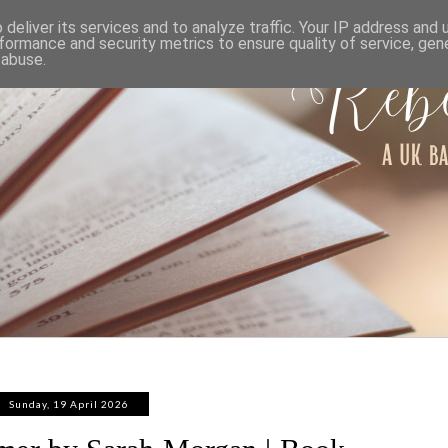
ABOUT
WORK WITH ME
PRIVACY POLICY
deliver its services and to analyze traffic. Your IP address and
formance and security metrics to ensure quality of service, ge
 abuse.
Sunday, 19 April 2026