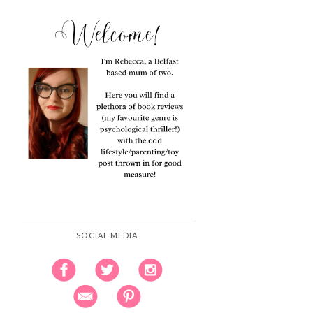
SOCIAL MEDIA