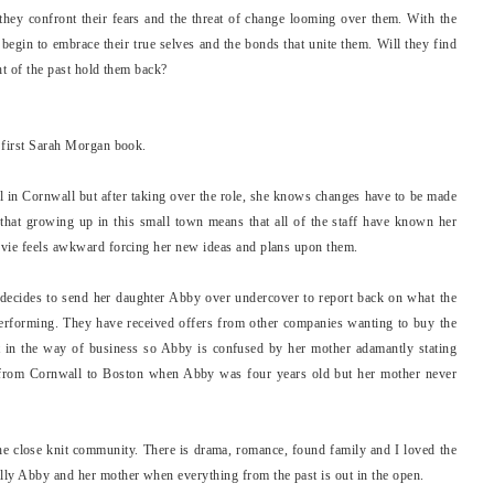
hey confront their fears and the threat of change looming over them. With the
begin to embrace their true selves and the bonds that unite them. Will they find
ght of the past hold them back?
y first Sarah Morgan book.
l in Cornwall but after taking over the role, she knows changes have to be made
that growing up in this small town means that all of the staff have known her
 Evie feels awkward forcing her new ideas and plans upon them.
 decides to send her daughter Abby over undercover to report back on what the
performing. They have received offers from other companies wanting to buy the
et in the way of business so Abby is confused by her mother adamantly stating
d from Cornwall to Boston when Abby was four years old but her mother never
he close knit community. There is drama, romance, found family and I loved the
ally Abby and her mother when everything from the past is out in the open.