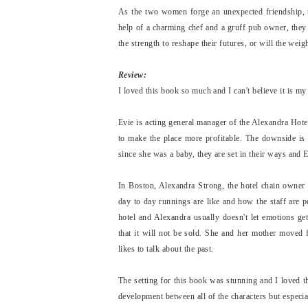
As the two women forge an unexpected friendship, t
help of a charming chef and a gruff pub owner, they 
the strength to reshape their futures, or will the wei
Review:
I loved this book so much and I can't believe it is m
Evie is acting general manager of the Alexandra Hote
to make the place more profitable. The downside is 
since she was a baby, they are set in their ways and
In Boston, Alexandra Strong, the hotel chain owner
day to day runnings are like and how the staff are 
hotel and Alexandra usually doesn't let emotions g
that it will not be sold. She and her mother move
likes to talk about the past.
The setting for this book was stunning and I loved t
development between all of the characters but especi