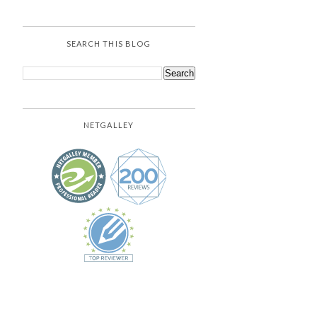
SEARCH THIS BLOG
NETGALLEY