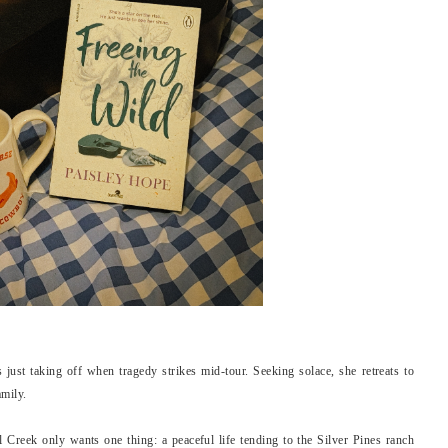
 just taking off when tragedy strikes mid-tour. Seeking solace, she retreats to
amily.
Creek only wants one thing: a peaceful life tending to the Silver Pines ranch