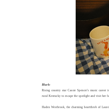
Blurb:
Rising country star Cassie Spencer's music career is
rural Kentucky to escape the spotlight and visit her f
Haden Westbrook, the charming heartthrob of Laurel 