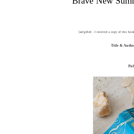
Brave New Summ
[ad/gifted - I received a copy of this bo
Title & Auth
Pub