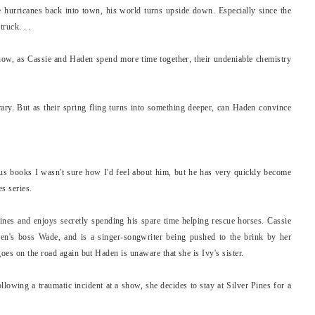
e hurricanes back into town, his world turns upside down. Especially since the
ruck. . .
now, as Cassie and Haden spend more time together, their undeniable chemistry
ary. But as their spring fling turns into something deeper, can Haden convince
us books I wasn't sure how I'd feel about him, but he has very quickly become
s series.
nes and enjoys secretly spending his spare time helping rescue horses. Cassie
den's boss Wade, and is a singer-songwriter being pushed to the brink by her
es on the road again but Haden is unaware that she is Ivy's sister.
llowing a traumatic incident at a show, she decides to stay at Silver Pines for a