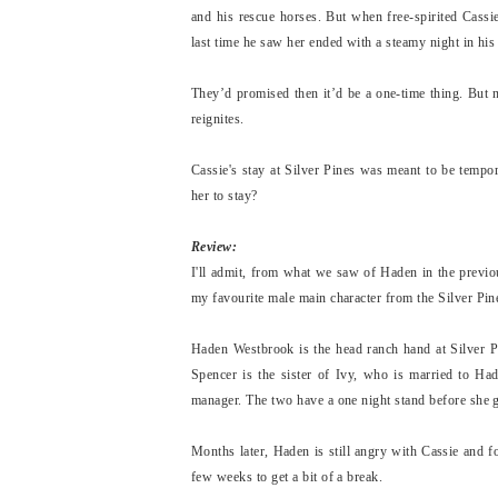
and his rescue horses. But when free-spirited Cassi
last time he saw her ended with a steamy night in his t
They’d promised then it’d be a one-time thing. But 
reignites.
Cassie's stay at Silver Pines was meant to be tempor
her to stay?
Review:
I'll admit, from what we saw of Haden in the previo
my favourite male main character from the Silver Pine
Haden Westbrook is the head ranch hand at Silver Pi
Spencer is the sister of Ivy, who is married to Ha
manager. The two have a one night stand before she go
Months later, Haden is still angry with Cassie and fo
few weeks to get a bit of a break.