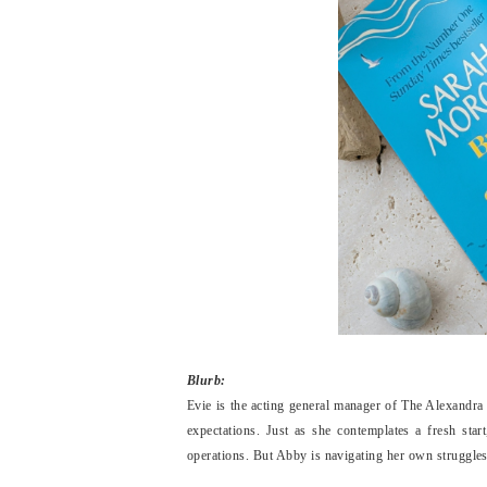
Blurb:
Evie is the acting general manager of The Alexandra h
expectations. Just as she contemplates a fresh star
operations. But Abby is navigating her own struggles