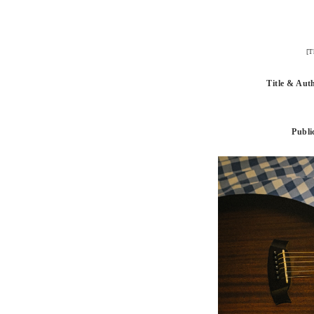
[T
Title & Aut
Publi