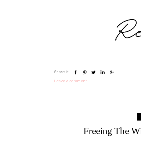
Share It:
Leave a comment
Freeing The Wi