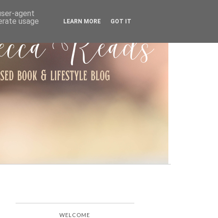
ARCHIVE
 user-agent
nerate usage
LEARN MORE
GOT IT
WELCOME