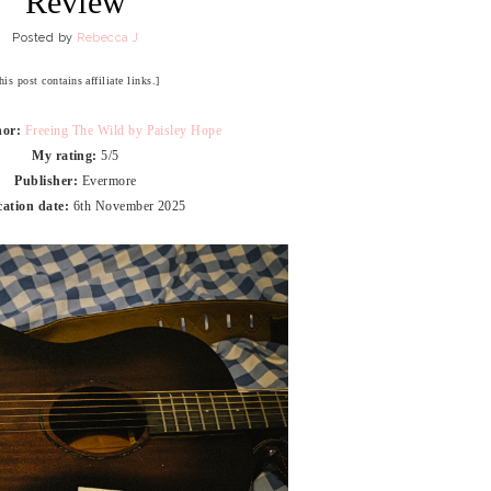
Review
Posted by
Rebecca J
his post contains affiliate links.]
hor:
Freeing The Wild by Paisley Hope
My rating:
5/5
Publisher:
Evermore
cation date:
6th November 2025