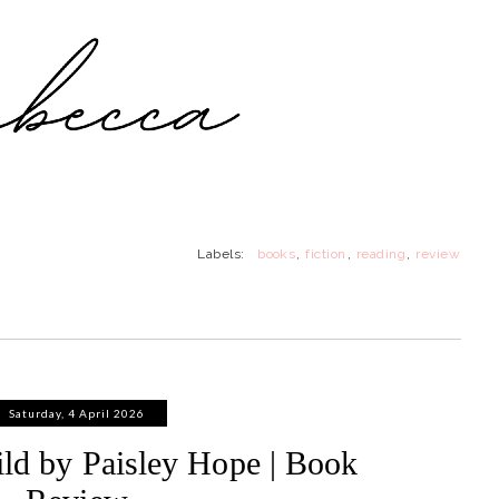
Labels:
books
,
fiction
,
reading
,
review
Saturday, 4 April 2026
ld by Paisley Hope | Book