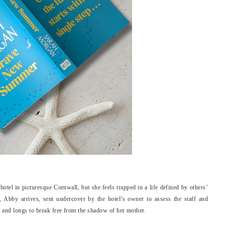
otel in picturesque Cornwall, but she feels trapped in a life defined by others’
t, Abby arrives, sent undercover by the hotel’s owner to assess the staff and
 and longs to break free from the shadow of her mother.