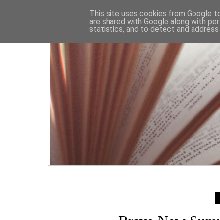
HOME
This site uses cookies from Google to 
are shared with Google along with per
statistics, and to detect and address