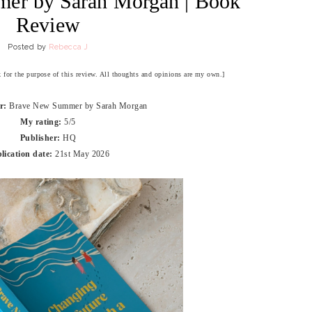
er by Sarah Morgan | Book
Review
Posted by
Rebecca J
ok for the purpose of this review. All thoughts and opinions are my own.]
or:
Brave New Summer by Sarah Morgan
My rating:
5/5
Publisher:
HQ
lication date:
21st May 2026