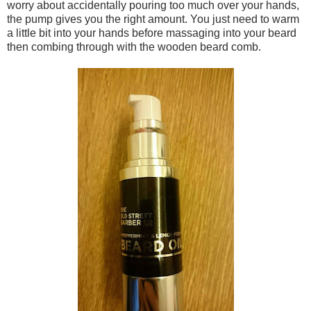
worry about accidentally pouring too much over your hands,
the pump gives you the right amount. You just need to warm
a little bit into your hands before massaging into your beard
then combing through with the wooden beard comb.