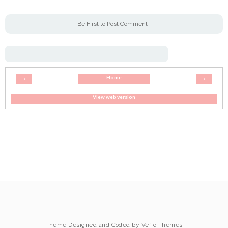
Be First to Post Comment !
Home
‹
›
View web version
Theme Designed and Coded by
Vefio Themes