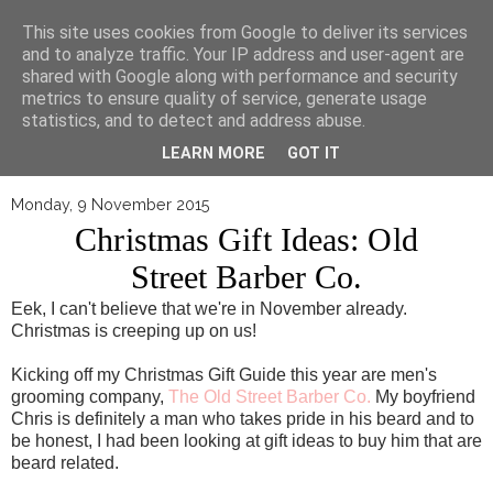
▼
This site uses cookies from Google to deliver its services
and to analyze traffic. Your IP address and user-agent are
shared with Google along with performance and security
metrics to ensure quality of service, generate usage
statistics, and to detect and address abuse.
LEARN MORE
GOT IT
Monday, 9 November 2015
Christmas Gift Ideas: Old
Street Barber Co.
Eek, I can't believe that we're in November already.
Christmas is creeping up on us!
Kicking off my Christmas Gift Guide this year are men's
grooming company,
The Old Street Barber Co.
My boyfriend
Chris is definitely a man who takes pride in his beard and to
be honest, I had been looking at gift ideas to buy him that are
beard related.