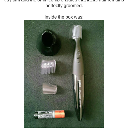
perfectly groomed.
Inside the box was: