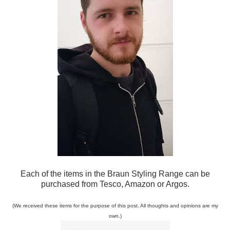
Each o
f the items in the Braun Styling Range can be
purchased from Tesco, Amazon or Argos.
(We received these item
s for the purpose of this
post. All thoughts and
op
inions are my
own
.)