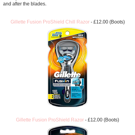
and after the blades.
Gillette Fusion ProShield Chill Razor
- £12.00 (Boots)
Gillette Fusion ProShield Razor
- £12.00 (Boots)