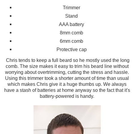
Trimmer
Stand
AAA
battery
8mm comb
6mm comb
Protective cap
Chris tends to keep a full beard so
he mostly used the
long
comb.
The si
ze
makes it easy to trim his beard line without
worr
ying about overtrimming
, cutting the stress and
hassle.
Us
ing th
is trimmer to
ok a shorter amount of time than usual
which
makes
Chris give
it a huge
thumbs up. We always
have a stash of batt
eries at home anyway so the fact that it's
bat
t
ery-powered is handy
.