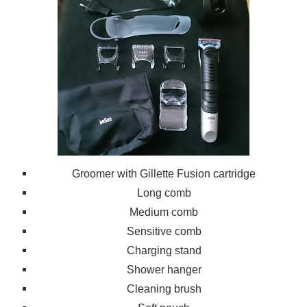
Groomer with G
illette Fusion car
tridge
Long comb
Medium comb
Sensitive comb
Charging stand
Shower hanger
Cleaning brush