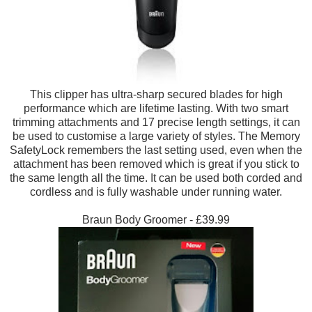
This clipper has ultra-sharp secured blades for high
performance which are lifetime lasting. With two smart
trimming attachments and 17 precise length settings, it can
be used to customise a large variety of styles. The Memory
SafetyLock remembers the last setting used, even when the
attachment has been removed which is great if you stick to
the same length all the time. It can be used both corded and
cordless and is fully washable under running water.
Braun Body Groomer - £39.99