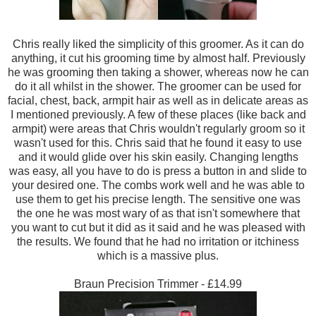
Chris really
liked the
simplicity
of this groomer.
As it can
do
anything
, it cut his grooming time by almost half.
Previously
he was grooming then
taking a shower, w
hereas now he can
do it all whilst i
n the shower. T
he groomer
can be used
for
facial, chest, back
, armp
it
hair as well as in del
icate areas
as
I mentioned previously.
A few of t
hese places (like back and
armpit) were
areas that Chris wouldn't regu
larly groom so
it
wasn't use
d for this. Chris said that he
found it easy to use
and it would
glide over his skin easily. Changing lengths
was easy, all you have to
do i
s press a
button in and slide to
your desired one. The combs work
well and he was able to
use the
m to
get his precise length. The sens
itive one was
the one he was most wary
of
as that isn't somewhere that
yo
u want to cut but it d
id as it said
and he wa
s pleased with
the results. We found that he had no irritation or it
c
hiness
w
hich i
s a massive plus.
Braun Precision Trimmer - £14.99