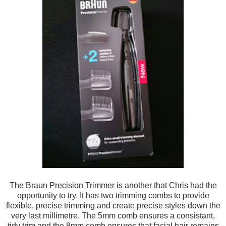
The Braun Precision Trimmer is another that Chris ha
d the
opportunity t
o try
. It has
two trimming combs
to provide
flexible
, precise trimm
ing and create precise styles down the
very
last milli
metre.
The 5mm comb ensures a consistant
,
tidy t
rim and the 8mm
comb ensures that facial hair remains