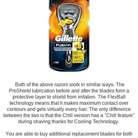
Both of the above razors work in similar ways. The
ProShield lubrication before and after the blades form a
protective layer to shield from irritation. The FlexBall
technology means that it makes maximum contact over
contours and gets virtually every hair. The only difference
between the two is that the Chill version has a "Chill feature"
during shaving thanks for Cooling Technology.
You are able to buy additional replacement blades for both