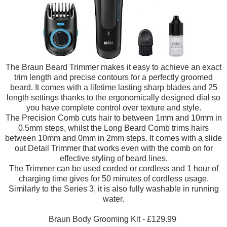
The Braun Beard Trimmer makes it easy to achieve an exact
trim length and precise contours for a perfectly groomed
beard. It comes with a lifetime lasting sharp blades and 25
length settings thanks to the ergonomically designed dial so
you have complete control over texture and style.
The Precision Comb cuts hair to between 1mm and 10mm in
0.5mm steps, whilst the Long Beard Comb trims hairs
between 10mm and 0mm in 2mm steps. It comes with a slide
out Detail Trimmer that works even with the comb on for
effective styling of beard lines.
The Trimmer can be used corded or cordless and 1 hour of
charging time gives for 50 minutes of cordless usage.
Similarly to the Series 3, it is also fully washable in running
water.
Braun Body Grooming Kit - £129.99