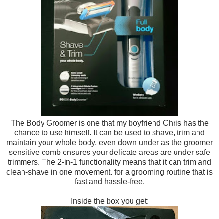
The B
ody Gr
oomer is one tha
t my boyfriend Chris has
the
chance to use himself. It can be u
se
d to shave, trim and
ma
intain your whole body
, even down under as the
groomer
sensitive comb ensures y
our delicate areas are under safe
trimmers. The 2-
in
-1 functionality means that it can trim and
clean-s
have in one movement, for a grooming
routine t
hat is
fast and hassl
e-free.
Inside the box you get: