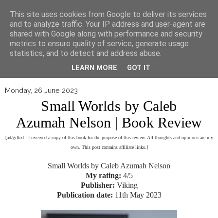
▼
This site uses cookies from Google to deliver its services
and to analyze traffic. Your IP address and user-agent are
shared with Google along with performance and security
metrics to ensure quality of service, generate usage
statistics, and to detect and address abuse.
LEARN MORE
GOT IT
Monday, 26 June 2023
Small Worlds by Caleb
Azumah Nelson | Book Review
[ad/gifted - I received a copy of this book for the purpose of this review. All thoughts and opinions are my
own. This post contains affiliate links.]
Small Worlds by Caleb Azumah Nelson
My rating:
4/5
Publisher:
Viking
Publication date:
11th May 2023