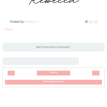
at
09:36
Posted by
Rebecca J
Share
Be First to Post Comment !
Home
‹
›
View web version