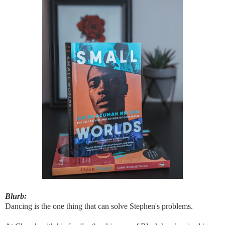
Blurb:
Dancing is the one thing that can solve Stephen's problems.