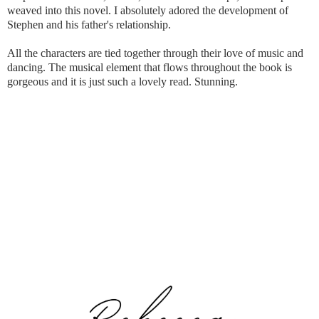
weaved into this novel. I absolutely adored the development of
Stephen and his father's relationship.
All the characters are tied together through their love of music and
dancing. The musical element that flows throughout the book is
gorgeous and it is just such a lovely read. Stunning.