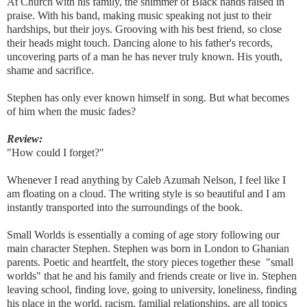
At Church with his family, the shimmer of Black hands raised in
praise. With his band, making music speaking not just to their
hardships, but their joys. Grooving with his best friend, so close
their heads might touch. Dancing alone to his father's records,
uncovering parts of a man he has never truly known. His youth,
shame and sacrifice.
Stephen has only ever known himself in song. But what becomes
of him when the music fades?
Review:
"How could I forget?"
Whenever I read anything by Caleb Azumah Nelson, I feel like I
am floating on a cloud. The writing style is so beautiful and I am
instantly transported into the surroundings of the book.
Small Worlds is essentially a coming of age story following our
main character Stephen. Stephen was born in London to Ghanian
parents. Poetic and heartfelt, the story pieces together these "small
worlds" that he and his family and friends create or live in. Stephen
leaving school, finding love, going to university, loneliness, finding
his place in the world, racism, familial relationships, are all topics