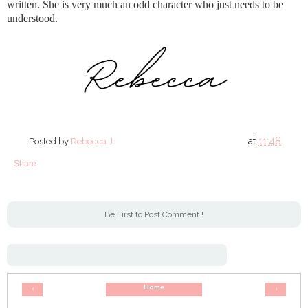
written. She is very much an odd character who just needs to be
understood.
at
11:48
Posted by
Rebecca J
Share
Be First to Post Comment !
Home
‹
›