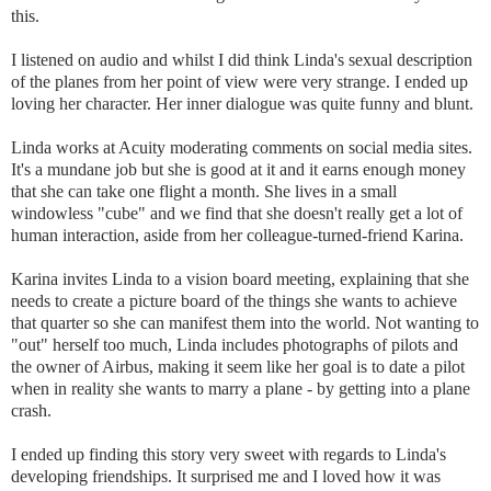
this.
I listened on audio and whilst I did think Linda's sexual description
of the planes from her point of view were very strange. I ended up
loving her character. Her inner dialogue was quite funny and blunt.
Linda works at Acuity moderating comments on social media sites.
It's a mundane job but she is good at it and it earns enough money
that she can take one flight a month. She lives in a small
windowless "cube" and we find that she doesn't really get a lot of
human interaction, aside from her colleague-turned-friend Karina.
Karina invites Linda to a vision board meeting, explaining that she
needs to create a picture board of the things she wants to achieve
that quarter so she can manifest them into the world. Not wanting to
"out" herself too much, Linda includes photographs of pilots and
the owner of Airbus, making it seem like her goal is to date a pilot
when in reality she wants to marry a plane - by getting into a plane
crash.
I ended up finding this story very sweet with regards to Linda's
developing friendships. It surprised me and I loved how it was