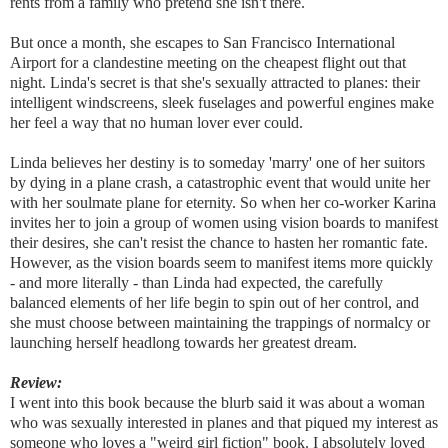
rents from a family who pretend she isn't there.
But once a month, she escapes to San Francisco International
Airport for a clandestine meeting on the cheapest flight out that
night. Linda's secret is that she's sexually attracted to planes: their
intelligent windscreens, sleek fuselages and powerful engines make
her feel a way that no human lover ever could.
Linda believes her destiny is to someday 'marry' one of her suitors
by dying in a plane crash, a catastrophic event that would unite her
with her soulmate plane for eternity. So when her co-worker Karina
invites her to join a group of women using vision boards to manifest
their desires, she can't resist the chance to hasten her romantic fate.
However, as the vision boards seem to manifest items more quickly
- and more literally - than Linda had expected, the carefully
balanced elements of her life begin to spin out of her control, and
she must choose between maintaining the trappings of normalcy or
launching herself headlong towards her greatest dream.
Review:
I went into this book because the blurb said it was about a woman
who was sexually interested in planes and that piqued my interest as
someone who loves a "weird girl fiction" book. I absolutely loved