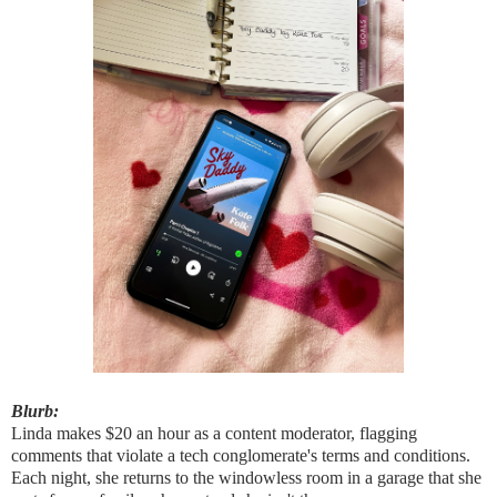
Blurb:
Linda makes $20 an hour as a content moderator, flagging
comments that violate a tech conglomerate's terms and conditions.
Each night, she returns to the windowless room in a garage that she