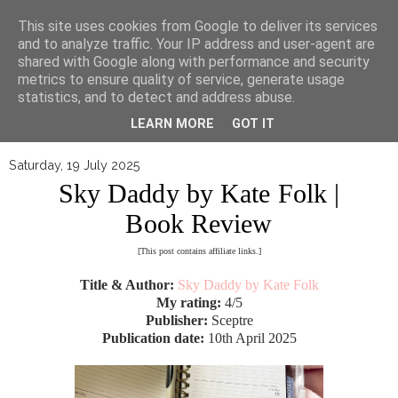
▼
This site uses cookies from Google to deliver its services
and to analyze traffic. Your IP address and user-agent are
shared with Google along with performance and security
metrics to ensure quality of service, generate usage
statistics, and to detect and address abuse.
LEARN MORE
GOT IT
Saturday, 19 July 2025
Sky Daddy by Kate Folk |
Book Review
[This post contains affiliate links.]
Title & Author:
Sky Daddy by Kate Folk
My rating:
4/5
Publisher:
Sceptre
Publication date:
10th April 2025