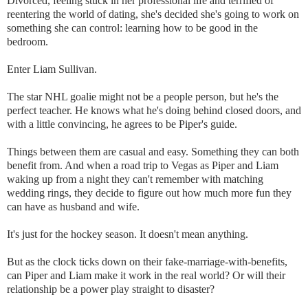
Divorced, feeling stuck in her professional life and terrified of
reentering the world of dating, she's decided she's going to work on
something she can control: learning how to be good in the
bedroom.
Enter Liam Sullivan.
The star NHL goalie might not be a people person, but he's the
perfect teacher. He knows what he's doing behind closed doors, and
with a little convincing, he agrees to be Piper's guide.
Things between them are casual and easy. Something they can both
benefit from. And when a road trip to Vegas as Piper and Liam
waking up from a night they can't remember with matching
wedding rings, they decide to figure out how much more fun they
can have as husband and wife.
It's just for the hockey season. It doesn't mean anything.
But as the clock ticks down on their fake-marriage-with-benefits,
can Piper and Liam make it work in the real world? Or will their
relationship be a power play straight to disaster?