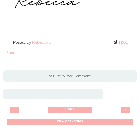
at
11:01
Posted by
Rebecca J
Share
Be First to Post Comment !
Home
‹
›
View web version