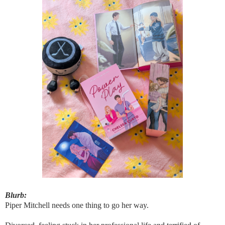
Blurb:
Piper Mitchell needs one thing to go her way.