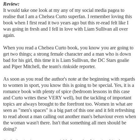
Review:
It would take one look at my any of my social media pagea to
realise that I am a Chelsea Curto superfan. I remember loving this
book when I first read it two years ago but this re-read felt like I
was going in fresh and I fell in love with Liam Sullivan all over
again.
When you read a Chelsea Curto book, you know you are going to
get two things; a strong female character and a man who is down
bad for his girl, this time it is Liam Sullivan, the DC Stars goalie
and Piper Mitchell, the team's rinkside reporter.
As soon as you read the author's note at the beginning with regards
to women in sport, you know this is going to be special. Yes, it is a
romance book with plenty of spice (bedroom lessons in this case
and Curto writes these VERY well), but the tackling of important
topics are always brought to the forefront too. Women in what are
seen as "men's spaces" is a big part of this one and it felt refreshing
to read about a man calling out another man's behaviour even when
the woman wasn't there. Isn't that something all men should be
doing?