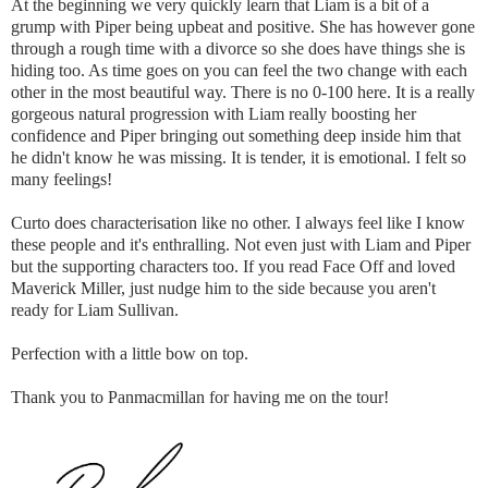
At the beginning we very quickly learn that Liam is a bit of a
grump with Piper being upbeat and positive. She has however gone
through a rough time with a divorce so she does have things she is
hiding too. As time goes on you can feel the two change with each
other in the most beautiful way. There is no 0-100 here. It is a really
gorgeous natural progression with Liam really boosting her
confidence and Piper bringing out something deep inside him that
he didn't know he was missing. It is tender, it is emotional. I felt so
many feelings!
Curto does characterisation like no other. I always feel like I know
these people and it's enthralling. Not even just with Liam and Piper
but the supporting characters too. If you read Face Off and loved
Maverick Miller, just nudge him to the side because you aren't
ready for Liam Sullivan.
Perfection with a little bow on top.
Thank you to Panmacmillan for having me on the tour!