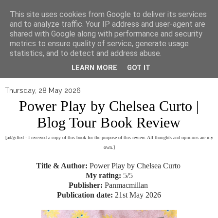
▼
This site uses cookies from Google to deliver its services
and to analyze traffic. Your IP address and user-agent are
shared with Google along with performance and security
metrics to ensure quality of service, generate usage
statistics, and to detect and address abuse.
LEARN MORE
GOT IT
Thursday, 28 May 2026
Power Play by Chelsea Curto |
Blog Tour Book Review
[ad/gifted - I received a copy of this book for the purpose of this review. All thoughts and opinions are my
own.]
Title & Author:
Power Play by Chelsea Curto
My rating:
5/5
Publisher:
Panmacmillan
Publication date:
21st May 2026