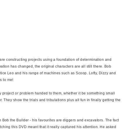
re constructing projects using a foundation of determination and
ation has changed, the original characters are all still there. Bob
tice Leo and his range of machines such as Scoop. Lofty, Dizzy and
s to me!
y project or problem handed to them, whether it be something small
r. They show the trials and tribulations plus all fun in finally getting the
n Bob the Builder - his favourites are diggers and excavators. The fact
ching this DVD meant that it really captured his attention. He asked