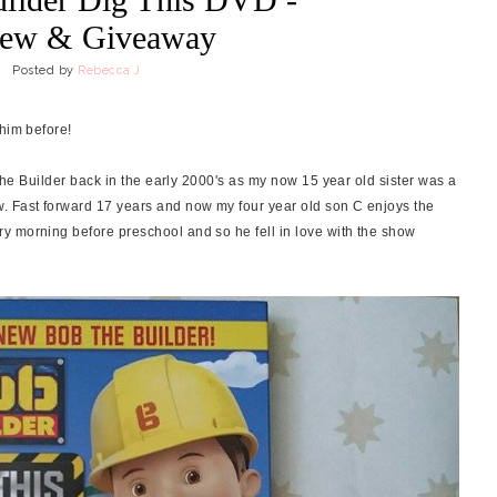
iew & Giveaway
Posted by
Rebecca J
 him before!
 the Builder back in the early 2000's as my now 15 year old sister was a
. Fast forward 17 years and now my four year old son C enjoys the
y morning before preschool and so he fell in love with the show