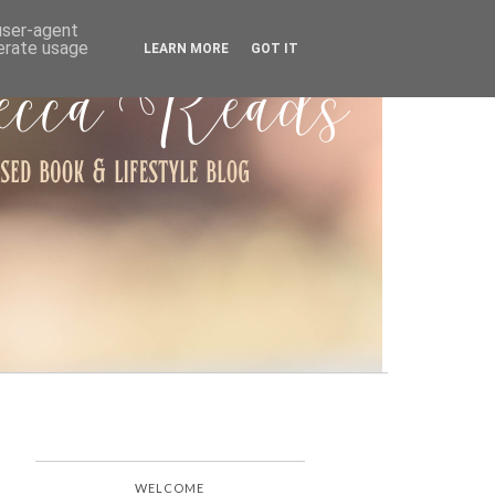
ARCHIVE
 user-agent
nerate usage
LEARN MORE
GOT IT
WELCOME