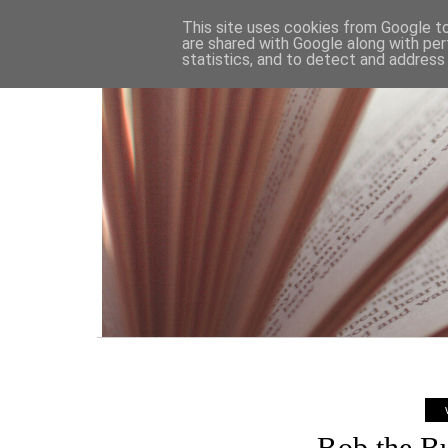
HOME
This site uses cookies from Google to 
are shared with Google along with per
statistics, and to detect and address
Bob the B