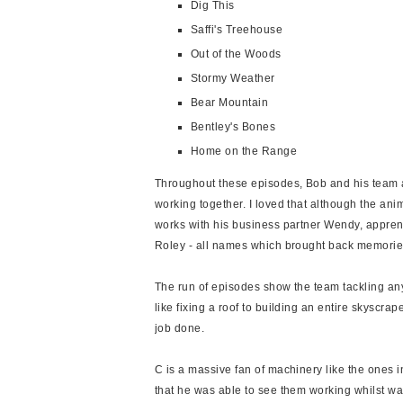
Dig This
Saffi's Treehouse
Out of the Woods
Stormy Weather
Bear Mountain
Bentley's Bones
Home on the Range
Throughout these episodes, Bob and his team a
working together. I loved that although the anim
works with his business partner Wendy, appren
Roley - all names which brought back memorie
The run of episodes show the team tackling an
like fixing a roof to building an entire skyscrape
job done.
C is a massive fan of machinery like the ones i
that he was able to see them working whilst wat