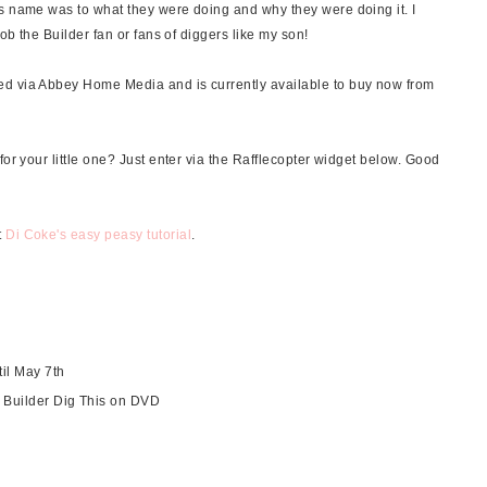
s name was to what they were doing and why they were doing it. I
Bob the Builder fan or fans of diggers like my son!
ed via Abbey Home Media and is currently available to buy now from
for your little one? Just enter via the Rafflecopter widget below. Good
t
Di Coke's easy peasy tutorial
.
til May 7th
e Builder Dig This on DVD