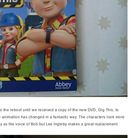
 to the reboot until we received a copy of the new DVD, Dig This, to
the animation has changed in a fantastic
way
. The characters look more
sey as the voice of Bob but Lee Ingleby makes a great replacement.