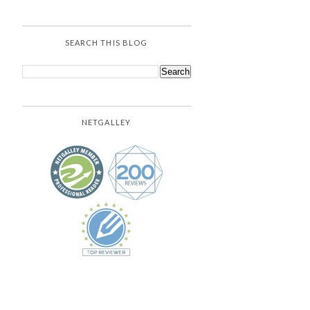
SEARCH THIS BLOG
NETGALLEY