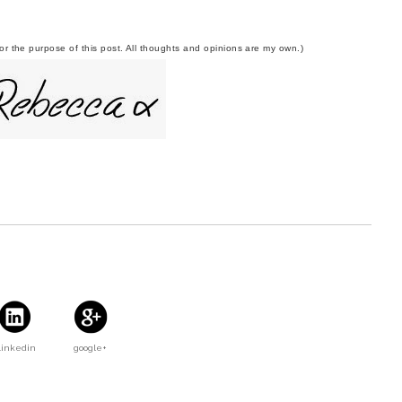
r the purpose of this post. All thoughts and opinions are my own.)
Linkedin
google+