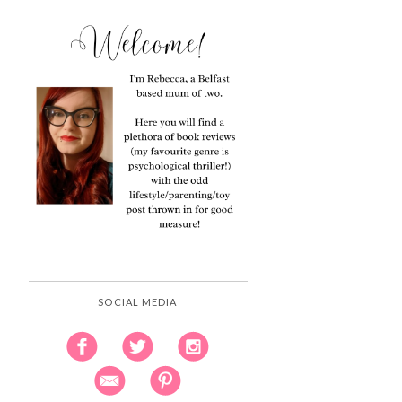
SOCIAL MEDIA