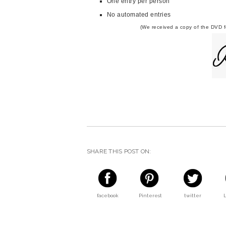
One entry per person
No automated entries
(We received a copy of the DVD fo
SHARE THIS POST ON:
facebook
Pinterest
twitter