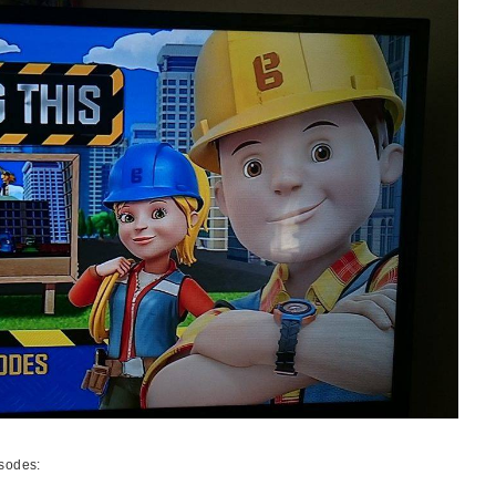
isodes: