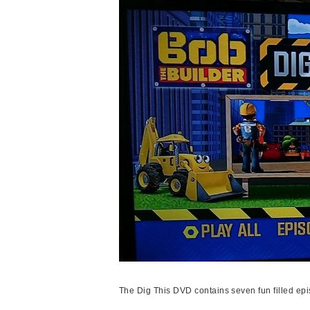
The Dig This DVD contains seven fun filled ep