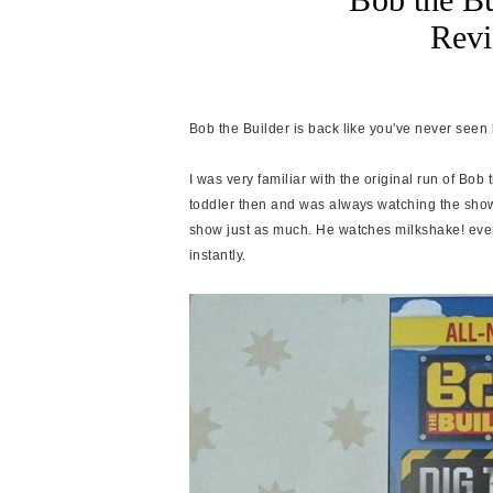
Rev
Bob the Builder is back like you've never seen
I was very familiar with the original run of Bob
toddler then and was always watching the show
show just as much. He watches milkshake! ever
instantly
.