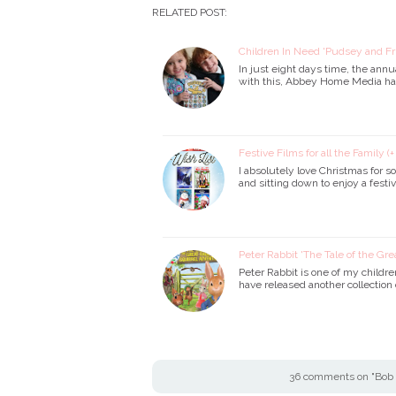
RELATED POST:
Children In Need 'Pudsey and F
In just eight days time, the ann
with this, Abbey Home Media ha
Festive Films for all the Family (
I absolutely love Christmas for 
and sitting down to enjoy a fest
Peter Rabbit 'The Tale of the Gr
Peter Rabbit is one of my childr
have released another collection 
36 comments on "Bob 