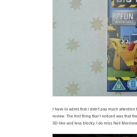
I have to admit that I didn't pay much attention
review. The first thing that I noticed was that 
3D-like and less blocky. I do miss Neil Morris