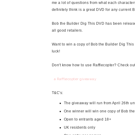
me a lot of questions from what each character
definitely think is a great DVD for any current 
Bob the Builder Dig This DVD has been releas
all good retailers.
Want to win a copy of Bob the Builder Dig This 
luck!
Don't know how to use Rafflecopter? Check ou
a Rafflecopter giveaway
T&C's:
The giveaway will run from April 26th un
One winner will win one copy of Bob th
Open to entrants aged 18+
UK residents only