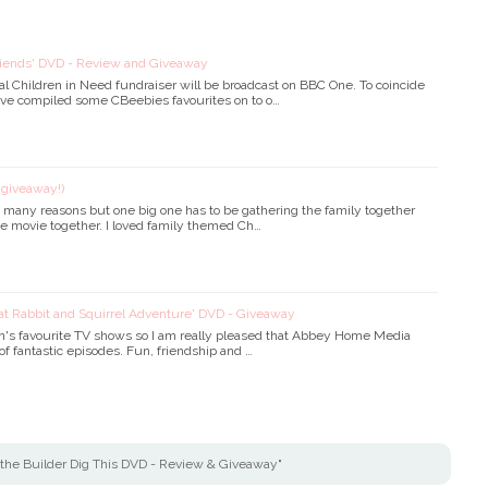
riends' DVD - Review and Giveaway
ual Children in Need fundraiser will be broadcast on BBC One. To coincide
ve compiled some CBeebies favourites on to o…
+ giveaway!)
so many reasons but one big one has to be gathering the family together
ive movie together. I loved family themed Ch…
eat Rabbit and Squirrel Adventure' DVD - Giveaway
en's favourite TV shows so I am really pleased that Abbey Home Media
of fantastic episodes. Fun, friendship and …
the Builder Dig This DVD - Review & Giveaway"