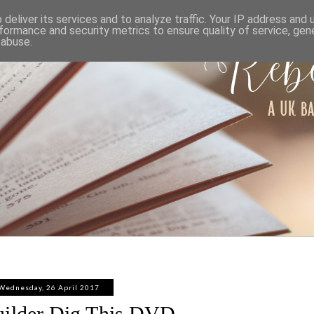
ABOUT
WORK WITH ME
PRIVACY POLICY
deliver its services and to analyze traffic. Your IP address and
formance and security metrics to ensure quality of service, ge
 abuse.
Wednesday, 26 April 2017
uilder Dig This DVD -