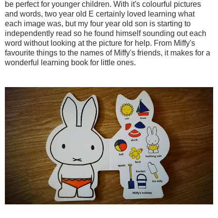
be perfect for younger children. With it's colourful pictures
and words, two year old E certainly loved learning what
each image was, but my four year old son is starting to
independently read so he found himself sounding out each
word without looking at the picture for help. From Miffy's
favourite things to the names of Miffy's friends, it makes for a
wonderful learning book for little ones.