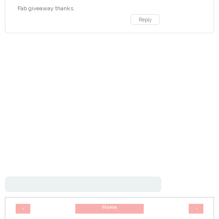
Fab giveaway thanks
Reply
Home
‹
›