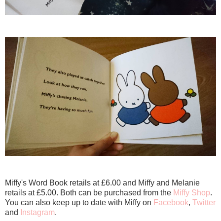
Miffy's Word Book retails at £6.00 and Miffy and Melanie
retails at £5.00. Both can be purchased from the
Miffy Shop
.
You can also keep up to date with Miffy on
Facebook
,
Twitter
and
Instagram
.