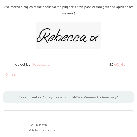
(We received copies of the books for the purpose of this post. All thoughts and opinions are
my own.)
at
00:41
Posted by
Rebecca J
Share
1 comment on "Story Time with Miffy - Review & Giveaway"
Hali kinson
6 July 2017 at 07:42