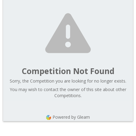
Competition Not Found
Sorry, the Competition you are looking for no longer exists.
You may wish to contact the owner of this site about other
Competitions.
Powered by Gleam