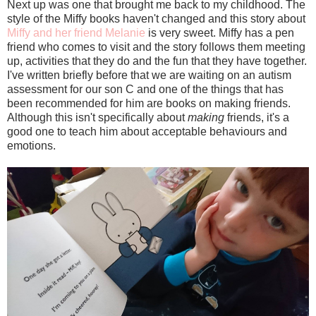
Next up was one that brought me back to my childhood. The
style of the Miffy books haven't changed and this story about
Miffy and her friend Melanie
is very sweet. Miffy has a pen
friend who comes to visit and the story follows them meeting
up, activities that they do and the fun that they have together.
I've written briefly before that we are waiting on an autism
assessment for our son C and one of the things that has
been recommended for him are books on making friends.
Although this isn't specifically about
making
friends, it's a
good one to teach him about acceptable behaviours and
emotions.