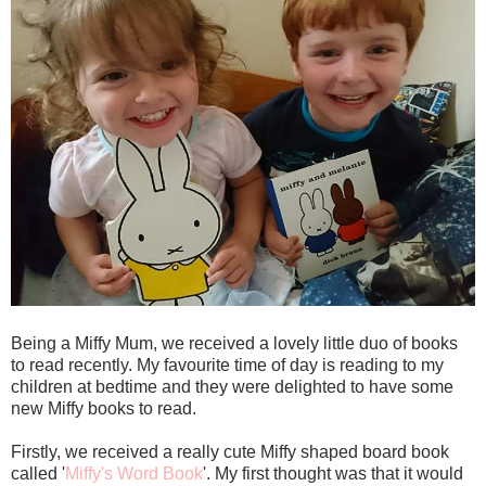
Being a Miffy Mum, we received a lovely little duo of books
to read recently. My favourite time of day is reading to my
children at bedtime and they were delighted to have some
new Miffy books to read.
Firstly, we received a really cute Miffy shaped board book
called '
Miffy's Word Book
'. My first thought was that it would