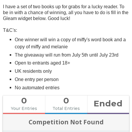
I have a set of two books up for grabs for a lucky reader. To
be in with a chance of winning, all you have to do is fill in the
Gleam widget below. Good luck!
T&C's:
One winner will win a copy of miffy's word book and a
copy of miffy and melanie
The giveaway will run from July 5th until July 23rd
Open to entrants aged 18+
UK residents only
One entry per person
No automated entries
0
0
Ended
Your Entries
Total Entries
Competition Not Found