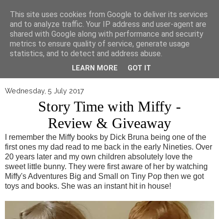
▼
This site uses cookies from Google to deliver its services
and to analyze traffic. Your IP address and user-agent are
shared with Google along with performance and security
metrics to ensure quality of service, generate usage
statistics, and to detect and address abuse.
LEARN MORE
GOT IT
Wednesday, 5 July 2017
Story Time with Miffy -
Review & Giveaway
I remember the Miffy books by Dick Bruna being one of the
first ones my dad read to me back in the early Nineties. Over
20 years later and my own children absolutely love the
sweet little bunny. They were first aware of her by watching
Miffy's Adventures Big and Small on Tiny Pop then we got
toys and books. She was an instant hit in house!