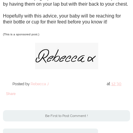
by having them on your lap but with their back to your chest.
Hopefully with this advice, your baby will be reaching for
their bottle or cup for their feed before you know it!
(This is a sponsored post.)
at
12:30
Posted by
Rebecca J
Share
Be First to Post Comment !