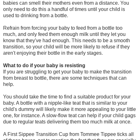
babies can smell their mothers even from a distance. You
only need to do this a handful of times until your child is
used to drinking from a bottle.
Refrain from forcing your baby to feed from a bottle too
much, and only feed them enough milk until they let you
know that they've had enough. This needs to be a smooth
transition, so your child will be more likely to refuse if they
aren't enjoying their bottle in the early stages.
What to do if your baby is resisting
If you are struggling to get your baby to make the transition
from breast to bottle, there are some techniques that can
help.
You should take the time to find a suitable product for your
baby. A bottle with a nipple-like teat that is similar to your
child's dummy will likely make it more appealing to your little
one, for instance. A slow-flow teat can help if your child gags
due to regular teats delivering them too much milk at once.
A First Sippee Transition Cup from Tommee Tippee ticks all