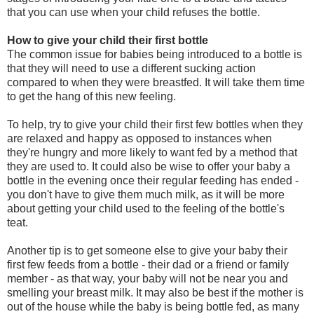
that you can use when your child refuses the bottle.
How to give your child their first bottle
The common issue for babies being introduced to a bottle is
that they will need to use a different sucking action
compared to when they were breastfed. It will take them time
to get the hang of this new feeling.
To help, try to give your child their first few bottles when they
are relaxed and happy as opposed to instances when
they're hungry and more likely to want fed by a method that
they are used to. It could also be wise to offer your baby a
bottle in the evening once their regular feeding has ended -
you don't have to give them much milk, as it will be more
about getting your child used to the feeling of the bottle's
teat.
Another tip is to get someone else to give your baby their
first few feeds from a bottle - their dad or a friend or family
member - as that way, your baby will not be near you and
smelling your breast milk. It may also be best if the mother is
out of the house while the baby is being bottle fed, as many