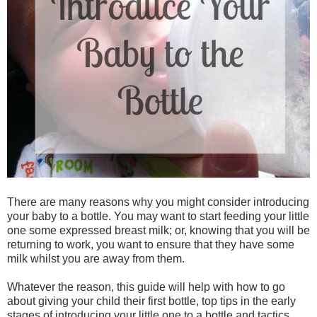
There are many reasons why you might consider introducing
your baby to a bottle. You may want to start feeding your little
one some expressed breast milk; or, knowing that you will be
returning to work, you want to ensure that they have some
milk whilst you are away from them.
Whatever the reason, this guide will help with how to go
about giving your child their first bottle, top tips in the early
stages of introducing your little one to a bottle and tactics