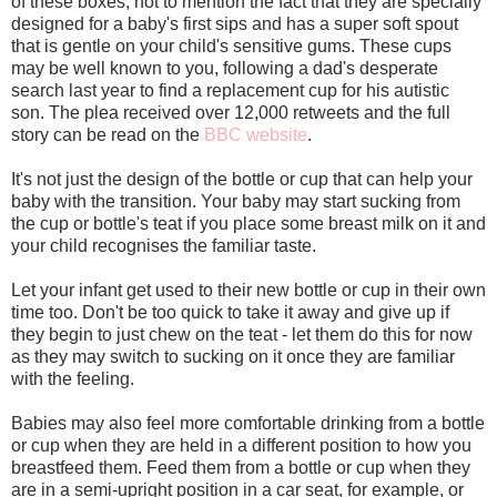
of these boxes, not to mention the fact that they are specially
designed for a baby's first sips and has a super soft spout
that is gentle on your child's sensitive gums. These cups
may be well known to you, following a dad's desperate
search last year to find a replacement cup for his autistic
son. The plea received over 12,000 retweets and the full
story can be read on the
BBC website
.
It's not just the design of the bottle or cup that can help your
baby with the transition. Your baby may start sucking from
the cup or bottle's teat if you place some breast milk on it and
your child recognises the familiar taste.
Let your infant get used to their new bottle or cup in their own
time too. Don't be too quick to take it away and give up if
they begin to just chew on the teat - let them do this for now
as they may switch to sucking on it once they are familiar
with the feeling.
Babies may also feel more comfortable drinking from a bottle
or cup when they are held in a different position to how you
breastfeed them. Feed them from a bottle or cup when they
are in a semi-upright position in a car seat, for example, or