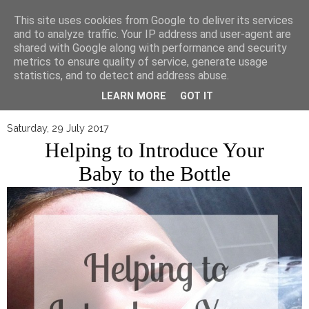
▼
This site uses cookies from Google to deliver its services
and to analyze traffic. Your IP address and user-agent are
shared with Google along with performance and security
metrics to ensure quality of service, generate usage
statistics, and to detect and address abuse.
LEARN MORE
GOT IT
Saturday, 29 July 2017
Helping to Introduce Your
Baby to the Bottle