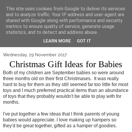
▼
This site uses cookies from Google to deliver its services
and to analyze traffic. Your IP address and user-agent are
shared with Google along with performance and security
metrics to ensure quality of service, generate usage
statistics, and to detect and address abuse.
LEARN MORE
GOT IT
Wednesday, 29 November 2017
Christmas Gift Ideas for Babies
Both of my children are September babies so were around
three months old on their first Christmases. It was really
hard to buy for them as they still seemed far too little for most
toys and I much preferred practical items than an abundance
of toys that they probably wouldn't be able to play with for
months.
I've put together a few ideas that I think parents of young
babies would appreciate. I love making up hampers so
they'd be great together, gifted as a hamper of goodies.