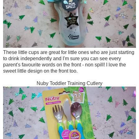
These little cups are great for little ones who are just starting
to drink independently and I'm sure you can see every
parent's favourite words on the front - non spill! I love the
sweet little design on the front too.
Nuby Toddler Training Cutlery