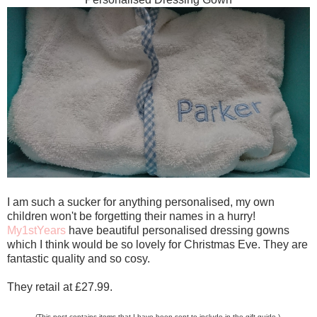
I am such a sucker for anything personalised, my own
children won't be forgetting their names in a hurry!
My1stYears
have beautiful personalised dressing gowns
which I think would be so lovely for Christmas Eve. They are
fantastic quality and so cosy.
They retail at £27.99.
(This post contains items that I have been sent to include in the gift guide.)