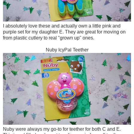
I absolutely love these and actually own a little pink and
purple set for my daughter E. They are great for moving on
from plastic cutlery to real "grown up" ones.
Nuby IcyPal Teether
Nuby were always my go-to for teether for both C and E.