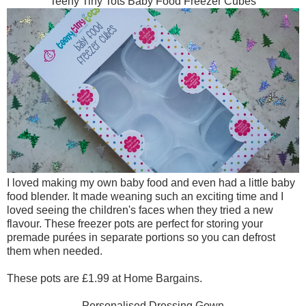
Teeny Tiny Tots Baby Food Freezer Cubes
I loved making my own baby food and even had a little baby
food blender. It made weaning such an exciting time and I
loved seeing the children's faces when they tried a new
flavour. These freezer pots are perfect for storing your
premade purées in separate portions so you can defrost
them when needed.
These pots are £1.99 at Home Bargains.
Personalised Dressing Gown