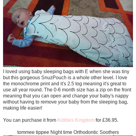
I loved using baby sleeping bags with E when she was tiny
but this gorgeous SnuzPouch is a whole other level. I love
the monochrome print and it's 2.5 tog meaning it's great to
use all year round. The 0-6 month size has a zip on the front
meaning that you can open and change your baby's nappy
without having to remove your baby from the sleeping bag,
making life easier!
You can purchase it from
Kiddies Kingdom
for £36.95.
tommee tippee Night time Orthodontic Soothers