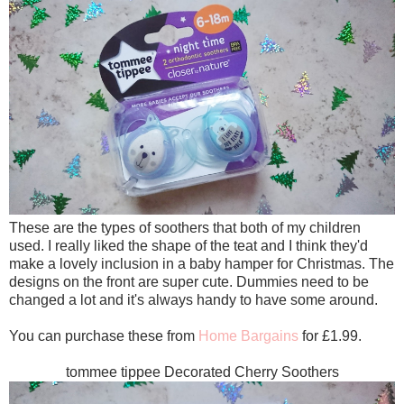
These are the types of soothers that both of my children
used. I really liked the shape of the teat and I think they'd
make a lovely inclusion in a baby hamper for Christmas. The
designs on the front are super cute. Dummies need to be
changed a lot and it's always handy to have some around.
You can purchase these from
Home Bargains
for £1.99.
tommee tippee Decorated Cherry Soothers