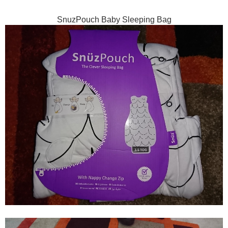
SnuzPouch Baby Sleeping Bag