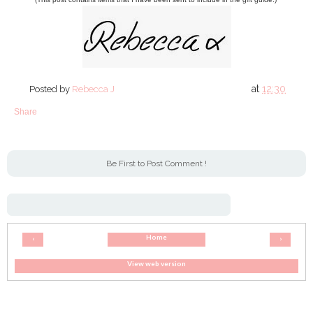
at
12:30
Posted by
Rebecca J
Share
Be First to Post Comment !
Home
‹
›
View web version