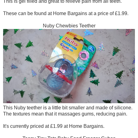
This is gel filled and great to relieve pain from all teeth.
These can be found at Home Bargains at a price of £1.99.
Nuby Chewbies Teether
This Nuby teether is a little bit smaller and made of silicone.
The textures mean that it massages gums, reducing pain.
It's currently priced at £1.99 at Home Bargains.