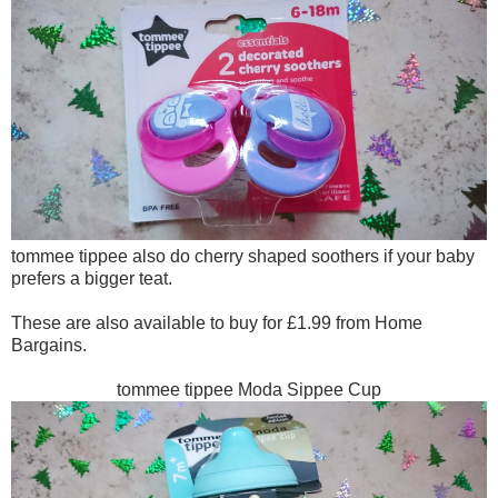
tommee tippee also do cherry shaped soothers if your baby
prefers a bigger teat.
These are also available to buy for £1.99 from Home
Bargains.
tommee tippee Moda Sippee Cup