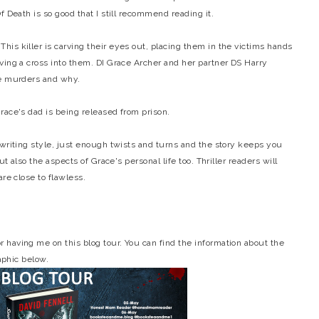
f Death is so good that I still recommend reading it.
is killer is carving their eyes out, placing them in the victims hands
ving a cross into them. DI Grace Archer and her partner DS Harry
he murders and why.
race's dad is being released from prison.
 writing style, just enough twists and turns and the story keeps you
ut also the aspects of Grace's personal life too. Thriller readers will
re close to flawless.
having me on this blog tour. You can find the information about the
raphic below.