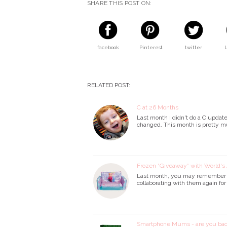
SHARE THIS POST ON:
facebook
Pinterest
twitter
RELATED POST:
C at 26 Months
Last month I didn't do a C updat
changed. This month is pretty m
Frozen *Giveaway* with World's 
Last month, you may remember I d
collaborating with them again for
Smartphone Mums - are you bac