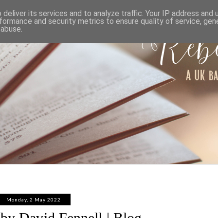
ABOUT
WORK WITH ME
PRIVACY POLICY
deliver its services and to analyze traffic. Your IP address and
formance and security metrics to ensure quality of service, ge
 abuse.
Monday, 2 May 2022
by David Fennell | Blog