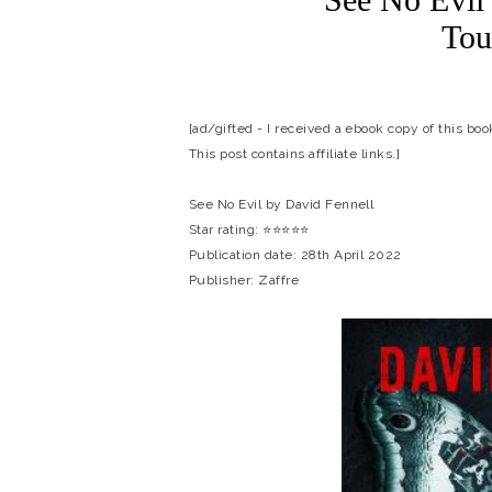
Tou
[ad/gifted - I received a ebook copy of this bo
This post contains affiliate links.]
See No Evil by David Fennell
Star rating: ⭐⭐⭐⭐⭐
Publication date: 28th April 2022
Publisher: Zaffre