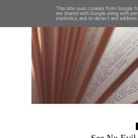
HOME
This site uses cookies from Google to 
are shared with Google along with per
statistics, and to detect and address
See No Evil 