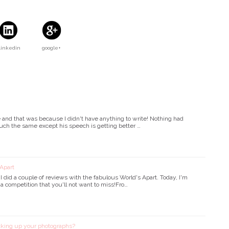
Linkedin
google+
e and that was because I didn't have anything to write! Nothing had
uch the same except his speech is getting better …
Apart
id a couple of reviews with the fabulous World's Apart. Today, I'm
 a competition that you'll not want to miss!Fro…
king up your photographs?