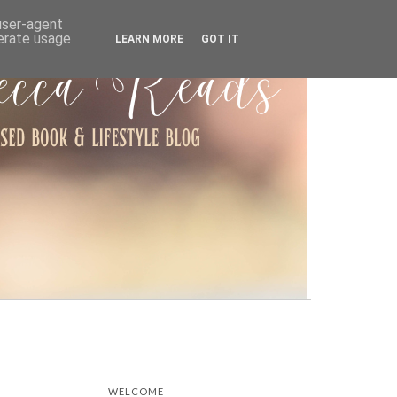
ARCHIVE
 user-agent
nerate usage
LEARN MORE
GOT IT
WELCOME