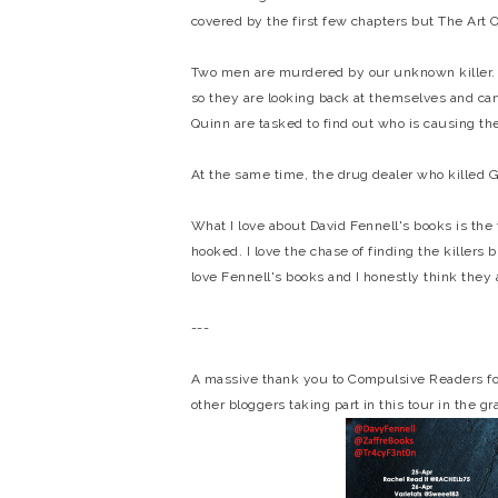
covered by the first few chapters but The Art O
Two men are murdered by our unknown killer. Th
so they are looking back at themselves and car
Quinn are tasked to find out who is causing t
At the same time, the drug dealer who killed G
What I love about David Fennell's books is the
hooked. I love the chase of finding the killers b
love Fennell's books and I honestly think they a
---
A massive thank you to Compulsive Readers for 
other bloggers taking part in this tour in the g