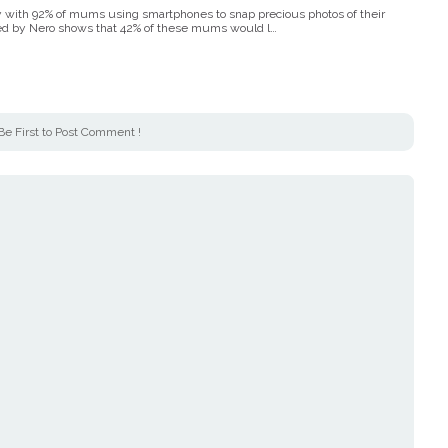
gy with 92% of mums using smartphones to snap precious photos of their
ed by Nero shows that 42% of these mums would l…
Be First to Post Comment !