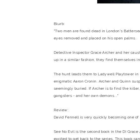
Blurb:
"Two men are found dead in London's Battersea P
eyes removed and placed on his open palms.
Detective Inspector Grace Archer and her caust
up in a similar fashion, they find themselves in 
The hunt leads them to Ladywell Playtower in
enigmatic Aaron Cronin. Archer and Quinn suspe
seemingly buried. If Archer is to find the kille
gangsters - and her own demons..."
Review:
David Fennell is very quickly becoming one of
See No Evil is the second book in the DI Grace A
excited to get back to the series. This book ca