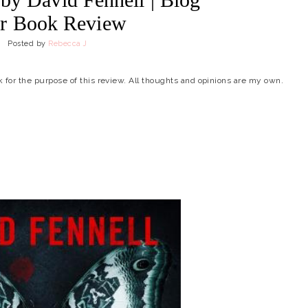
r Book Review
Posted by
Rebecca J
ok for the purpose of this review. All thoughts and opinions are my own.