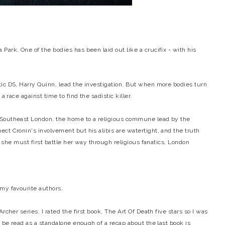
ark. One of the bodies has been laid out like a crucifix - with his
ic DS, Harry Quinn, lead the investigation. But when more bodies turn
a race against time to find the sadistic killer.
 Southeast London, the home to a religious commune lead by the
ct Cronin's involvement but his alibis are watertight, and the truth
r, she must first battle her way through religious fanatics, London
 my favourite authors.
rcher series. I rated the first book, The Art Of Death five stars so I was
n be read as a standalone enough of a recap about the last book is