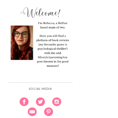
SOCIAL MEDIA