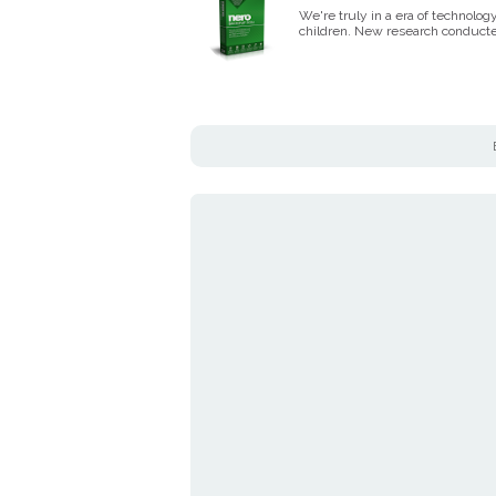
We're truly in a era of technolo
children. New research conduct