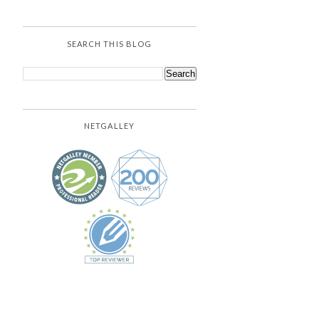
SEARCH THIS BLOG
NETGALLEY