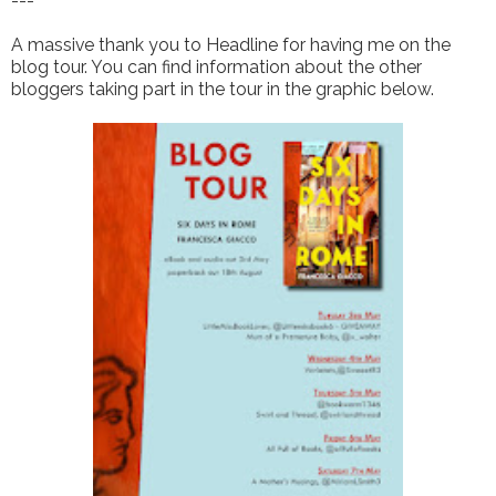
---
A massive thank you to Headline for having me on the
blog tour. You can find information about the other
bloggers taking part in the tour in the graphic below.