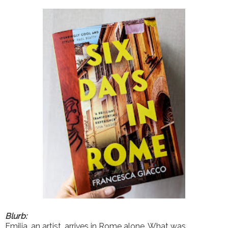
Blurb:
Emilia, an artist, arrives in Rome alone. What was