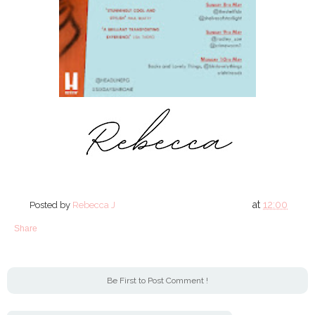
at
12:00
Posted by
Rebecca J
Share
Be First to Post Comment !