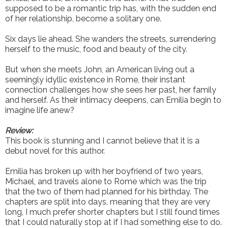
supposed to be a romantic trip has, with the sudden end
of her relationship, become a solitary one.
Six days lie ahead. She wanders the streets, surrendering
herself to the music, food and beauty of the city.
But when she meets John, an American living out a
seemingly idyllic existence in Rome, their instant
connection challenges how she sees her past, her family
and herself. As their intimacy deepens, can Emilia begin to
imagine life anew?
Review:
This book is stunning and I cannot believe that it is a
debut novel for this author.
Emilia has broken up with her boyfriend of two years,
Michael, and travels alone to Rome which was the trip
that the two of them had planned for his birthday. The
chapters are split into days, meaning that they are very
long, I much prefer shorter chapters but I still found times
that I could naturally stop at if I had something else to do.