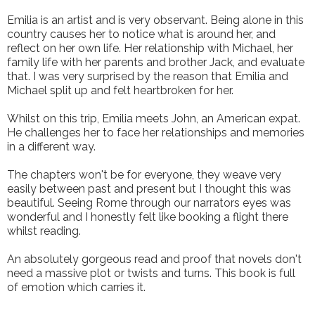
Emilia is an artist and is very observant. Being alone in this
country causes her to notice what is around her, and
reflect on her own life. Her relationship with Michael, her
family life with her parents and brother Jack, and evaluate
that. I was very surprised by the reason that Emilia and
Michael split up and felt heartbroken for her.
Whilst on this trip, Emilia meets John, an American expat.
He challenges her to face her relationships and memories
in a different way.
The chapters won't be for everyone, they weave very
easily between past and present but I thought this was
beautiful. Seeing Rome through our narrators eyes was
wonderful and I honestly felt like booking a flight there
whilst reading.
An absolutely gorgeous read and proof that novels don't
need a massive plot or twists and turns. This book is full
of emotion which carries it.