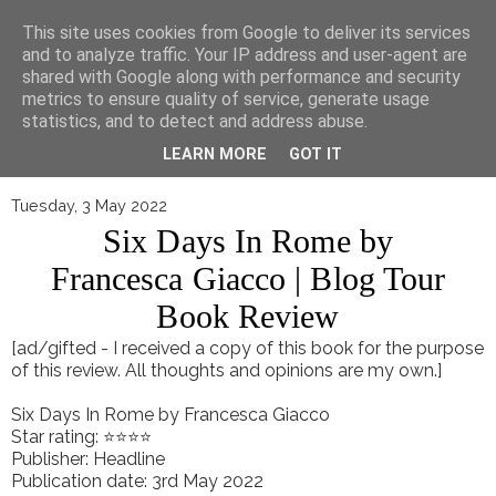
▼
This site uses cookies from Google to deliver its services
and to analyze traffic. Your IP address and user-agent are
shared with Google along with performance and security
metrics to ensure quality of service, generate usage
statistics, and to detect and address abuse.
LEARN MORE
GOT IT
Tuesday, 3 May 2022
Six Days In Rome by
Francesca Giacco | Blog Tour
Book Review
[ad/gifted - I received a copy of this book for the purpose
of this review. All thoughts and opinions are my own.]
Six Days In Rome by Francesca Giacco
Star rating: ⭐⭐⭐⭐
Publisher: Headline
Publication date: 3rd May 2022