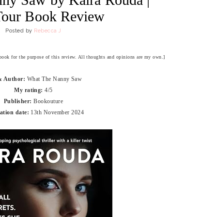
Tour Book Review
Posted by
Rebecca J
 book for the purpose of this review. All thoughts and opinions are my own.]
 & Author:
What The Nanny Saw
My rating:
4/5
Publisher:
Bookouture
ation date:
13th November 2024