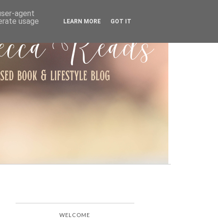
ARCHIVE
 user-agent
nerate usage
LEARN MORE
GOT IT
WELCOME