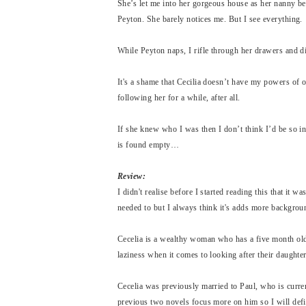
She’s let me into her gorgeous house as her nanny be
Peyton. She barely notices me. But I see everything.
While Peyton naps, I rifle through her drawers and di
It's a shame that Cecilia doesn’t have my powers of o
following her for a while, after all.
If she knew who I was then I don’t think I’d be so i
is found empty…
Review:
I didn't realise before I started reading this that it wa
needed to but I always think it's adds more backgroun
Cecelia is a wealthy woman who has a five month old
laziness when it comes to looking after their daughte
Cecelia was previously married to Paul, who is curren
previous two novels focus more on him so I will defi