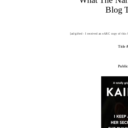
Blog 
[ad/gifted - I received an eARC copy of this
Title
Public