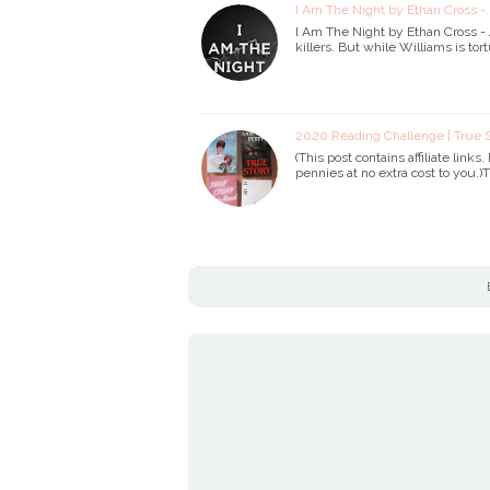
I Am The Night by Ethan Cross -
I Am The Night by Ethan Cross 
killers. But while Williams is t
2020 Reading Challenge | True S
(This post contains affiliate links
pennies at no extra cost to you.