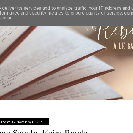
ABOUT
WORK WITH ME
PRIVACY POLICY
deliver its services and to analyze traffic. Your IP address and
formance and security metrics to ensure quality of service, ge
 abuse.
Sunday, 17 November 2024
ny Saw by Kaira Rouda |