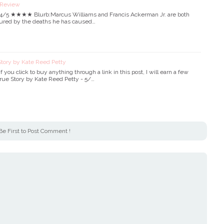
 Review
- 4/5 ★★★★ Blurb:Marcus Williams and Francis Ackerman Jr. are both
ortured by the deaths he has caused…
tory by Kate Reed Petty
. If you click to buy anything through a link in this post, I will earn a few
)True Story by Kate Reed Petty - 5/…
Be First to Post Comment !