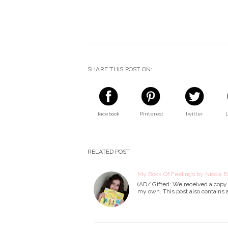
SHARE THIS POST ON:
facebook
Pinterest
twitter
RELATED POST:
My Book Of Feelings by Nicola E
(AD/ Gifted: We received a copy o
my own. This post also contains af