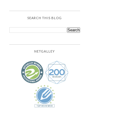
SEARCH THIS BLOG
NETGALLEY