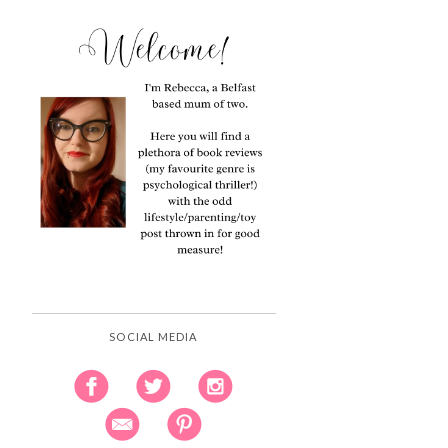
SOCIAL MEDIA