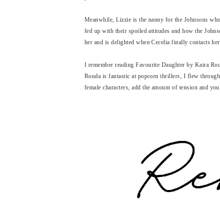
Meanwhile, Lizzie is the nanny for the Johnsons who l
fed up with their spoiled attitudes and how the Johns
her and is delighted when Cecelia finally contacts her
I remember reading Favourite Daughter by Kaira Roud
Rouda is fantastic at popcorn thrillers, I flew throug
female characters, add the amount of tension and you