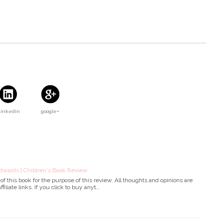
Linkedin
google+
dwards | Children's Book Review
f this book for the purpose of this review. All thoughts and opinions are
filiate links. If you click to buy anyt…