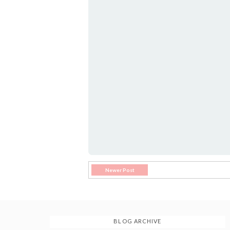
Newer Post
BLOG ARCHIVE