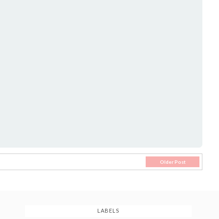
Older Post
LABELS