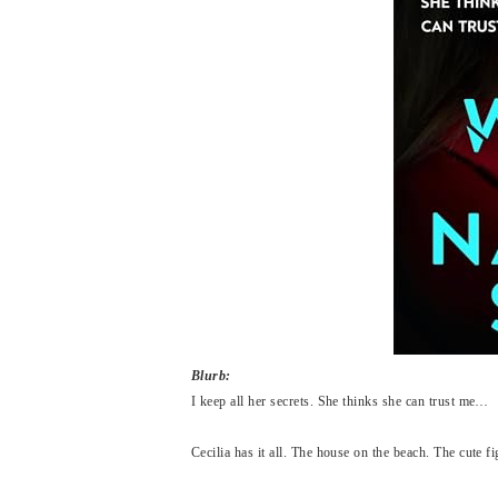
Blurb:
I keep all her secrets. She thinks she can trust me…
Cecilia has it all. The house on the beach. The cute f