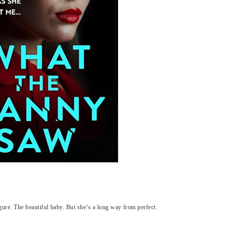
igure. The beautiful baby. But she’s a long way from perfect.