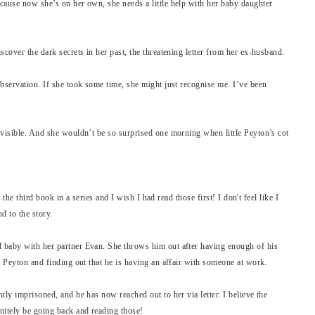
cause now she’s on her own, she needs a little help with her baby daughter
scover the dark secrets in her past, the threatening letter from her ex-husband.
bservation. If she took some time, she might just recognise me. I’ve been
nvisible. And she wouldn’t be so surprised one morning when little Peyton’s cot
s the third book in a series and I wish I had read those first! I don't feel like I
d to the story.
 baby with her partner Evan. She throws him out after having enough of his
r Peyton and finding out that he is having an affair with someone at work.
tly imprisoned, and he has now reached out to her via letter. I believe the
nitely be going back and reading those!