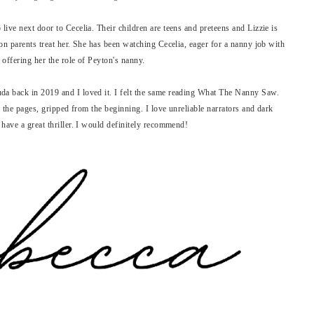
ive next door to Cecelia. Their children are teens and preteens and Lizzie is
on parents treat her. She has been watching Cecelia, eager for a nanny job with
 offering her the role of Peyton's nanny.
a back in 2019 and I loved it. I felt the same reading What The Nanny Saw.
h the pages, gripped from the beginning. I love unreliable narrators and dark
 have a great thriller. I would definitely recommend!