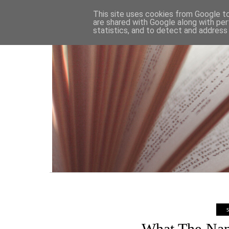
HOME
This site uses cookies from Google to 
are shared with Google along with per
statistics, and to detect and address
What The Nan