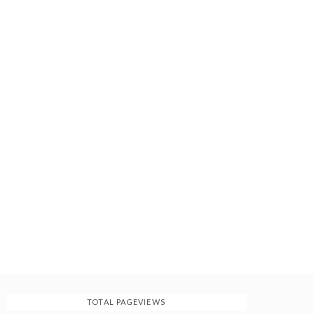
TOTAL PAGEVIEWS