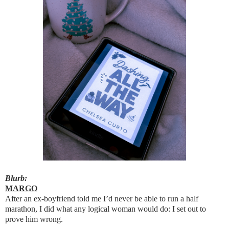
Blurb:
MARGO
After an ex-boyfriend told me I’d never be able to run a half
marathon, I did what any logical woman would do: I set out to
prove him wrong.