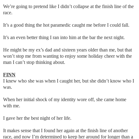
We’re going to pretend like I didn’t collapse at the finish line of the
race.
It’s a good thing the hot paramedic caught me before I could fall.
It’s an even better thing I ran into him at the bar the next night.
He might be my ex’s dad and sixteen years older than me, but that
won’t stop me from wanting to enjoy some holiday cheer with the
man I can’t stop thinking about.
FINN
I knew who she was when I caught her, but she didn’t know who I
was.
When her initial shock of my identity wore off, she came home
with me.
I gave her the best night of her life.
It makes sense that I found her again at the finish line of another
race, and now I’m determined to keep her around for longer than a