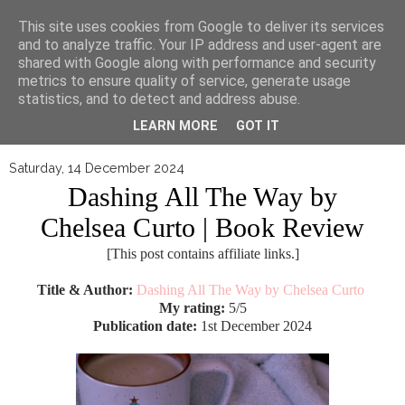
▼
This site uses cookies from Google to deliver its services
and to analyze traffic. Your IP address and user-agent are
shared with Google along with performance and security
metrics to ensure quality of service, generate usage
statistics, and to detect and address abuse.
LEARN MORE
GOT IT
Saturday, 14 December 2024
Dashing All The Way by
Chelsea Curto | Book Review
[This post contains affiliate links.]
Title & Author:
Dashing All The Way by Chelsea Curto
My rating:
5/5
Publication date:
1st December 2024