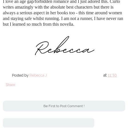
I love an age gap/forbidden romance and I just adored this. Curto
writes amazingly with the absolute best characters but there is
always a serious aspect in her books too - this time around women
and staying safe whilst running. I am not a runner, I have never ran
but I learned so much from this novella.
at
11:30
Posted by
Rebecca J
Share
Be First to Post Comment !