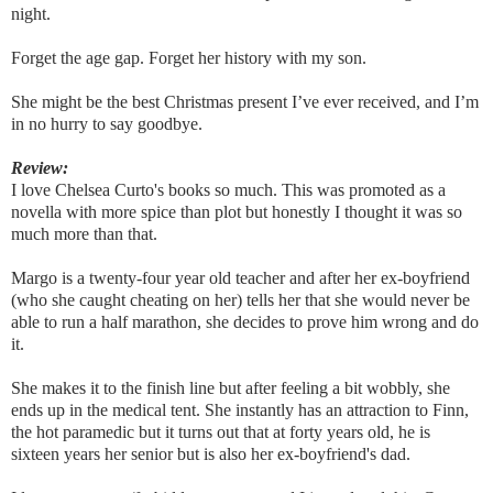
night.
Forget the age gap. Forget her history with my son.
She might be the best Christmas present I’ve ever received, and I’m
in no hurry to say goodbye.
Review:
I love Chelsea Curto's books so much. This was promoted as a
novella with more spice than plot but honestly I thought it was so
much more than that.
Margo is a twenty-four year old teacher and after her ex-boyfriend
(who she caught cheating on her) tells her that she would never be
able to run a half marathon, she decides to prove him wrong and do
it.
She makes it to the finish line but after feeling a bit wobbly, she
ends up in the medical tent. She instantly has an attraction to Finn,
the hot paramedic but it turns out that at forty years old, he is
sixteen years her senior but is also her ex-boyfriend's dad.