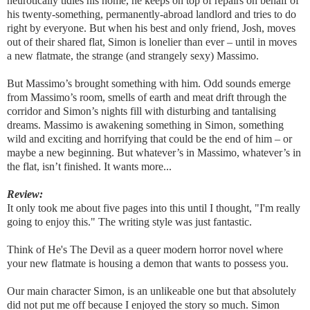
neurotically tidies his home, he keeps on top of repairs on behalf of
his twenty-something, permanently-abroad landlord and tries to do
right by everyone. But when his best and only friend, Josh, moves
out of their shared flat, Simon is lonelier than ever – until in moves
a new flatmate, the strange (and strangely sexy) Massimo.
But Massimo’s brought something with him. Odd sounds emerge
from Massimo’s room, smells of earth and meat drift through the
corridor and Simon’s nights fill with disturbing and tantalising
dreams. Massimo is awakening something in Simon, something
wild and exciting and horrifying that could be the end of him – or
maybe a new beginning. But whatever’s in Massimo, whatever’s in
the flat, isn’t finished. It wants more...
Review:
It only took me about five pages into this until I thought, "I'm really
going to enjoy this." The writing style was just fantastic.
Think of He's The Devil as a queer modern horror novel where
your new flatmate is housing a demon that wants to possess you.
Our main character Simon, is an unlikeable one but that absolutely
did not put me off because I enjoyed the story so much. Simon