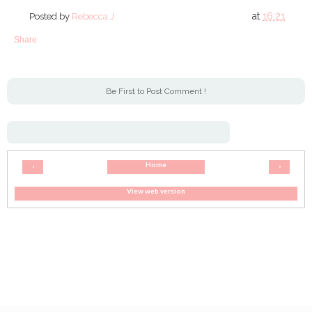
at
16:21
Posted by
Rebecca J
Share
Be First to Post Comment !
Home
‹
›
View web version