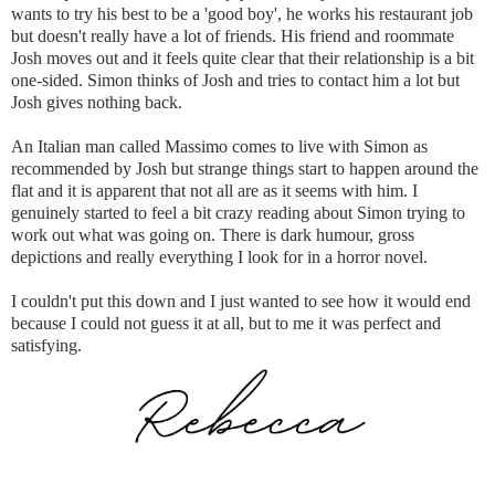
wants to try his best to be a 'good boy', he works his restaurant job
but doesn't really have a lot of friends. His friend and roommate
Josh moves out and it feels quite clear that their relationship is a bit
one-sided. Simon thinks of Josh and tries to contact him a lot but
Josh gives nothing back.
An Italian man called Massimo comes to live with Simon as
recommended by Josh but strange things start to happen around the
flat and it is apparent that not all are as it seems with him. I
genuinely started to feel a bit crazy reading about Simon trying to
work out what was going on. There is dark humour, gross
depictions and really everything I look for in a horror novel.
I couldn't put this down and I just wanted to see how it would end
because I could not guess it at all, but to me it was perfect and
satisfying.