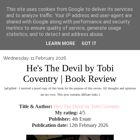
▼
This site uses cookies from Google to deliver its services
and to analyze traffic. Your IP address and user-agent are
shared with Google along with performance and security
metrics to ensure quality of service, generate usage
statistics, and to detect and address abuse.
LEARN MORE
GOT IT
Wednesday, 11 February 2026
He's The Devil by Tobi
Coventry | Book Review
[ad/gifted - I received a proof copy of this book for the purpose of this review. All thoughts and opinions
are my own. This post contains affiliate links.]
Title & Author:
He's The Devil by Tobi Coventry
My rating:
4/5
Publisher:
4th Estate
Publication date:
12th February 2026