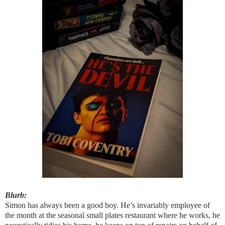
Blurb:
Simon has always been a good boy. He’s invariably employee of
the month at the seasonal small plates restaurant where he works, he