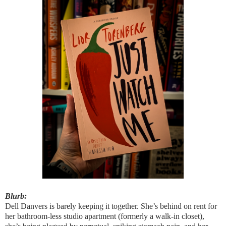
Blurb:
Dell Danvers is barely keeping it together. She’s behind on rent for
her bathroom-less studio apartment (formerly a walk-in closet),