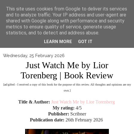
▼
This site uses cookies from Google to deliver its services
and to analyze traffic. Your IP address and user-agent are
shared with Google along with performance and security
metrics to ensure quality of service, generate usage
statistics, and to detect and address abuse.
LEARN MORE
GOT IT
Wednesday, 25 February 2026
Just Watch Me by Lior
Torenberg | Book Review
[ad/gifted - I received a copy of this book for the purpose of this review. All thoughts and opinions are my
own.]
Title & Author:
Just Watch Me by Lior Torenberg
My rating:
4/5
Publisher:
Scribner
Publication date:
26th February 2026