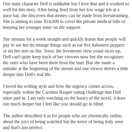
Our main character Dell is unlikable but I love that and it worked so
well for this story. After being fired from her low wage job at a
juice bar, she discovers that money can be made from livestreaming.
She is aiming to raise $14,000 to cover the private medical bills of
keeping her younger sister on life support.
She streams for a week straight and quickly learns that people will
pay to see her do strange things such as eat five habanero peppers
or set her arm on fire. Soon, the livestream view count races up,
Dell can't quite keep track of her viewers now but she recognises
the ones who have been there from the start. But she made a
mistake at the beginning of the stream and one viewer delves a little
deeper into Dell's real life.
I loved the writing style and how the urgency comes across,
especially within the Carolina Reaper eating challenge that Dell
takes part in. I am only touching on the basics of the novel, it does
run much deeper but I feel like you should go in blind.
The author described it as for people who are chronically online,
about the joys of being watched but the terror of being truly seen
and that's just perfect.