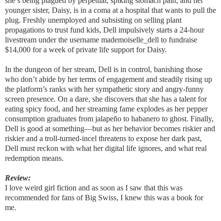
she’s being plagued by perpetual, spiking stomach pain, and her
younger sister, Daisy, is in a coma at a hospital that wants to pull the
plug. Freshly unemployed and subsisting on selling plant
propagations to trust fund kids, Dell impulsively starts a 24-hour
livestream under the username mademoiselle_dell to fundraise
$14,000 for a week of private life support for Daisy.
In the dungeon of her stream, Dell is in control, banishing those
who don’t abide by her terms of engagement and steadily rising up
the platform’s ranks with her sympathetic story and angry-funny
screen presence. On a dare, she discovers that she has a talent for
eating spicy food, and her streaming fame explodes as her pepper
consumption graduates from jalapeño to habanero to ghost. Finally,
Dell is good at something―but as her behavior becomes riskier and
riskier and a troll-turned-incel threatens to expose her dark past,
Dell must reckon with what her digital life ignores, and what real
redemption means.
Review:
I love weird girl fiction and as soon as I saw that this was
recommended for fans of Big Swiss, I knew this was a book for
me.