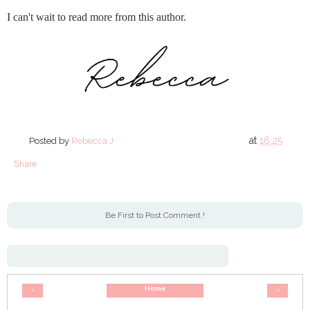
I can't wait to read more from this author.
at
16:25
Posted by
Rebecca J
Share
Be First to Post Comment !
Home
‹
›